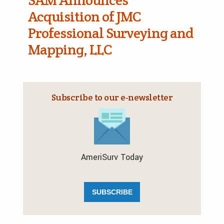
SAM Announces
Acquisition of JMC
Professional Surveying and
Mapping, LLC
Subscribe to our e‑newsletter
AmeriSurv Today
SUBSCRIBE