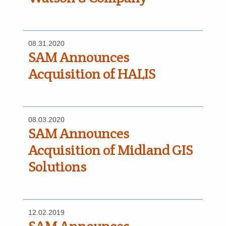
08.31.2020
SAM Announces
Acquisition of HALIS
08.03.2020
SAM Announces
Acquisition of Midland GIS
Solutions
12.02.2019