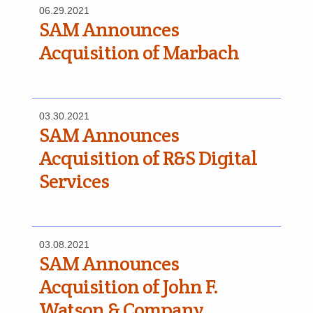
06.29.2021
SAM Announces
Acquisition of Marbach
03.30.2021
SAM Announces
Acquisition of R&S Digital
Services
03.08.2021
SAM Announces
Acquisition of John F.
Watson & Company