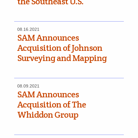
the Southeast U.S.
08.16.2021
SAM Announces
Acquisition of Johnson
Surveying and Mapping
08.09.2021
SAM Announces
Acquisition of The
Whiddon Group