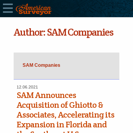
Author:
SAM Companies
SAM Companies
12.06.2021
SAM Announces
Acquisition of Ghiotto &
Associates, Accelerating its
Expansion in Florida and