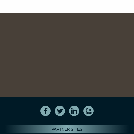
PARTNER SITES