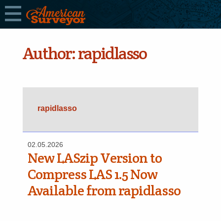
Author:
rapidlasso
rapidlasso
02.05.2026
New LASzip Version to
Compress LAS 1.5 Now
Available from rapidlasso