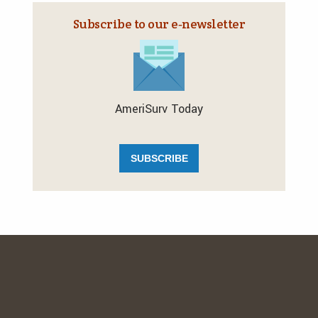
Subscribe to our e‑newsletter
AmeriSurv Today
SUBSCRIBE