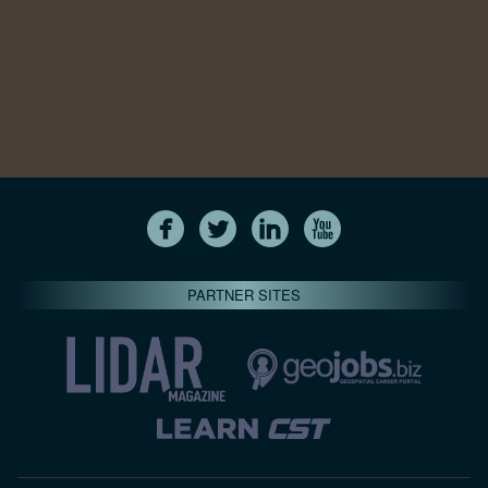
PARTNER SITES