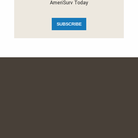
AmeriSurv Today
SUBSCRIBE