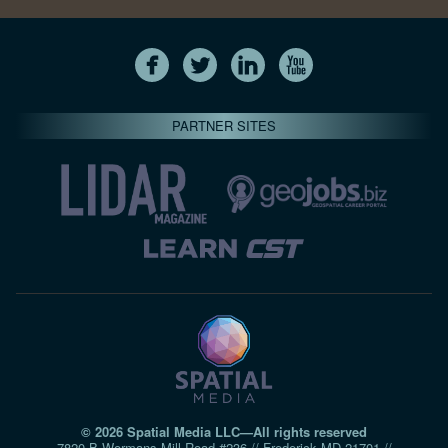
PARTNER SITES
© 2026 Spatial Media LLC—All rights reserved
7820-B Wormans Mill Road #236 // Frederick MD 21701 //