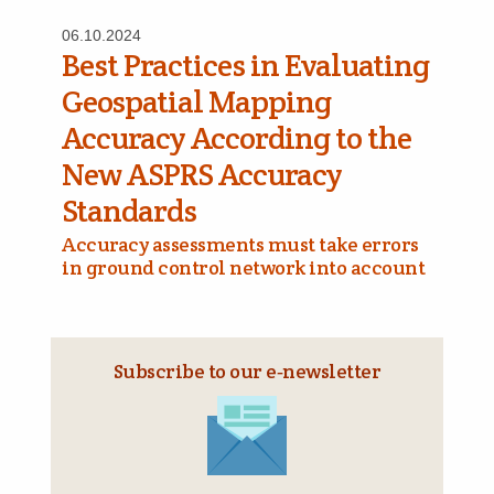
06.10.2024
Best Practices in Evaluating
Geospatial Mapping
Accuracy According to the
New ASPRS Accuracy
Standards
Accuracy assessments must take errors
in ground control network into account
Subscribe to our e‑newsletter