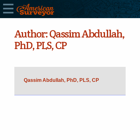
Author:
Qassim Abdullah,
PhD, PLS, CP
Qassim Abdullah, PhD, PLS, CP