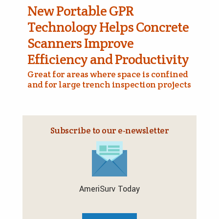
New Portable GPR
Technology Helps Concrete
Scanners Improve
Efficiency and Productivity
Great for areas where space is confined
and for large trench inspection projects
Subscribe to our e‑newsletter
AmeriSurv Today