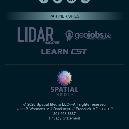
PARTNER SITES
© 2026 Spatial Media LLC—All rights reserved
7820-B Wormans Mill Road #236 // Frederick MD 21701 //
301‑668‑8887
Privacy Statement