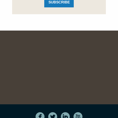
SUBSCRIBE