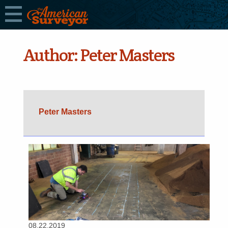
Author:
Peter Masters
Peter Masters
08.22.2019