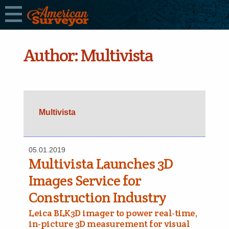
Author:
Multivista
Multivista
05.01.2019
Multivista Launches 3D
Images Service for
Construction Industry
Leica BLK3D imager to power real-time,
in-picture 3D measurement for visual