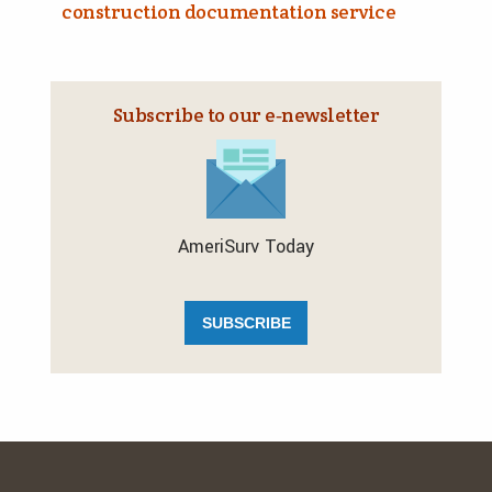
construction documentation service
Subscribe to our e‑newsletter
AmeriSurv Today
SUBSCRIBE