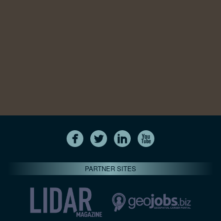
PARTNER SITES