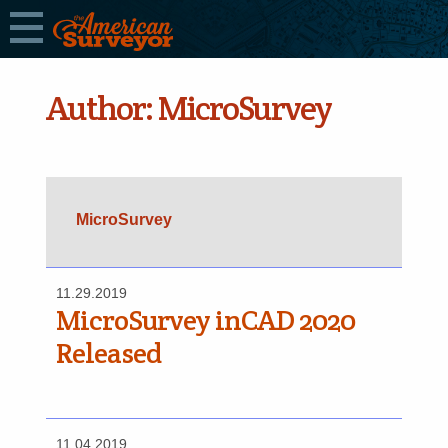
Author:
MicroSurvey
MicroSurvey
11.29.2019
MicroSurvey inCAD 2020
Released
11.04.2019