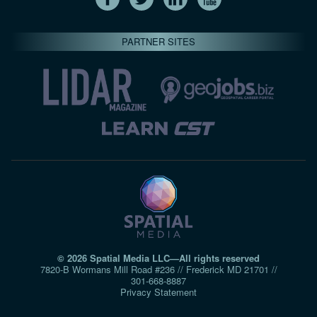
PARTNER SITES
© 2026 Spatial Media LLC—All rights reserved
7820-B Wormans Mill Road #236 // Frederick MD 21701 //
301‑668‑8887
Privacy Statement