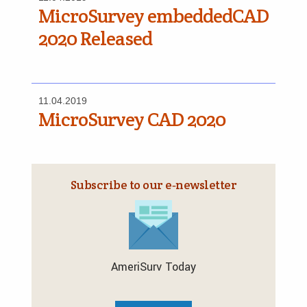
MicroSurvey embeddedCAD
2020 Released
11.04.2019
MicroSurvey CAD 2020
Subscribe to our e‑newsletter
AmeriSurv Today