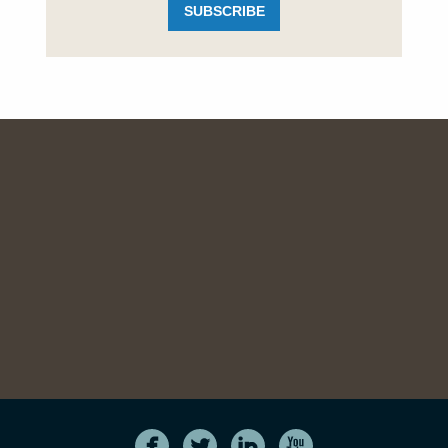
SUBSCRIBE