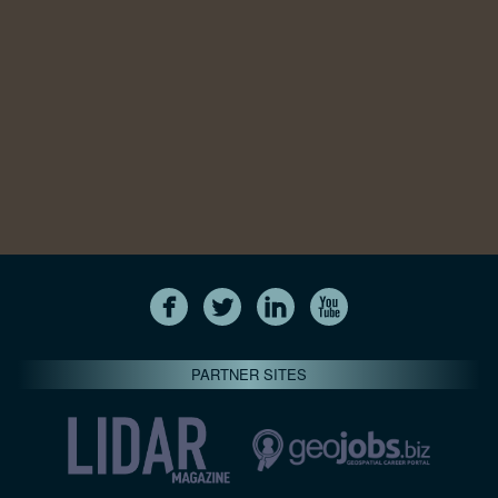
PARTNER SITES