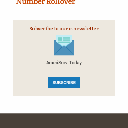
Number Rollover
Subscribe to our e‑newsletter
AmeriSurv Today
SUBSCRIBE