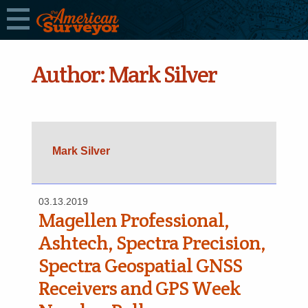
Author:
Mark Silver
Mark Silver
03.13.2019
Magellen Professional,
Ashtech, Spectra Precision,
Spectra Geospatial GNSS
Receivers and GPS Week