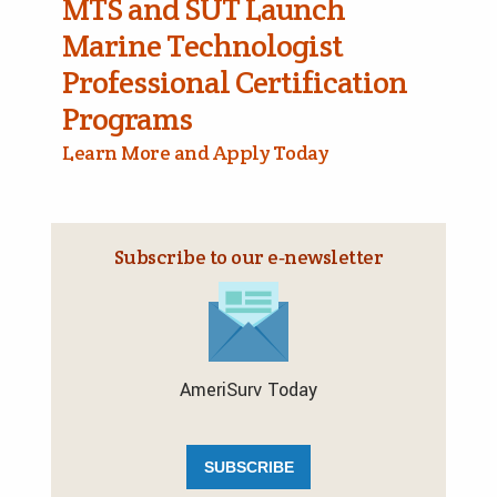
MTS and SUT Launch
Marine Technologist
Professional Certification
Programs
Learn More and Apply Today
Subscribe to our e‑newsletter
AmeriSurv Today
SUBSCRIBE