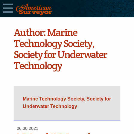
Author:
Marine
Technology Society,
Society for Underwater
Technology
Marine Technology Society, Society for
Underwater Technology
06.30.2021