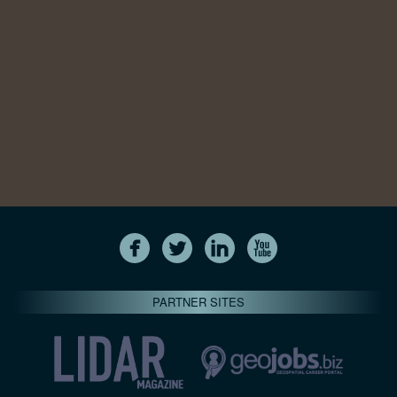
PARTNER SITES