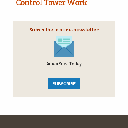
Control Tower Work
Subscribe to our e‑newsletter
AmeriSurv Today
SUBSCRIBE