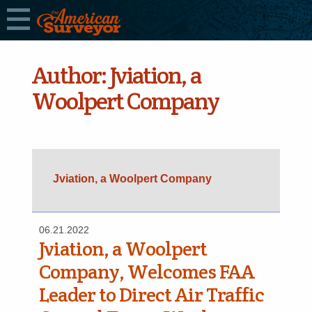
Author:
Jviation, a
Woolpert Company
Jviation, a Woolpert Company
06.21.2022
Jviation, a Woolpert
Company, Welcomes FAA
Leader to Direct Air Traffic