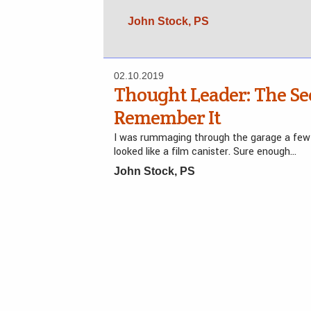
John Stock, PS
02.10.2019
Thought Leader: The Se
Remember It
I was rummaging through the garage a few
looked like a film canister. Sure enough…
John Stock, PS