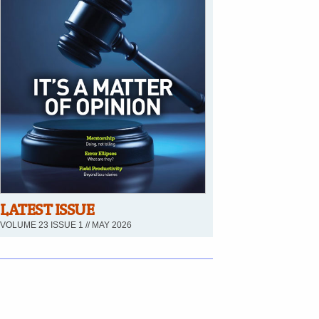
LATEST ISSUE
VOLUME 23 ISSUE 1 // MAY 2026