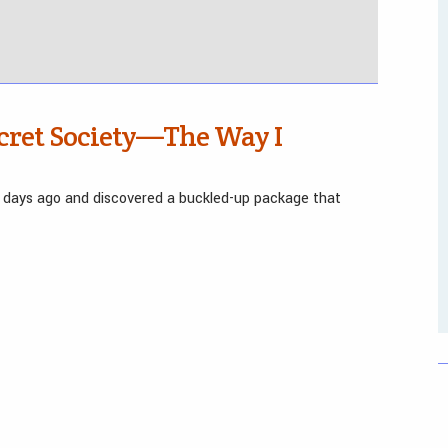
cret Society—The Way I
 days ago and discovered a buckled-up package that