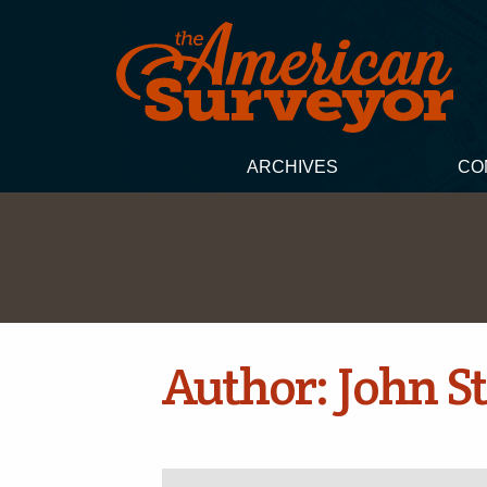
ARCHIVES
CO
Author:
John St