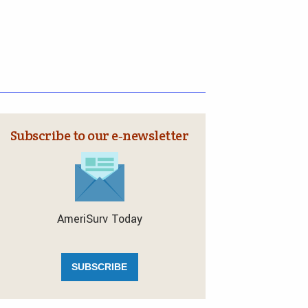
Subscribe to our e‑newsletter
AmeriSurv Today
SUBSCRIBE