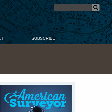
NT
SUBSCRIBE