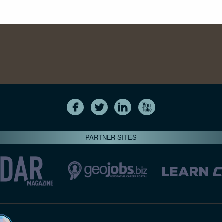
PARTNER SITES