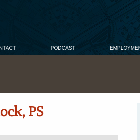
NTACT
PODCAST
EMPLOYME
ock, PS