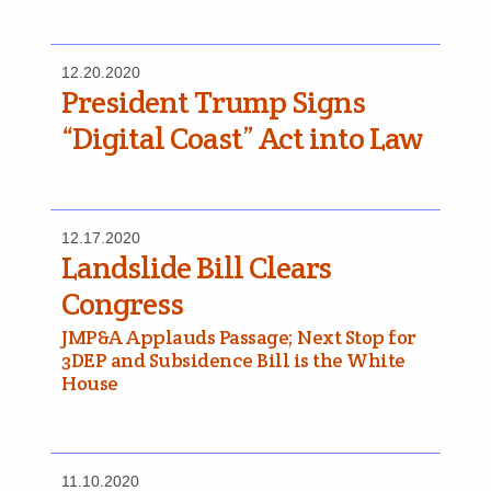
12.20.2020
President Trump Signs
“Digital Coast” Act into Law
12.17.2020
Landslide Bill Clears
Congress
JMP&A Applauds Passage; Next Stop for
3DEP and Subsidence Bill is the White
House
11.10.2020