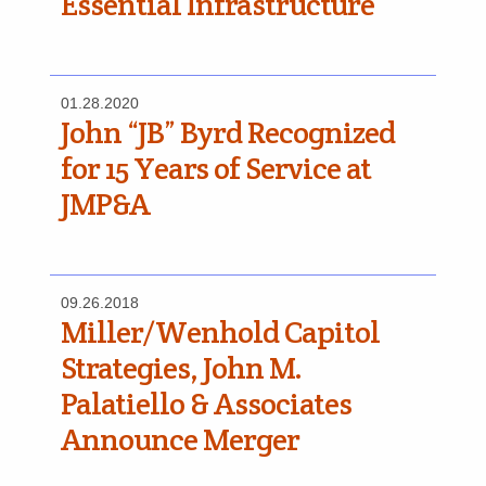
Essential Infrastructure
01.28.2020
John “JB” Byrd Recognized
for 15 Years of Service at
JMP&A
09.26.2018
Miller/Wenhold Capitol
Strategies, John M.
Palatiello & Associates
Announce Merger