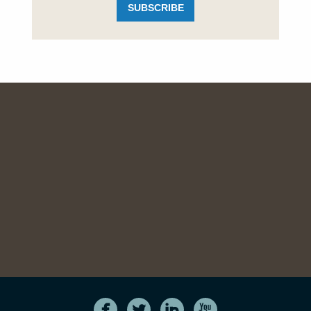
SUBSCRIBE