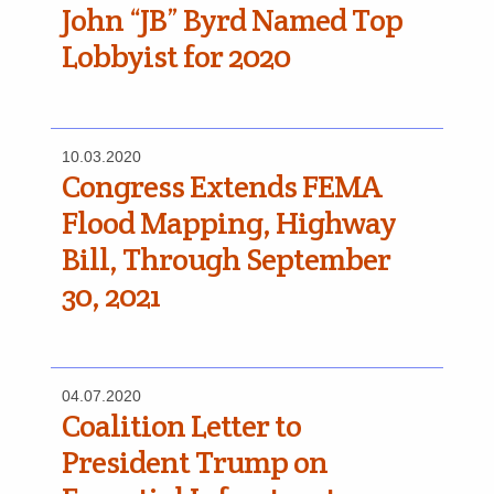
John “JB” Byrd Named Top
Lobbyist for 2020
10.03.2020
Congress Extends FEMA
Flood Mapping, Highway
Bill, Through September
30, 2021
04.07.2020
Coalition Letter to
President Trump on