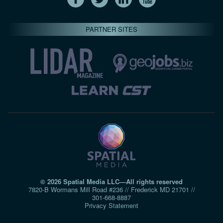
PARTNER SITES
© 2026 Spatial Media LLC—All rights reserved
7820-B Wormans Mill Road #236 // Frederick MD 21701 //
301‑668‑8887
Privacy Statement