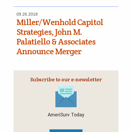
09.26.2018
Miller/Wenhold Capitol
Strategies, John M.
Palatiello & Associates
Announce Merger
Subscribe to our e‑newsletter
AmeriSurv Today