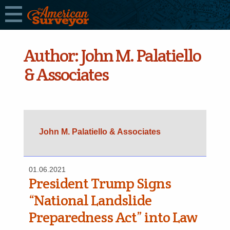
Author:
John M. Palatiello
& Associates
John M. Palatiello & Associates
01.06.2021
President Trump Signs
“National Landslide
Preparedness Act” into Law