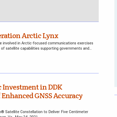
ration Arctic Lynx
re involved in Arctic-focused communications exercises
 of satellite capabilities supporting governments and…
c Investment in DDK
of Enhanced GNSS Accuracy
m® Satellite Constellation to Deliver Five Centimeter