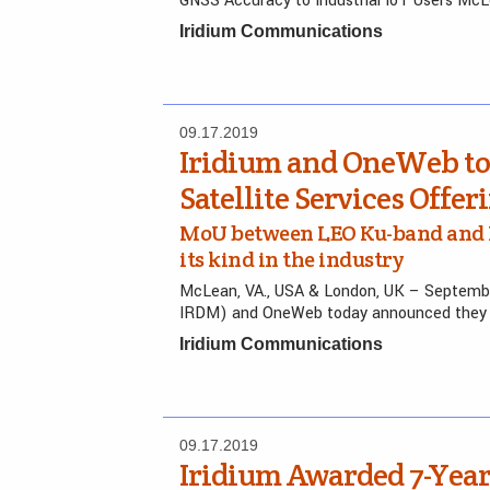
GNSS Accuracy to Industrial IoT Users McL
Iridium Communications
09.17.2019
Iridium and OneWeb to 
Satellite Services Offer
MoU between LEO Ku-band and L-b
its kind in the industry
McLean, VA., USA & London, UK – Septembe
IRDM) and OneWeb today announced they 
Iridium Communications
09.17.2019
Iridium Awarded 7-Year,