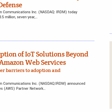
 Defense
ium Communications Inc. (NASDAQ: IRDM) today
5 million, seven-year,…
ption of IoT Solutions Beyond
h Amazon Web Services
er barriers to adoption and
ium Communications Inc. (NASDAQ:IRDM) announced
ces (AWS) Partner Network…