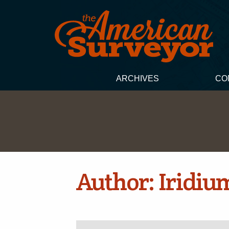
ARCHIVES
CO
Author:
Iridiu