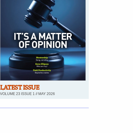
LATEST ISSUE
VOLUME 23 ISSUE 1 // MAY 2026