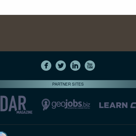
PARTNER SITES