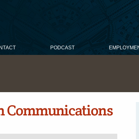
NTACT
PODCAST
EMPLOYME
m Communications