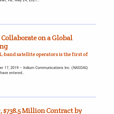
ean, Va., May 24, 2021…
Collaborate on a Global
ing
and satellite operators is the first of
r 17, 2019 – Iridium Communications Inc. (NASDAQ:
have entered…
 $738.5 Million Contract by