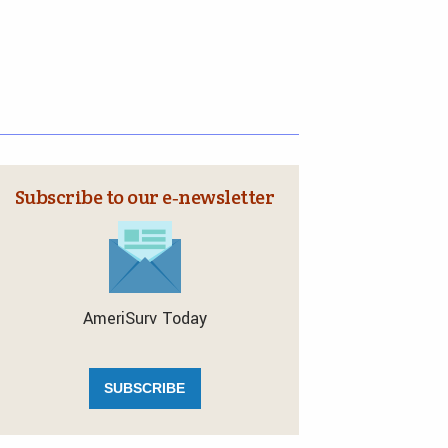
Subscribe to our e‑newsletter
AmeriSurv Today
SUBSCRIBE