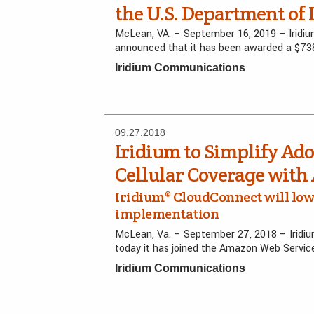
the U.S. Department of
McLean, VA. – September 16, 2019 – Irid
announced that it has been awarded a $738.
Iridium Communications
09.27.2018
Iridium to Simplify Ado
Cellular Coverage wit
Iridium® CloudConnect will low
implementation
McLean, Va. – September 27, 2018 – Irid
today it has joined the Amazon Web Servi
Iridium Communications