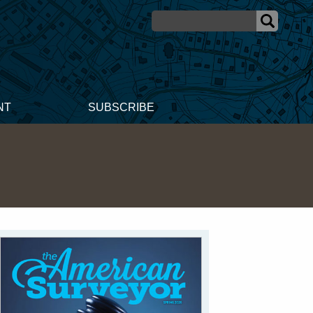
NT
SUBSCRIBE