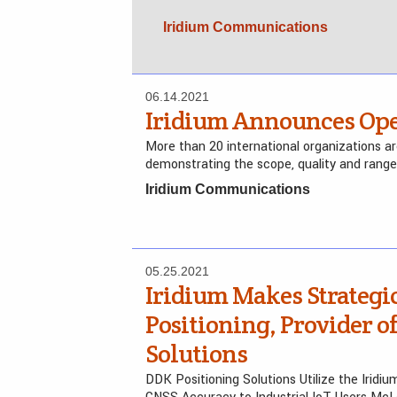
Iridium Communications
06.14.2021
Iridium Announces Ope
More than 20 international organizations a
demonstrating the scope, quality and range
Iridium Communications
05.25.2021
Iridium Makes Strategi
Positioning, Provider 
Solutions
DDK Positioning Solutions Utilize the Iridiu