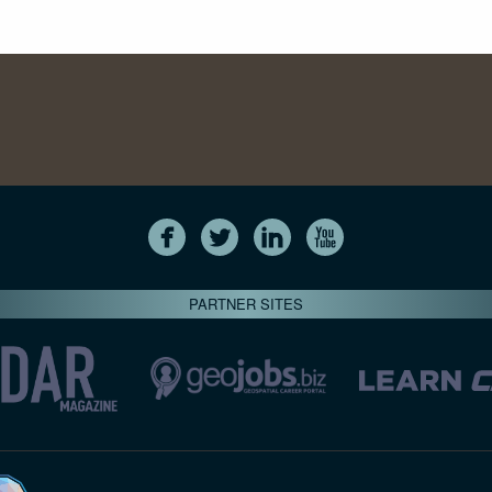
PARTNER SITES