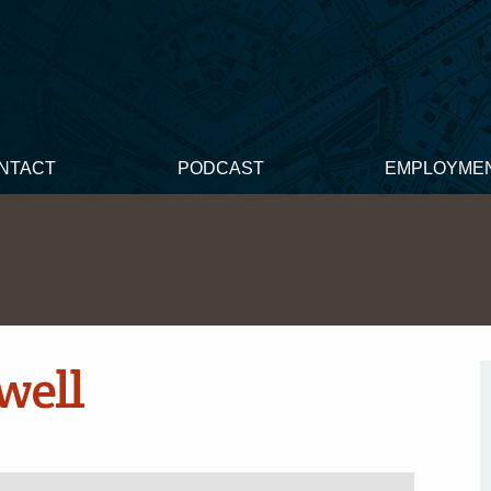
NTACT
PODCAST
EMPLOYME
well