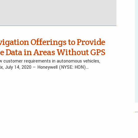
gation Offerings to Provide
se Data in Areas Without GPS
new customer requirements in autonomous vehicles,
ix, July 14, 2020 — Honeywell (NYSE: HON)…