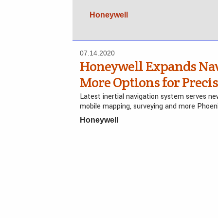
Honeywell
07.14.2020
Honeywell Expands Navi
More Options for Preci
Latest inertial navigation system serves 
mobile mapping, surveying and more Phoen
Honeywell