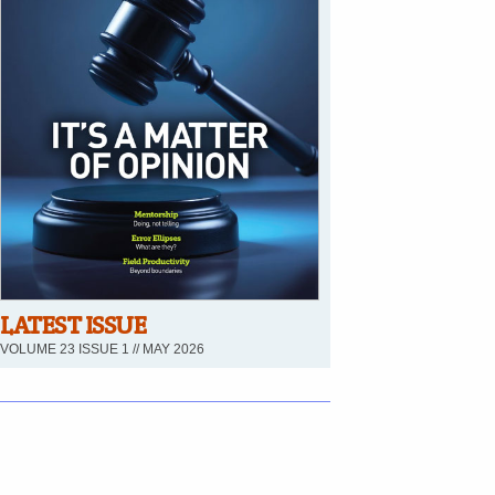
LATEST ISSUE
VOLUME 23 ISSUE 1 // MAY 2026