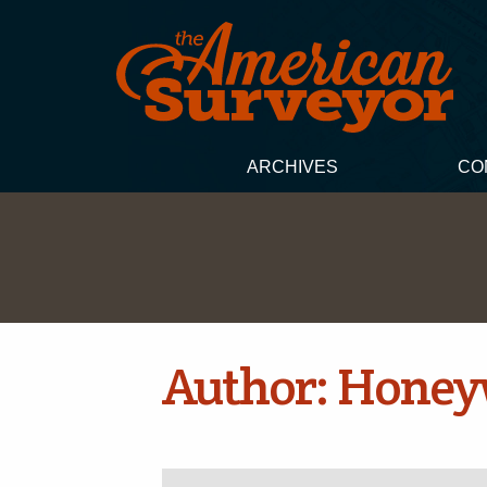
ARCHIVES
CO
Author:
Honey