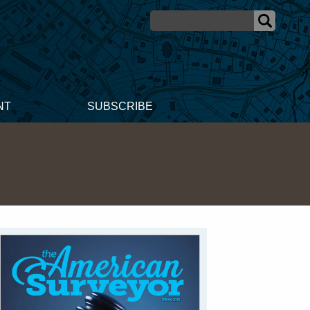
NT
SUBSCRIBE