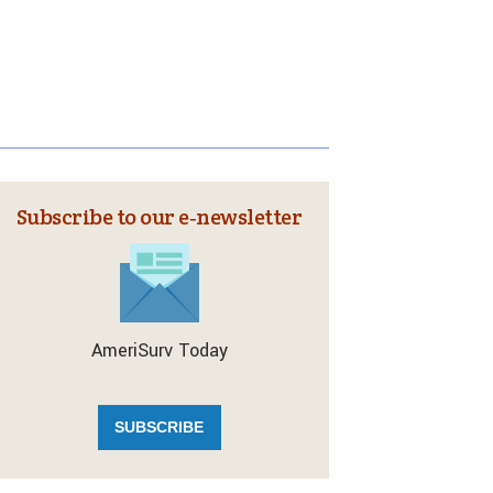
Subscribe to our e‑newsletter
AmeriSurv Today
SUBSCRIBE