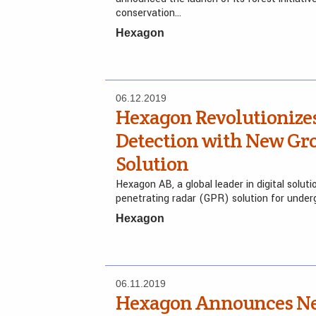
conservation…
Hexagon
06.12.2019
Hexagon Revolutionize
Detection with New Gr
Solution
Hexagon AB, a global leader in digital solut
penetrating radar (GPR) solution for underg
Hexagon
06.11.2019
Hexagon Announces Ne