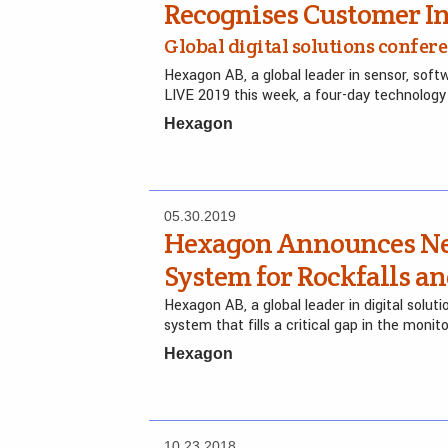
Recognises Customer In
Global digital solutions confer
Hexagon AB, a global leader in sensor, sof
LIVE 2019 this week, a four-day technolog
Hexagon
05.30.2019
Hexagon Announces Ne
System for Rockfalls a
Hexagon AB, a global leader in digital sol
system that fills a critical gap in the monit
Hexagon
10.23.2018