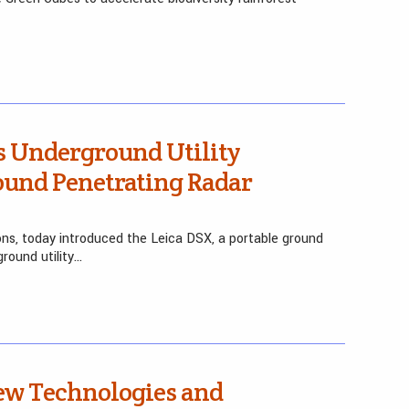
s Underground Utility
ound Penetrating Radar
ions, today introduced the Leica DSX, a portable ground
round utility…
w Technologies and