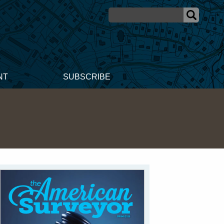
NT
SUBSCRIBE