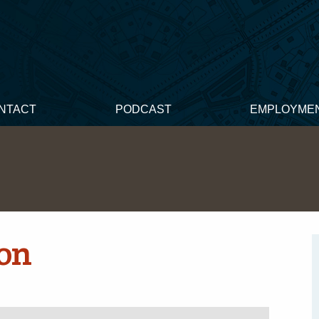
NTACT
PODCAST
EMPLOYME
on