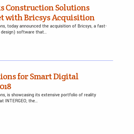
s Construction Solutions
t with Bricsys Acquisition
ions, today announced the acquisition of Bricsys, a fast-
 design) software that…
ions for Smart Digital
018
ns, is showcasing its extensive portfolio of reality
 at INTERGEO, the…