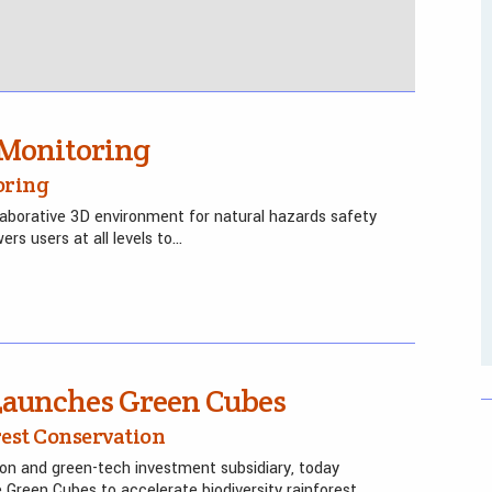
Monitoring
oring
aborative 3D environment for natural hazards safety
rs users at all levels to…
 Launches Green Cubes
rest Conservation
ion and green-tech investment subsidiary, today
e Green Cubes to accelerate biodiversity rainforest