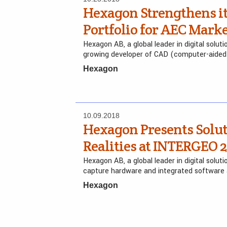
Hexagon Strengthens it
Portfolio for AEC Marke
Hexagon AB, a global leader in digital solut
growing developer of CAD (computer-aided
Hexagon
10.09.2018
Hexagon Presents Solut
Realities at INTERGEO 2
Hexagon AB, a global leader in digital solutio
capture hardware and integrated software
Hexagon