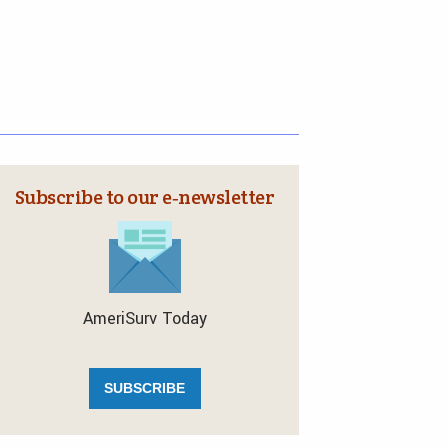
Subscribe to our e‑newsletter
AmeriSurv Today
SUBSCRIBE