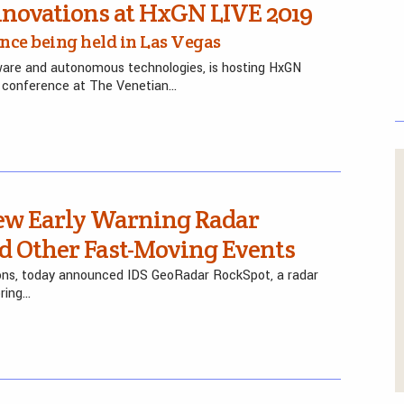
novations at HxGN LIVE 2019
ence being held in Las Vegas
tware and autonomous technologies, is hosting HxGN
y conference at The Venetian…
w Early Warning Radar
nd Other Fast-Moving Events
utions, today announced IDS GeoRadar RockSpot, a radar
oring…