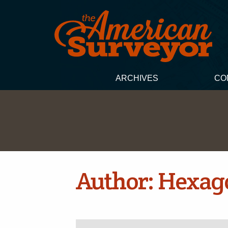
ARCHIVES
CO
Author:
Hexag