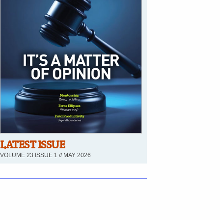
LATEST ISSUE
VOLUME 23 ISSUE 1 // MAY 2026