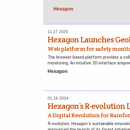
Hexagon
11.27.2025
Hexagon Launches Geo
Web platform for safety monit
The browser-based platform provides a coll
monitoring. An intuitive 3D interface empowe
Hexagon
01.16.2024
Hexagon’s R-evolution
A Digital Revolution for Rainfo
R-evolution, Hexagon’s sustainable innovat
announced the launch of its forest initiativ