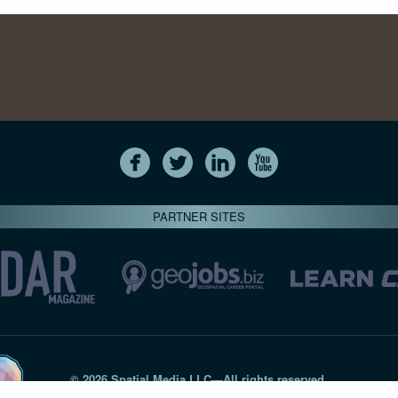
PARTNER SITES
© 2026 Spatial Media LLC—All rights reserved
7820-B Wormans Mill Road #236 // Frederick MD 21701 // 301‑