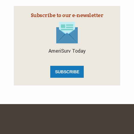
Subscribe to our e‑newsletter
AmeriSurv Today
SUBSCRIBE