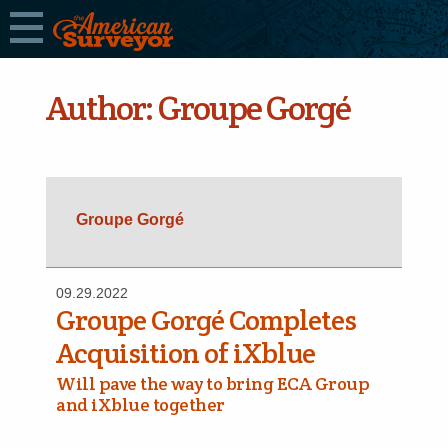
Author:
Groupe Gorgé
Groupe Gorgé
09.29.2022
Groupe Gorgé Completes
Acquisition of iXblue
Will pave the way to bring ECA Group
and iXblue together