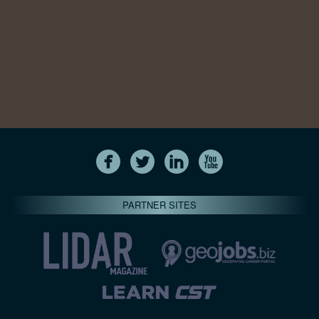
PARTNER SITES