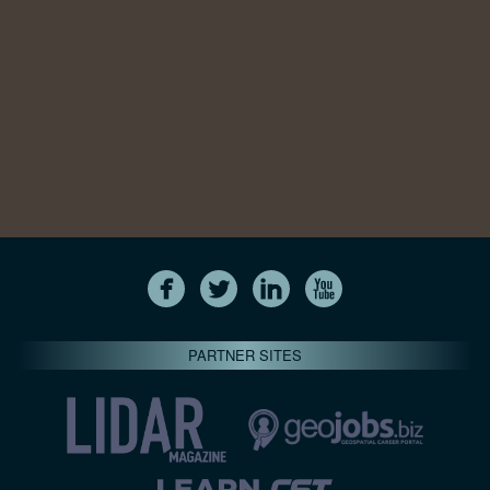
PARTNER SITES