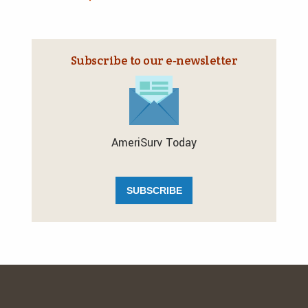
Subscribe to our e‑newsletter
AmeriSurv Today
SUBSCRIBE