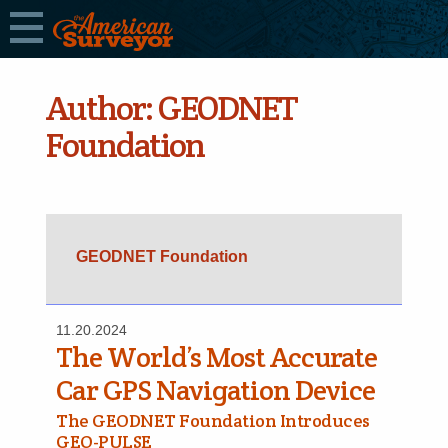
Author:
GEODNET
Foundation
GEODNET Foundation
11.20.2024
The World’s Most Accurate
Car GPS Navigation Device
The GEODNET Foundation Introduces
GEO-PULSE