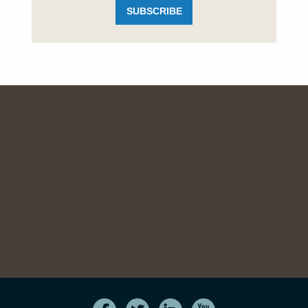
SUBSCRIBE