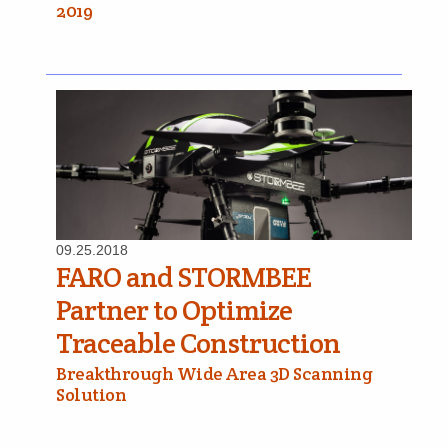
2019
09.25.2018
FARO and STORMBEE
Partner to Optimize
Traceable Construction
Breakthrough Wide Area 3D Scanning
Solution