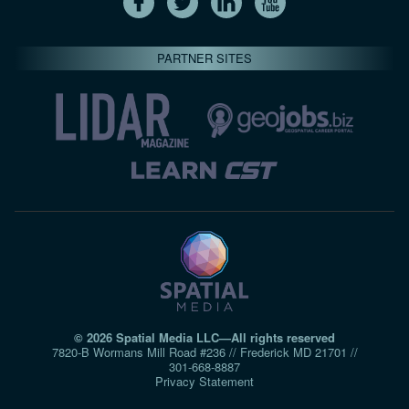
PARTNER SITES
© 2026 Spatial Media LLC—All rights reserved
7820-B Wormans Mill Road #236 // Frederick MD 21701 //
301‑668‑8887
Privacy Statement