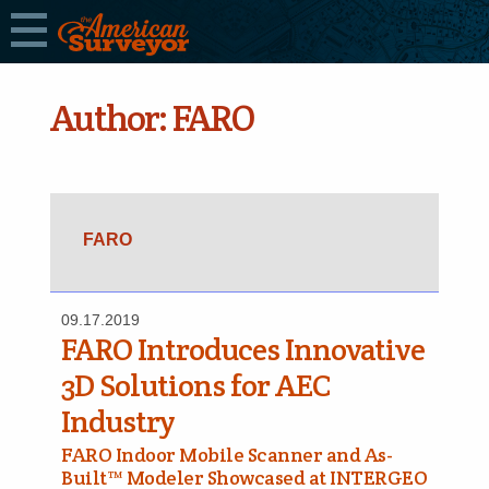
Author:
FARO
FARO
09.17.2019
FARO Introduces Innovative
3D Solutions for AEC
Industry
FARO Indoor Mobile Scanner and As-
Built™ Modeler Showcased at INTERGEO