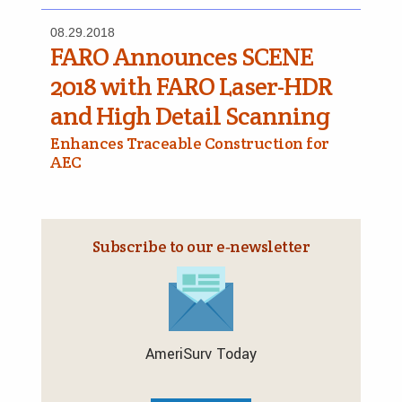
08.29.2018
FARO Announces SCENE
2018 with FARO Laser-HDR
and High Detail Scanning
Enhances Traceable Construction for
AEC
Subscribe to our e‑newsletter
AmeriSurv Today