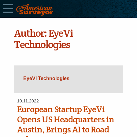
Author:
EyeVi
Technologies
EyeVi Technologies
10.11.2022
European Startup EyeVi
Opens US Headquarters in
Austin, Brings AI to Road