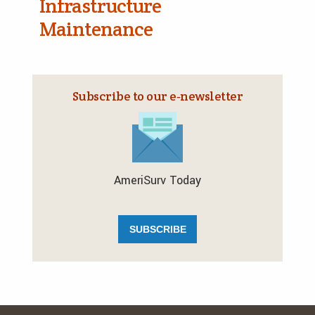
Infrastructure
Maintenance
Subscribe to our e‑newsletter
AmeriSurv Today
SUBSCRIBE