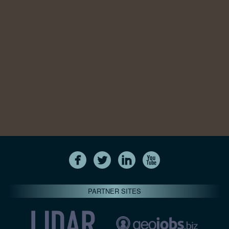
PARTNER SITES