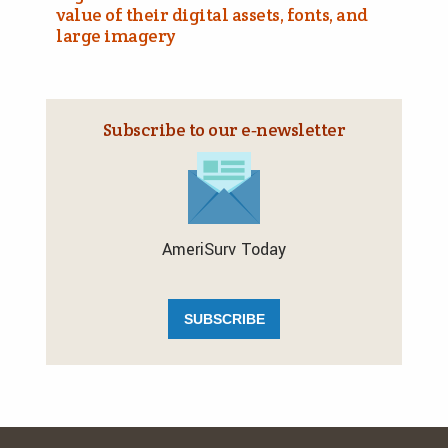
value of their digital assets, fonts, and
large imagery
Subscribe to our e‑newsletter
AmeriSurv Today
SUBSCRIBE