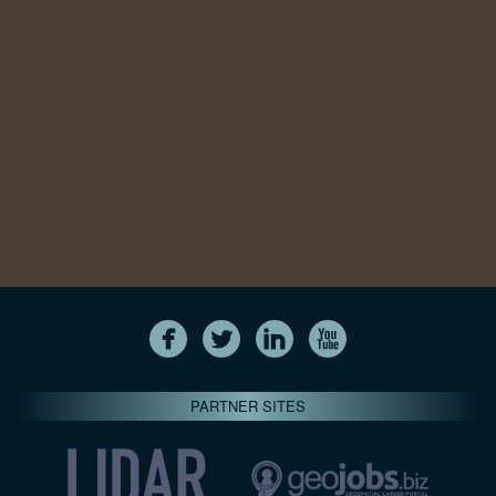
PARTNER SITES