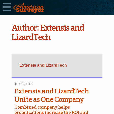
Author:
Extensis and
LizardTech
Extensis and LizardTech
10.02.2018
Extensis and LizardTech
Unite as One Company
Combined company helps
organizations increase the ROI and