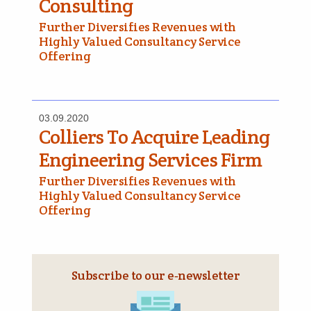
Consulting
Further Diversifies Revenues with
Highly Valued Consultancy Service
Offering
03.09.2020
Colliers To Acquire Leading
Engineering Services Firm
Further Diversifies Revenues with
Highly Valued Consultancy Service
Offering
Subscribe to our e‑newsletter