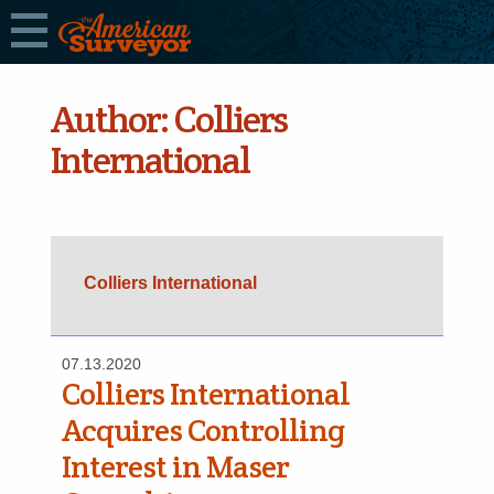
Author:
Colliers
International
Colliers International
07.13.2020
Colliers International
Acquires Controlling
Interest in Maser