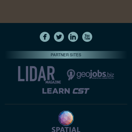
PARTNER SITES