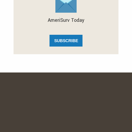
AmeriSurv Today
SUBSCRIBE