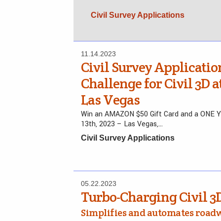
Civil Survey Applications
11.14.2023
Civil Survey Applicatio
Challenge for Civil 3D 
Las Vegas
Win an AMAZON $50 Gift Card and a ONE YEA
13th, 2023 – Las Vegas,…
Civil Survey Applications
05.22.2023
Turbo-Charging Civil 3
Simplifies and automates road