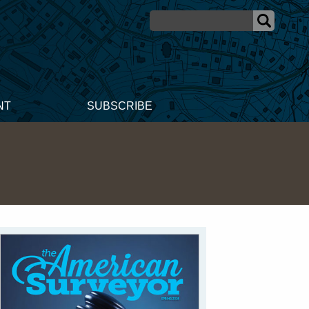
NT
SUBSCRIBE