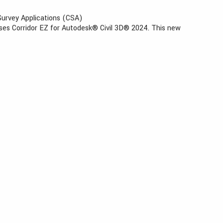
 Survey Applications (CSA)
ases Corridor EZ for Autodesk® Civil 3D® 2024. This new