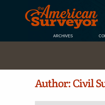
ARCHIVES
CO
Author:
Civil 