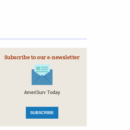
Subscribe to our e‑newsletter
AmeriSurv Today
SUBSCRIBE