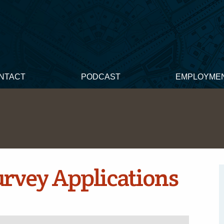
NTACT
PODCAST
EMPLOYME
Survey Applications