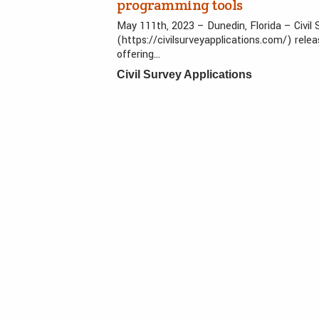
programming tools
May 111th, 2023 – Dunedin, Florida – Civil
(https://civilsurveyapplications.com/) rele
offering…
Civil Survey Applications