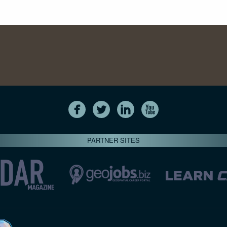
PARTNER SITES