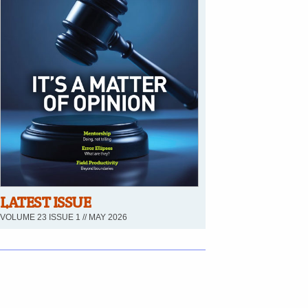
LATEST ISSUE
VOLUME 23 ISSUE 1 // MAY 2026