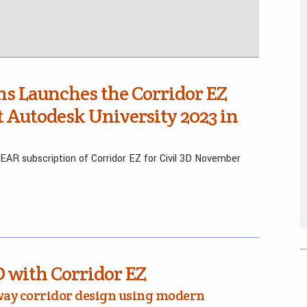
ns Launches the Corridor EZ
at Autodesk University 2023 in
R subscription of Corridor EZ for Civil 3D November
D with Corridor EZ
way corridor design using modern