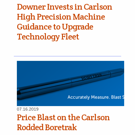
Downer Invests in Carlson
High Precision Machine
Guidance to Upgrade
Technology Fleet
07.16.2019
Price Blast on the Carlson
Rodded Boretrak