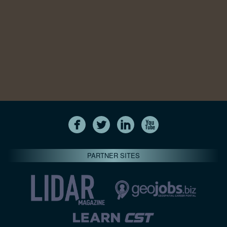
PARTNER SITES