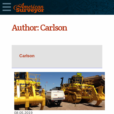
Author:
Carlson
Carlson
08.05.2019