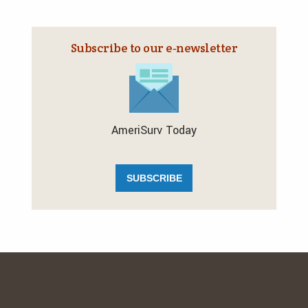
Subscribe to our e‑newsletter
AmeriSurv Today
SUBSCRIBE