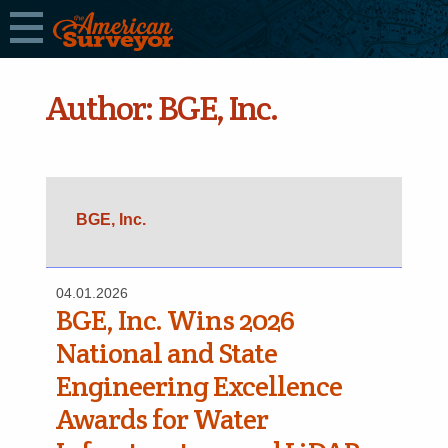
Author:
BGE, Inc.
BGE, Inc.
04.01.2026
BGE, Inc. Wins 2026
National and State
Engineering Excellence
Awards for Water