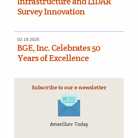
Infrastructure and LiDAR
Survey Innovation
02.19.2025
BGE, Inc. Celebrates 50
Years of Excellence
Subscribe to our e‑newsletter
AmeriSurv Today