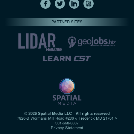
PARTNER SITES
© 2026 Spatial Media LLC—All rights reserved
7820-B Wormans Mill Road #236 // Frederick MD 21701 //
301‑668‑8887
Privacy Statement