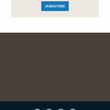
SUBSCRIBE