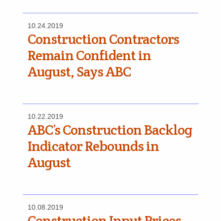
10.24.2019
Construction Contractors
Remain Confident in
August, Says ABC
10.22.2019
ABC’s Construction Backlog
Indicator Rebounds in
August
10.08.2019
Construction Input Prices