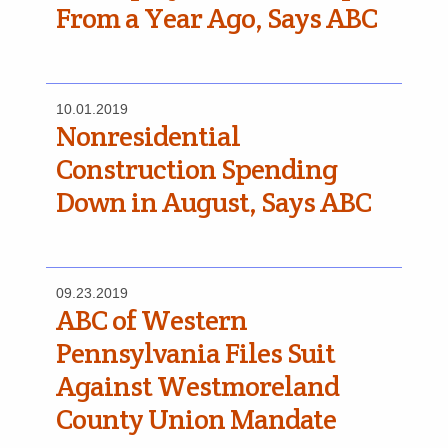
From a Year Ago, Says ABC
10.01.2019
Nonresidential
Construction Spending
Down in August, Says ABC
09.23.2019
ABC of Western
Pennsylvania Files Suit
Against Westmoreland
County Union Mandate