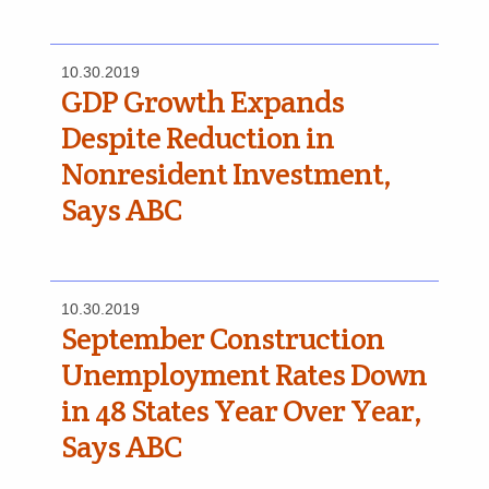
10.30.2019
GDP Growth Expands
Despite Reduction in
Nonresident Investment,
Says ABC
10.30.2019
September Construction
Unemployment Rates Down
in 48 States Year Over Year,
Says ABC