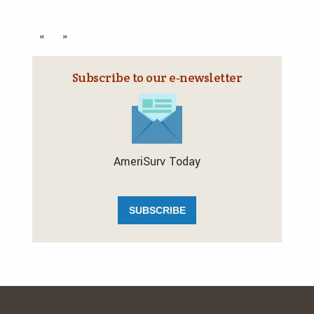
«
»
Subscribe to our e‑newsletter
AmeriSurv Today
SUBSCRIBE