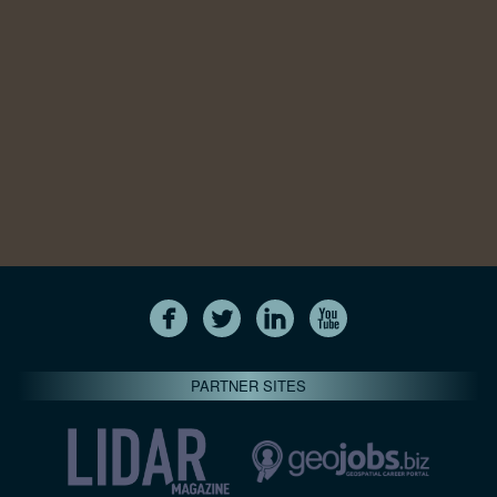
PARTNER SITES