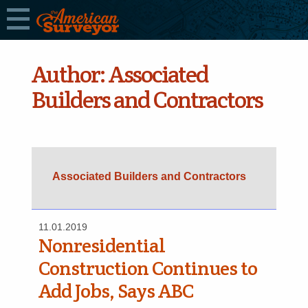
Author:
Associated
Builders and Contractors
Associated Builders and Contractors
11.01.2019
Nonresidential
Construction Continues to
Add Jobs, Says ABC