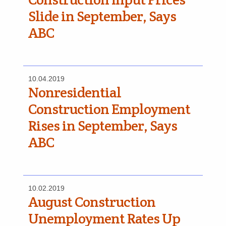
Slide in September, Says
ABC
10.04.2019
Nonresidential
Construction Employment
Rises in September, Says
ABC
10.02.2019
August Construction
Unemployment Rates Up