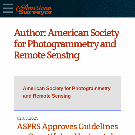
Author:
American Society
for Photogrammetry and
Remote Sensing
American Society for Photogrammetry
and Remote Sensing
02.03.2025
ASPRS Approves Guidelines