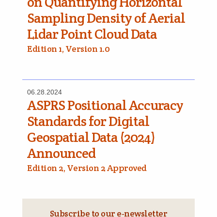
on Quantifying Horizontal
Sampling Density of Aerial
Lidar Point Cloud Data
Edition 1, Version 1.0
06.28.2024
ASPRS Positional Accuracy
Standards for Digital
Geospatial Data (2024)
Announced
Edition 2, Version 2 Approved
Subscribe to our e‑newsletter