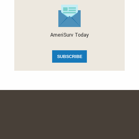
AmeriSurv Today
SUBSCRIBE