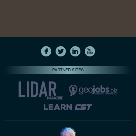
PARTNER SITES