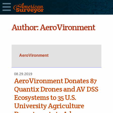
Author:
AeroVironment
AeroVironment
08.29.2019
AeroVironment Donates 87
Quantix Drones and AV DSS
Ecosystems to 35 U.S.
University Agriculture