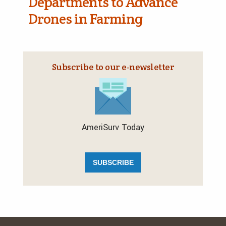
Departments to Advance
Drones in Farming
Subscribe to our e‑newsletter
AmeriSurv Today
SUBSCRIBE