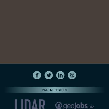
PARTNER SITES