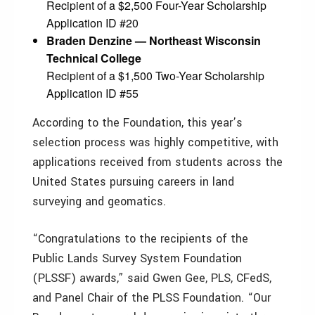
Recipient of a $2,500 Four-Year Scholarship
Application ID #20
Braden Denzine — Northeast Wisconsin
Technical College
Recipient of a $1,500 Two-Year Scholarship
Application ID #55
According to the Foundation, this year’s
selection process was highly competitive, with
applications received from students across the
United States pursuing careers in land
surveying and geomatics.
“Congratulations to the recipients of the
Public Lands Survey System Foundation
(PLSSF) awards,” said Gwen Gee, PLS, CFedS,
and Panel Chair of the PLSS Foundation. “Our