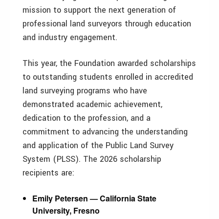
mission to support the next generation of
professional land surveyors through education
and industry engagement.
This year, the Foundation awarded scholarships
to outstanding students enrolled in accredited
land surveying programs who have
demonstrated academic achievement,
dedication to the profession, and a
commitment to advancing the understanding
and application of the Public Land Survey
System (PLSS). The 2026 scholarship
recipients are:
Emily Petersen — California State
University, Fresno