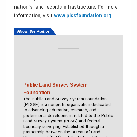
nation’s land records infrastructure. For more
information, visit
www.plssfoundation.org
.
About the Author
Public Land Survey System
Foundation
The Public Land Survey System Foundation
(PLSSF) is a nonprofit organization dedicated
to advancing education, research, and
professional development related to the Public
Land Survey System (PLSS) and federal
boundary surveying. Established through a
partnership between the Bureau of Land