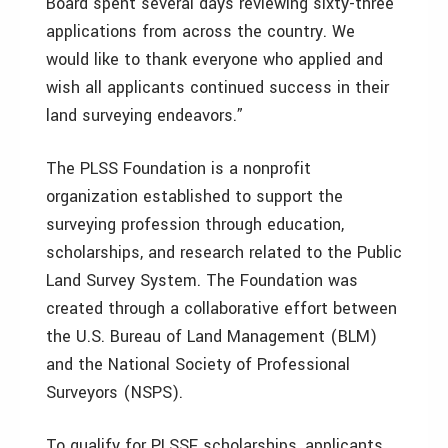
Board spent several days reviewing sixty-three
applications from across the country. We
would like to thank everyone who applied and
wish all applicants continued success in their
land surveying endeavors.”
The PLSS Foundation is a nonprofit
organization established to support the
surveying profession through education,
scholarships, and research related to the Public
Land Survey System. The Foundation was
created through a collaborative effort between
the U.S. Bureau of Land Management (BLM)
and the National Society of Professional
Surveyors (NSPS).
To qualify for PLSSF scholarships, applicants