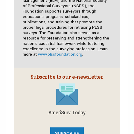
Management (BLM) and the National Society
of Professional Surveyors (NSPS), the
Foundation supports surveyors through
educational programs, scholarships,
publications, and training that promote the
proper legal procedures for retracing PLSS
surveys. The Foundation also serves as a
resource for preserving and strengthening the
nation's cadastral framework while fostering
excellence in the surveying profession. Learn
more at
www.plssfoundation.org
.
Subscribe to our e‑newsletter
AmeriSurv Today
SUBSCRIBE