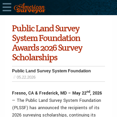
Public Land Survey
System Foundation
Awards 2026 Survey
Scholarships
Public Land Survey System Foundation
05.22.2026
nd
Fresno, CA & Frederick, MD – May 22
, 2026
— The Public Land Survey System Foundation
(PLSSF) has announced the recipients of its
2026 surveying scholarships, continuing its