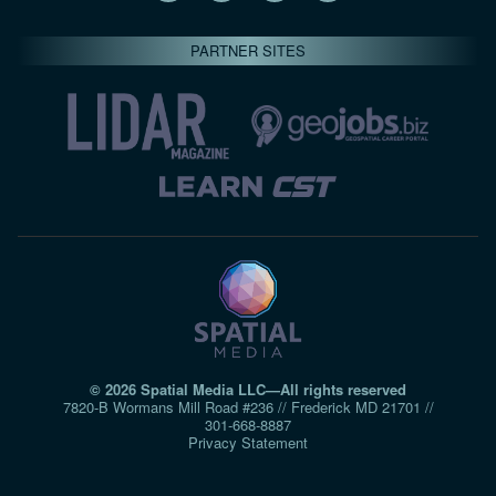
PARTNER SITES
© 2026 Spatial Media LLC—All rights reserved
7820-B Wormans Mill Road #236 // Frederick MD 21701 //
301‑668‑8887
Privacy Statement