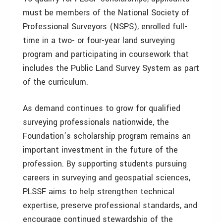
must be members of the National Society of
Professional Surveyors (NSPS), enrolled full-
time in a two- or four-year land surveying
program and participating in coursework that
includes the Public Land Survey System as part
of the curriculum.
As demand continues to grow for qualified
surveying professionals nationwide, the
Foundation’s scholarship program remains an
important investment in the future of the
profession. By supporting students pursuing
careers in surveying and geospatial sciences,
PLSSF aims to help strengthen technical
expertise, preserve professional standards, and
encourage continued stewardship of the