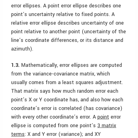
error ellipses. A point error ellipse describes one
point’s uncertainty relative to fixed points. A
relative error ellipse describes uncertainty of one
point relative to another point (uncertainty of the
line’s coordinate differences, or its distance and
azimuth).
1.3.
Mathematically, error ellipses are computed
from the variance-covariance matrix, which
usually comes from a least squares adjustment.
That matrix says how much random error each
point’s X or Y coordinate has, and also how each
coordinate’s error is correlated (has covariance)
with every other coordinate’s error. A
point
error
ellipse is computed from one point’s
3 matrix
terms
: X and Y error (variance); and XY