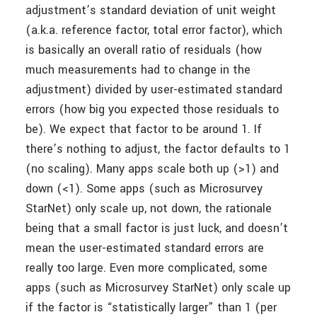
adjustment’s standard deviation of unit weight
(a.k.a. reference factor, total error factor), which
is basically an overall ratio of residuals (how
much measurements had to change in the
adjustment) divided by user-estimated standard
errors (how big you expected those residuals to
be). We expect that factor to be around 1. If
there’s nothing to adjust, the factor defaults to 1
(no scaling). Many apps scale both up (>1) and
down (<1). Some apps (such as Microsurvey
StarNet) only scale up, not down, the rationale
being that a small factor is just luck, and doesn’t
mean the user-estimated standard errors are
really too large. Even more complicated, some
apps (such as Microsurvey StarNet) only scale up
if the factor is “statistically larger” than 1 (per