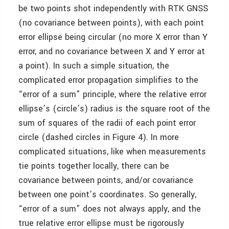
be two points shot independently with RTK GNSS
(no covariance between points), with each point
error ellipse being circular (no more X error than Y
error, and no covariance between X and Y error at
a point). In such a simple situation, the
complicated error propagation simplifies to the
“error of a sum” principle, where the relative error
ellipse’s (circle’s) radius is the square root of the
sum of squares of the radii of each point error
circle (dashed circles in Figure 4). In more
complicated situations, like when measurements
tie points together locally, there can be
covariance between points, and/or covariance
between one point’s coordinates. So generally,
“error of a sum” does not always apply, and the
true relative error ellipse must be rigorously