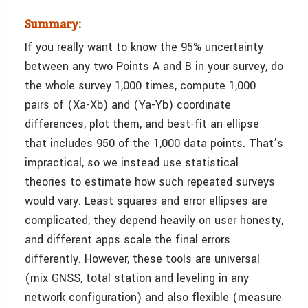
Summary:
If you really want to know the 95% uncertainty
between any two Points A and B in your survey, do
the whole survey 1,000 times, compute 1,000
pairs of (Xa-Xb) and (Ya-Yb) coordinate
differences, plot them, and best-fit an ellipse
that includes 950 of the 1,000 data points. That’s
impractical, so we instead use statistical
theories to estimate how such repeated surveys
would vary. Least squares and error ellipses are
complicated, they depend heavily on user honesty,
and different apps scale the final errors
differently. However, these tools are universal
(mix GNSS, total station and leveling in any
network configuration) and also flexible (measure