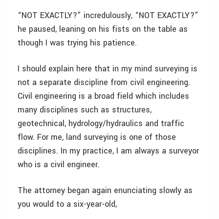
“NOT EXACTLY?” incredulously, “NOT EXACTLY?”
he paused, leaning on his fists on the table as
though I was trying his patience.
I should explain here that in my mind surveying is
not a separate discipline from civil engineering.
Civil engineering is a broad field which includes
many disciplines such as structures,
geotechnical, hydrology/hydraulics and traffic
flow. For me, land surveying is one of those
disciplines. In my practice, I am always a surveyor
who is a civil engineer.
The attorney began again enunciating slowly as
you would to a six-year-old,