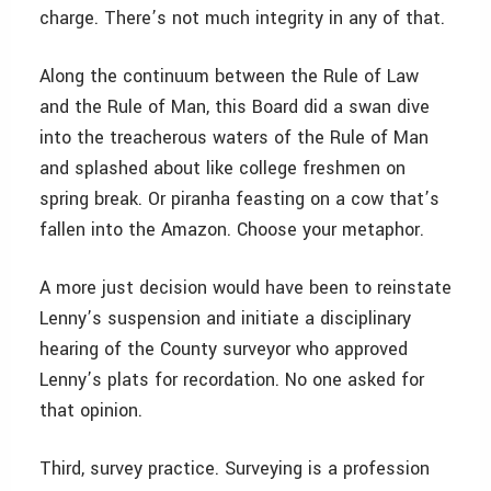
charge. There’s not much integrity in any of that.
Along the continuum between the Rule of Law
and the Rule of Man, this Board did a swan dive
into the treacherous waters of the Rule of Man
and splashed about like college freshmen on
spring break. Or piranha feasting on a cow that’s
fallen into the Amazon. Choose your metaphor.
A more just decision would have been to reinstate
Lenny’s suspension and initiate a disciplinary
hearing of the County surveyor who approved
Lenny’s plats for recordation. No one asked for
that opinion.
Third, survey practice. Surveying is a profession