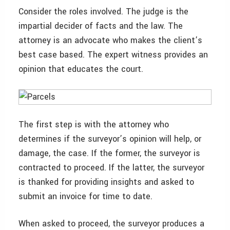
Consider the roles involved. The judge is the
impartial decider of facts and the law. The
attorney is an advocate who makes the client’s
best case based. The expert witness provides an
opinion that educates the court.
The first step is with the attorney who
determines if the surveyor’s opinion will help, or
damage, the case. If the former, the surveyor is
contracted to proceed. If the latter, the surveyor
is thanked for providing insights and asked to
submit an invoice for time to date.
When asked to proceed, the surveyor produces a