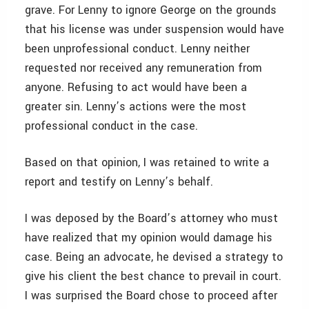
grave. For Lenny to ignore George on the grounds
that his license was under suspension would have
been unprofessional conduct. Lenny neither
requested nor received any remuneration from
anyone. Refusing to act would have been a
greater sin. Lenny’s actions were the most
professional conduct in the case.
Based on that opinion, I was retained to write a
report and testify on Lenny’s behalf.
I was deposed by the Board’s attorney who must
have realized that my opinion would damage his
case. Being an advocate, he devised a strategy to
give his client the best chance to prevail in court.
I was surprised the Board chose to proceed after