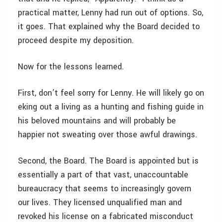
practical matter, Lenny had run out of options. So,
it goes. That explained why the Board decided to
proceed despite my deposition.
Now for the lessons learned.
First, don’t feel sorry for Lenny. He will likely go on
eking out a living as a hunting and fishing guide in
his beloved mountains and will probably be
happier not sweating over those awful drawings.
Second, the Board. The Board is appointed but is
essentially a part of that vast, unaccountable
bureaucracy that seems to increasingly govern
our lives. They licensed unqualified man and
revoked his license on a fabricated misconduct