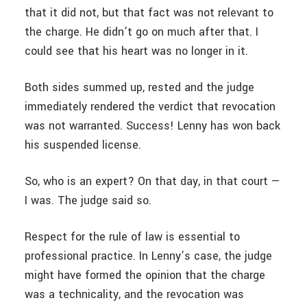
that it did not, but that fact was not relevant to
the charge. He didn’t go on much after that. I
could see that his heart was no longer in it.
Both sides summed up, rested and the judge
immediately rendered the verdict that revocation
was not warranted. Success! Lenny has won back
his suspended license.
So, who is an expert? On that day, in that court —
I was. The judge said so.
Respect for the rule of law is essential to
professional practice. In Lenny’s case, the judge
might have formed the opinion that the charge
was a technicality, and the revocation was