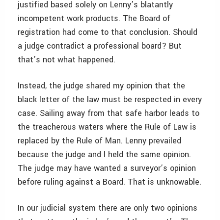
justified based solely on Lenny’s blatantly
incompetent work products. The Board of
registration had come to that conclusion. Should
a judge contradict a professional board? But
that’s not what happened.
Instead, the judge shared my opinion that the
black letter of the law must be respected in every
case. Sailing away from that safe harbor leads to
the treacherous waters where the Rule of Law is
replaced by the Rule of Man. Lenny prevailed
because the judge and I held the same opinion.
The judge may have wanted a surveyor’s opinion
before ruling against a Board. That is unknowable.
In our judicial system there are only two opinions