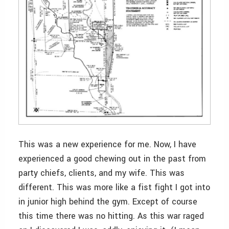
This was a new experience for me. Now, I have
experienced a good chewing out in the past from
party chiefs, clients, and my wife. This was
different. This was more like a fist fight I got into
in junior high behind the gym. Except of course
this time there was no hitting. As this war raged