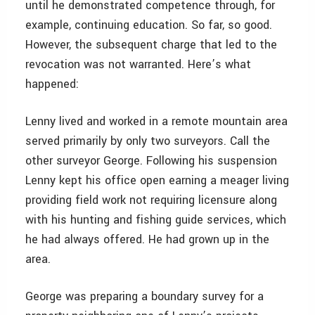
until he demonstrated competence through, for
example, continuing education. So far, so good.
However, the subsequent charge that led to the
revocation was not warranted. Here’s what
happened:
Lenny lived and worked in a remote mountain area
served primarily by only two surveyors. Call the
other surveyor George. Following his suspension
Lenny kept his office open earning a meager living
providing field work not requiring licensure along
with his hunting and fishing guide services, which
he had always offered. He had grown up in the
area.
George was preparing a boundary survey for a