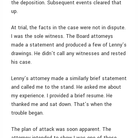
the deposition. Subsequent events cleared that
up.
At trial, the facts in the case were not in dispute.
I was the sole witness. The Board attorneys
made a statement and produced a few of Lenny’s
drawings. He didn’t call any witnesses and rested
his case.
Lenny’s attorney made a similarly brief statement
and called me to the stand. He asked me about
my experience. I provided a brief resume. He
thanked me and sat down. That’s when the
trouble began.
The plan of attack was soon apparent. The
attorney intended to show I was one of those