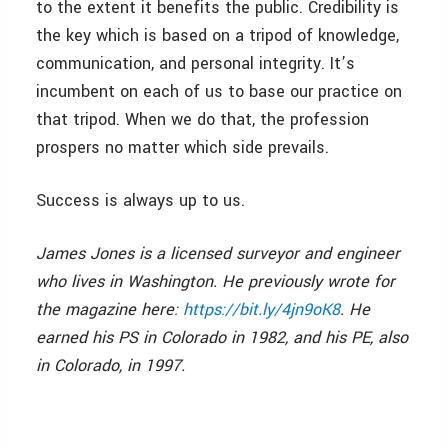
to the extent it benefits the public. Credibility is
the key which is based on a tripod of knowledge,
communication, and personal integrity. It’s
incumbent on each of us to base our practice on
that tripod. When we do that, the profession
prospers no matter which side prevails.
Success is always up to us.
James Jones is a licensed surveyor and engineer
who lives in Washington. He previously wrote for
the magazine here:
https://bit.ly/4jn9oK8
. He
earned his PS in Colorado in 1982, and his PE, also
in Colorado, in 1997.