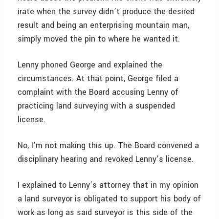
irate when the survey didn’t produce the desired
result and being an enterprising mountain man,
simply moved the pin to where he wanted it.
Lenny phoned George and explained the
circumstances. At that point, George filed a
complaint with the Board accusing Lenny of
practicing land surveying with a suspended
license.
No, I’m not making this up. The Board convened a
disciplinary hearing and revoked Lenny’s license.
I explained to Lenny’s attorney that in my opinion
a land surveyor is obligated to support his body of
work as long as said surveyor is this side of the