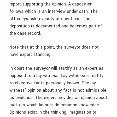
report supporting the opinion. A deposition
follows which is an interview under oath. The
attorneys ask a variety of questions. The
deposition is documented and becomes part of
the case record.
Note that at this point, the surveyor does not
have expert standing.
In court the surveyor will testify as an expert as
opposed to a lay witness. Lay witnesses testify
to objective facts personally known. The lay
witness’ opinion about any fact is not admissible
as evidence. The expert provides an opinion about
matters which lie outside common knowledge.
Opinions exist in the thinking, imagination or