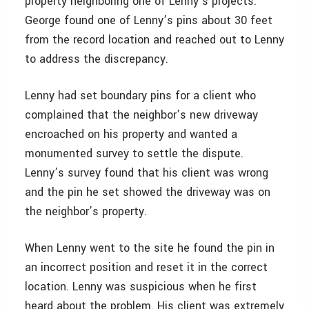
property neighboring one of Lenny’s projects.
George found one of Lenny’s pins about 30 feet
from the record location and reached out to Lenny
to address the discrepancy.
Lenny had set boundary pins for a client who
complained that the neighbor’s new driveway
encroached on his property and wanted a
monumented survey to settle the dispute.
Lenny’s survey found that his client was wrong
and the pin he set showed the driveway was on
the neighbor’s property.
When Lenny went to the site he found the pin in
an incorrect position and reset it in the correct
location. Lenny was suspicious when he first
heard about the problem. His client was extremely