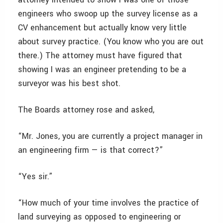
engineers who swoop up the survey license as a
CV enhancement but actually know very little
about survey practice. (You know who you are out
there.) The attorney must have figured that
showing I was an engineer pretending to be a
surveyor was his best shot.
The Boards attorney rose and asked,
“Mr. Jones, you are currently a project manager in
an engineering firm — is that correct?”
“Yes sir.”
“How much of your time involves the practice of
land surveying as opposed to engineering or