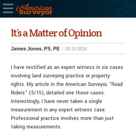
It’s a Matter of Opinion
James Jones, PS, PE
05.20.2026
I have testified as an expert witness in six cases
involving land surveying practice or property
rights. My article in the American Surveyor, “Road
Riders” (5/15), detailed one those cases.
Interestingly, I have never taken a single
measurement in any expert witness case.
Professional practice involves more than just
taking measurements.