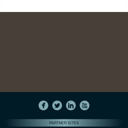
PARTNER SITES