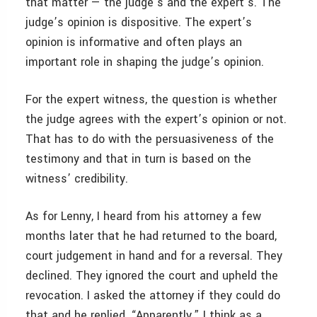
that matter — the judge’s and the expert’s. The
judge’s opinion is dispositive. The expert’s
opinion is informative and often plays an
important role in shaping the judge’s opinion.
For the expert witness, the question is whether
the judge agrees with the expert’s opinion or not.
That has to do with the persuasiveness of the
testimony and that in turn is based on the
witness’ credibility.
As for Lenny, I heard from his attorney a few
months later that he had returned to the board,
court judgement in hand and for a reversal. They
declined. They ignored the court and upheld the
revocation. I asked the attorney if they could do
that and he replied, “Apparently.” I think as a