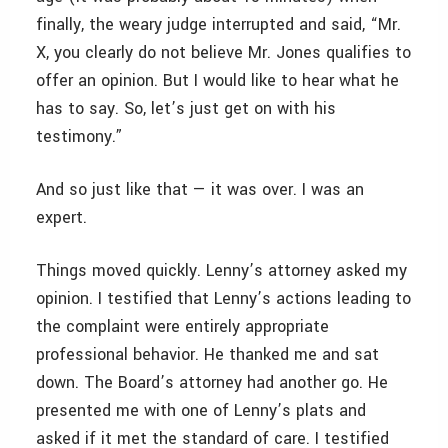
finally, the weary judge interrupted and said, “Mr.
X, you clearly do not believe Mr. Jones qualifies to
offer an opinion. But I would like to hear what he
has to say. So, let’s just get on with his
testimony.”
And so just like that — it was over. I was an
expert.
Things moved quickly. Lenny’s attorney asked my
opinion. I testified that Lenny’s actions leading to
the complaint were entirely appropriate
professional behavior. He thanked me and sat
down. The Board’s attorney had another go. He
presented me with one of Lenny’s plats and
asked if it met the standard of care. I testified