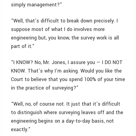
simply management?”
“Well, that’s difficult to break down precisely. I
suppose most of what I do involves more
engineering but, you know, the survey work is all
part of it.”
“I KNOW? No, Mr. Jones, I assure you — I DO NOT
KNOW. That’s why I’m asking. Would you like the
Court to believe that you spend 100% of your time
in the practice of surveying?”
“Well, no, of course not. It just that it’s difficult
to distinguish where surveying leaves off and the
engineering begins on a day-to-day basis, not
exactly.”