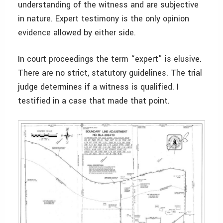
understanding of the witness and are subjective
in nature. Expert testimony is the only opinion
evidence allowed by either side.
In court proceedings the term “expert” is elusive.
There are no strict, statutory guidelines. The trial
judge determines if a witness is qualified. I
testified in a case that made that point.