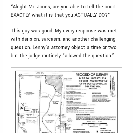
“Alright Mr. Jones, are you able to tell the court
EXACTLY what it is that you ACTUALLY DO?”
This guy was good. My every response was met
with derision, sarcasm, and another challenging
question. Lenny’s attorney object a time or two
but the judge routinely “allowed the question.”