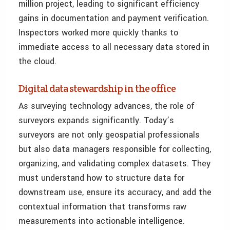
million project, leading to significant efficiency
gains in documentation and payment verification.
Inspectors worked more quickly thanks to
immediate access to all necessary data stored in
the cloud.
Digital data stewardship in the office
As surveying technology advances, the role of
surveyors expands significantly. Today’s
surveyors are not only geospatial professionals
but also data managers responsible for collecting,
organizing, and validating complex datasets. They
must understand how to structure data for
downstream use, ensure its accuracy, and add the
contextual information that transforms raw
measurements into actionable intelligence.