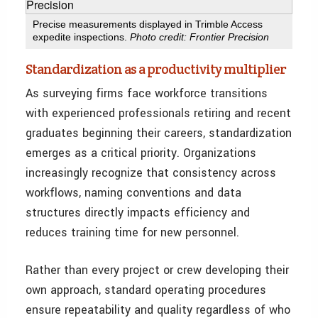
Precise measurements displayed in Trimble Access
expedite inspections.
Photo credit: Frontier Precision
Standardization as a productivity multiplier
As surveying firms face workforce transitions
with experienced professionals retiring and recent
graduates beginning their careers, standardization
emerges as a critical priority. Organizations
increasingly recognize that consistency across
workflows, naming conventions and data
structures directly impacts efficiency and
reduces training time for new personnel.
Rather than every project or crew developing their
own approach, standard operating procedures
ensure repeatability and quality regardless of who