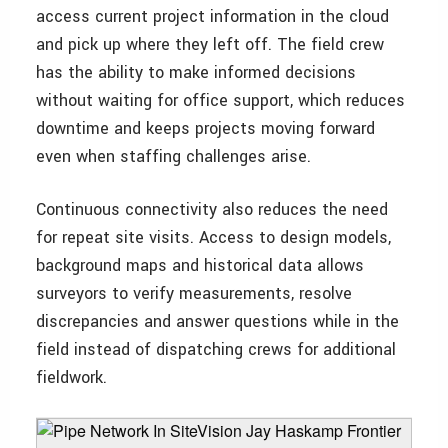
access current project information in the cloud
and pick up where they left off. The field crew
has the ability to make informed decisions
without waiting for office support, which reduces
downtime and keeps projects moving forward
even when staffing challenges arise.
Continuous connectivity also reduces the need
for repeat site visits. Access to design models,
background maps and historical data allows
surveyors to verify measurements, resolve
discrepancies and answer questions while in the
field instead of dispatching crews for additional
fieldwork.