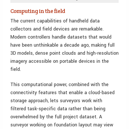
Computing in the field
The current capabilities of handheld data
collectors and field devices are remarkable.
Modern controllers handle datasets that would
have been unthinkable a decade ago, making full
3D models, dense point clouds and high-resolution
imagery accessible on portable devices in the
field.
This computational power, combined with the
connectivity features that enable a cloud-based
storage approach, lets surveyors work with
filtered task-specific data rather than being
overwhelmed by the full project dataset. A
surveyor working on foundation layout may view