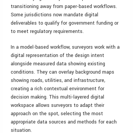
transitioning away from paper-based workflows.
Some jurisdictions now mandate digital
deliverables to qualify for government funding or
to meet regulatory requirements.
In a model-based workflow, surveyors work with a
digital representation of the design intent
alongside measured data showing existing
conditions. They can overlay background maps
showing roads, utilities, and infrastructure,
creating a rich contextual environment for
decision making. This multi-layered digital
workspace allows surveyors to adapt their
approach on the spot, selecting the most
appropriate data sources and methods for each
situation.