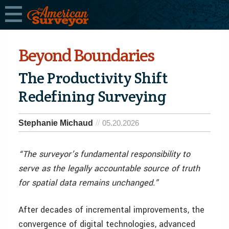
Beyond Boundaries
The Productivity Shift
Redefining Surveying
Stephanie Michaud
05.20.2026
“The surveyor’s fundamental responsibility to
serve as the legally accountable source of truth
for spatial data remains unchanged.”
After decades of incremental improvements, the
convergence of digital technologies, advanced