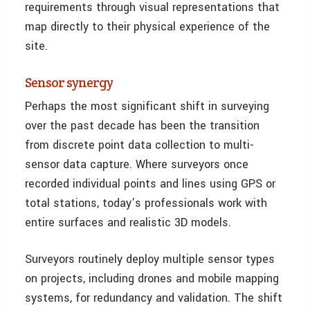
requirements through visual representations that
map directly to their physical experience of the
site.
Sensor synergy
Perhaps the most significant shift in surveying
over the past decade has been the transition
from discrete point data collection to multi-
sensor data capture. Where surveyors once
recorded individual points and lines using GPS or
total stations, today’s professionals work with
entire surfaces and realistic 3D models.
Surveyors routinely deploy multiple sensor types
on projects, including drones and mobile mapping
systems, for redundancy and validation. The shift