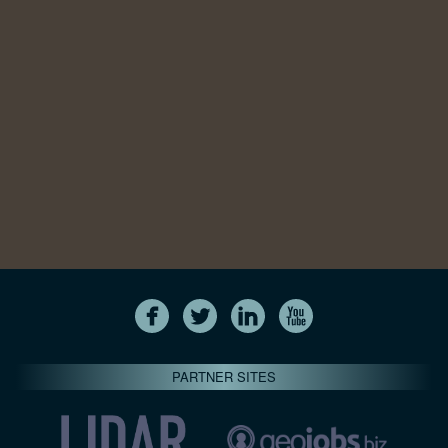
PARTNER SITES