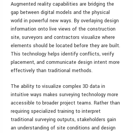
Augmented reality capabilities are bridging the
gap between digital models and the physical
world in powerful new ways. By overlaying design
information onto live views of the construction
site, surveyors and contractors visualize where
elements should be located before they are built.
This technology helps identify conflicts, verify
placement, and communicate design intent more
effectively than traditional methods.
The ability to visualize complex 3D data in
intuitive ways makes surveying technology more
accessible to broader project teams. Rather than
requiring specialized training to interpret
traditional surveying outputs, stakeholders gain
an understanding of site conditions and design