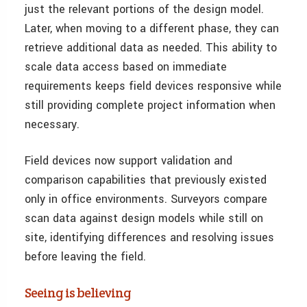
just the relevant portions of the design model.
Later, when moving to a different phase, they can
retrieve additional data as needed. This ability to
scale data access based on immediate
requirements keeps field devices responsive while
still providing complete project information when
necessary.
Field devices now support validation and
comparison capabilities that previously existed
only in office environments. Surveyors compare
scan data against design models while still on
site, identifying differences and resolving issues
before leaving the field.
Seeing is believing