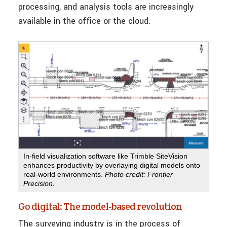
processing, and analysis tools are increasingly
available in the office or the cloud.
In-field visualization software like Trimble SiteVision
enhances productivity by overlaying digital models onto
real-world environments.
Photo credit: Frontier
Precision.
Go digital: The model-based revolution
The surveying industry is in the process of