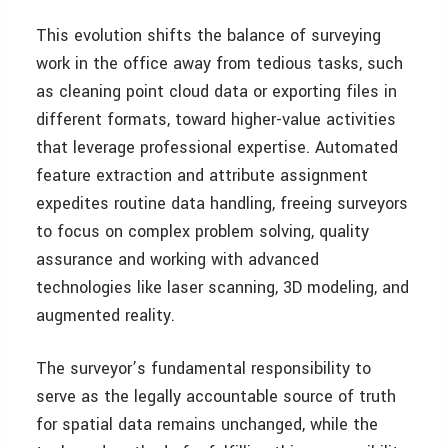
This evolution shifts the balance of surveying
work in the office away from tedious tasks, such
as cleaning point cloud data or exporting files in
different formats, toward higher-value activities
that leverage professional expertise. Automated
feature extraction and attribute assignment
expedites routine data handling, freeing surveyors
to focus on complex problem solving, quality
assurance and working with advanced
technologies like laser scanning, 3D modeling, and
augmented reality.
The surveyor’s fundamental responsibility to
serve as the legally accountable source of truth
for spatial data remains unchanged, while the