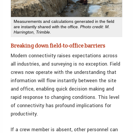
Measurements and calculations generated in the field
are instantly shared with the office.
Photo credit: M.
Harrington, Trimble.
Breaking down field-to-office barriers
Modern connectivity raises expectations across
all industries, and surveying is no exception. Field
crews now operate with the understanding that
information will flow instantly between the site
and office, enabling quick decision making and
rapid response to changing conditions. This level
of connectivity has profound implications for
productivity.
If a crew member is absent, other personnel can