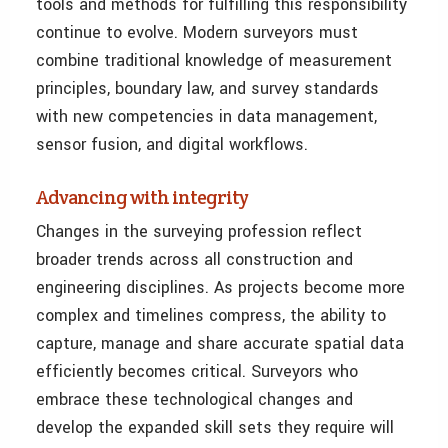
tools and methods for fulfilling this responsibility
continue to evolve. Modern surveyors must
combine traditional knowledge of measurement
principles, boundary law, and survey standards
with new competencies in data management,
sensor fusion, and digital workflows.
Advancing with integrity
Changes in the surveying profession reflect
broader trends across all construction and
engineering disciplines. As projects become more
complex and timelines compress, the ability to
capture, manage and share accurate spatial data
efficiently becomes critical. Surveyors who
embrace these technological changes and
develop the expanded skill sets they require will