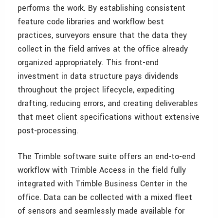
performs the work. By establishing consistent
feature code libraries and workflow best
practices, surveyors ensure that the data they
collect in the field arrives at the office already
organized appropriately. This front-end
investment in data structure pays dividends
throughout the project lifecycle, expediting
drafting, reducing errors, and creating deliverables
that meet client specifications without extensive
post-processing.
The Trimble software suite offers an end-to-end
workflow with Trimble Access in the field fully
integrated with Trimble Business Center in the
office. Data can be collected with a mixed fleet
of sensors and seamlessly made available for