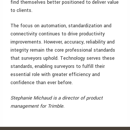
find themselves better positioned to deliver value
to clients.
The focus on automation, standardization and
connectivity continues to drive productivity
improvements. However, accuracy, reliability and
integrity remain the core professional standards
that surveyors uphold. Technology serves these
standards, enabling surveyors to fulfill their
essential role with greater efficiency and
confidence than ever before.
Stephanie Michaud is a director of product
management for Trimble.