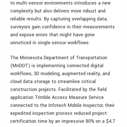
to multi-sensor environments introduces a new
complexity but also delivers more robust and
reliable results. By capturing overlapping data,
surveyors gain confidence in their measurements
and expose errors that might have gone
unnoticed in single-sensor workflows.
The Minnesota Department of Transportation
(MnDOT) is implementing connected digital
workflows, 3D modeling, augmented reality, and
cloud data storage to streamline critical
construction projects. Facilitated by the field
application Trimble Access Measure Service
connected to the Infotech Mobile Inspector, their
expedited inspection process reduced project
certification time by an impressive 80% on a $4.7