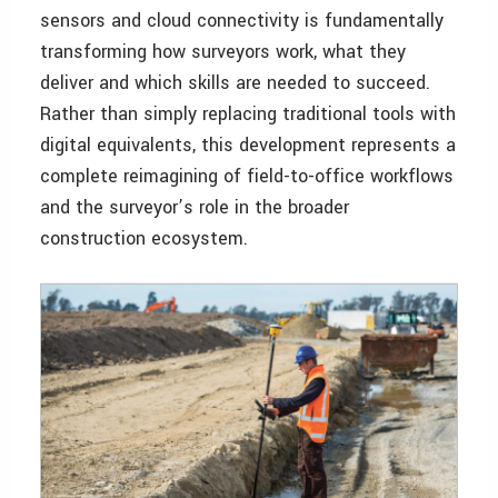
sensors and cloud connectivity is fundamentally
transforming how surveyors work, what they
deliver and which skills are needed to succeed.
Rather than simply replacing traditional tools with
digital equivalents, this development represents a
complete reimagining of field-to-office workflows
and the surveyor’s role in the broader
construction ecosystem.