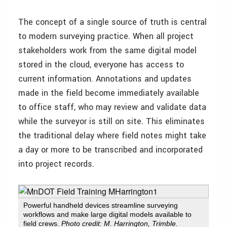
The concept of a single source of truth is central
to modern surveying practice. When all project
stakeholders work from the same digital model
stored in the cloud, everyone has access to
current information. Annotations and updates
made in the field become immediately available
to office staff, who may review and validate data
while the surveyor is still on site. This eliminates
the traditional delay where field notes might take
a day or more to be transcribed and incorporated
into project records.
Powerful handheld devices streamline surveying
workflows and make large digital models available to
field crews.
Photo credit: M. Harrington, Trimble.