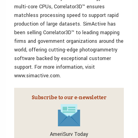
multi-core CPUs, Correlator3D™ ensures
matchless processing speed to support rapid
production of large datasets. SimActive has
been selling Correlator3D™ to leading mapping
firms and government organizations around the
world, offering cutting-edge photogrammetry
software backed by exceptional customer
support. For more information, visit
www.simactive.com.
Subscribe to our e‑newsletter
AmeriSurv Today