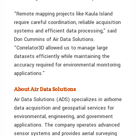
“Remote mapping projects like Kaula Island
require careful coordination, reliable acquisition
systems and efficient data processing,” said
Don Cummins of Air Data Solutions.
“Correlator3D allowed us to manage large
datasets efficiently while maintaining the
accuracy required for environmental monitoring
applications.”
About Air Data Solutions
Air Data Solutions (ADS) specializes in airborne
data acquisition and geospatial services for
environmental, engineering, and government
applications. The company operates advanced
sensor systems and provides aerial surveying