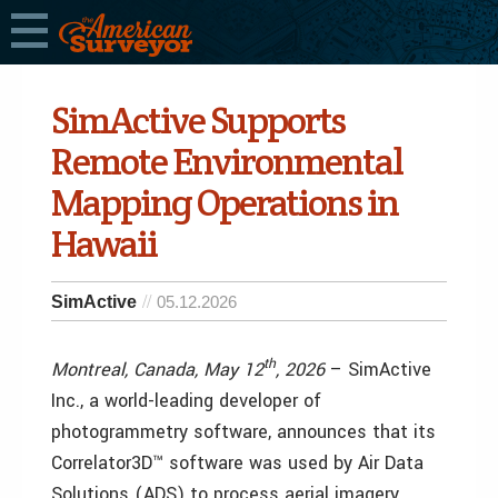
SimActive Supports
Remote Environmental
Mapping Operations in
Hawaii
SimActive
05.12.2026
th
Montreal, Canada, May 12
, 2026
– SimActive
Inc., a world-leading developer of
photogrammetry software, announces that its
Correlator3D™ software was used by Air Data
Solutions (ADS) to process aerial imagery