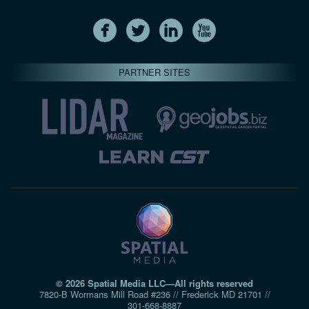
PARTNER SITES
© 2026 Spatial Media LLC—All rights reserved
7820-B Wormans Mill Road #236 // Frederick MD 21701 //
301‑668‑8887