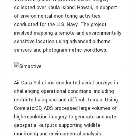
collected over Kaula Island, Hawaii, in support
of environmental monitoring activities
conducted for the U.S. Navy. The project
involved mapping a remote and environmentally
sensitive location using advanced airborne
sensors and photogrammetric workflows.
Air Data Solutions conducted aerial surveys in
challenging operational conditions, including
restricted airspace and difficult terrain. Using
Correlator3D, ADS processed large volumes of
high-resolution imagery to generate accurate
geospatial outputs supporting wildlife
monitoring and environmental analysis.