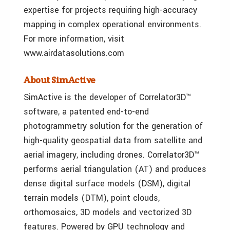
expertise for projects requiring high-accuracy
mapping in complex operational environments.
For more information, visit
www.airdatasolutions.com
About SimActive
SimActive is the developer of Correlator3D™
software, a patented end-to-end
photogrammetry solution for the generation of
high-quality geospatial data from satellite and
aerial imagery, including drones. Correlator3D™
performs aerial triangulation (AT) and produces
dense digital surface models (DSM), digital
terrain models (DTM), point clouds,
orthomosaics, 3D models and vectorized 3D
features. Powered by GPU technology and