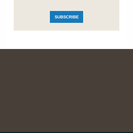
SUBSCRIBE