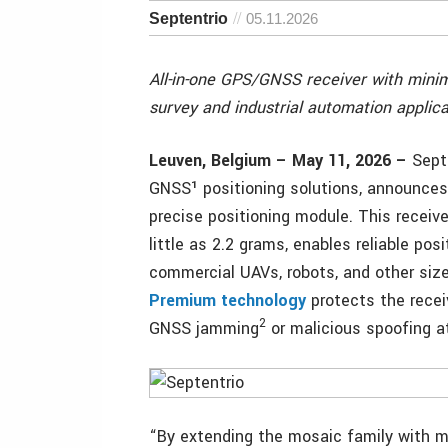
Septentrio
05.11.2026
All-in-one GPS/GNSS receiver with min
survey and industrial automation applica
Leuven, Belgium – May 11, 2026 –
Septe
GNSS¹ positioning solutions, announces
precise positioning module. This recei
little as 2.2 grams, enables reliable p
commercial UAVs, robots, and other siz
Premium technology
protects the recei
2
GNSS jamming
or malicious spoofing a
“By extending the mosaic family with mo