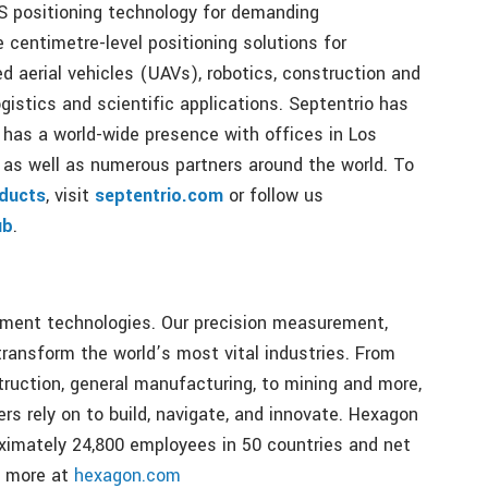
S positioning technology for demanding
e centimetre-level positioning solutions for
d aerial vehicles (UAVs), robotics, construction and
gistics and scientific applications. Septentrio has
 has a world-wide presence with offices in Los
as well as numerous partners around the world. To
ducts
, visit
septentrio.com
or follow us
ub
.
ement technologies. Our precision measurement,
ransform the world’s most vital industries. From
ruction, general manufacturing, to mining and more,
s rely on to build, navigate, and innovate. Hexagon
imately 24,800 employees in 50 countries and net
n more at
hexagon.com