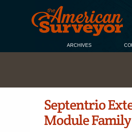
ARCHIVES
CO
Septentrio Ext
Module Family