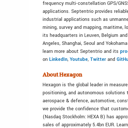
frequency multi-constellation GPS/GNS
applications. Septentrio provides reliabl
industrial applications such as unmanne
mining, survey and mapping, maritime, lo
its headquarters in Leuven, Belgium and
Angeles, Shanghai, Seoul and Yokohama 
learn more about Septentrio and its
pro
on
LinkedIn
,
Youtube
,
Twitter
and
GitH
About Hexagon
Hexagon is the global leader in measur
positioning, and autonomous solutions t
aerospace & defence, automotive, const
we provide the confidence that customer
(Nasdaq Stockholm: HEXA B) has approx
sales of approximately 5.4bn EUR. Lear