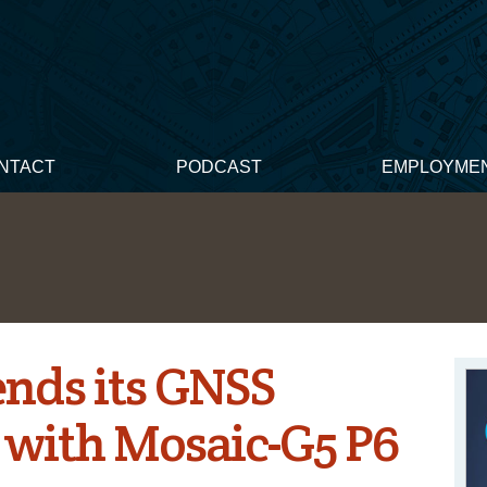
NTACT
PODCAST
EMPLOYME
ends its GNSS
 with Mosaic-G5 P6