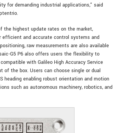
lity for demanding industrial applications,” said
tentrio.
f the highest update rates on the market,
r efficient and accurate control systems and
y positioning, raw measurements are also available
ic-G5 P6 also offers users the flexibility to
s compatible with Galileo High Accuracy Service
ut of the box. Users can choose single or dual
S heading enabling robust orientation and motion
ations such as autonomous machinery, robotics, and