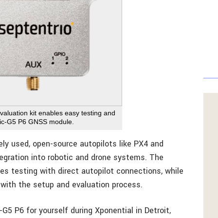
luation kit enables easy testing and
saic-G5 P6 GNSS module.
ly used, open-source autopilots like PX4 and
tegration into robotic and drone systems. The
es testing with direct autopilot connections, while
 with the setup and evaluation process.
 P6 for yourself during Xponential in Detroit,