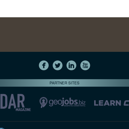
PARTNER SITES