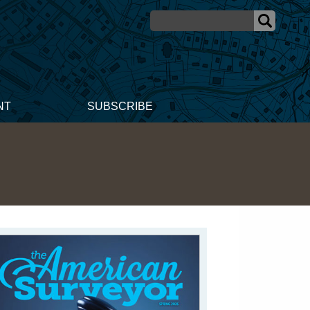
NT
SUBSCRIBE