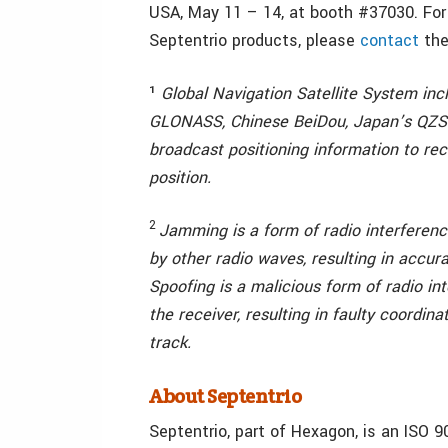
USA, May 11 – 14, at booth #37030. For
Septentrio products, please
contact
the
¹
Global Navigation Satellite System inc
GLONASS, Chinese BeiDou, Japan’s QZSS 
broadcast positioning information to rec
position.
2
Jamming is a form of radio interfere
by other radio waves, resulting in accura
Spoofing is a malicious form of radio in
the receiver, resulting in faulty coordin
track.
About Septentrio
Septentrio, part of Hexagon, is an ISO 9