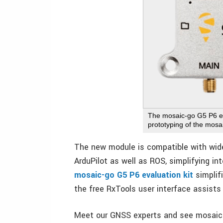
The mosaic-go G5 P6 eva
prototyping of the mo
The new module is compatible with wide
ArduPilot as well as ROS, simplifying in
mosaic-go G5 P6 evaluation kit
simplifi
the free RxTools user interface assists
Meet our GNSS experts and see mosaic-G5