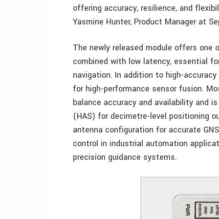
offering accuracy, resilience, and flexibi
Yasmine Hunter, Product Manager at Sep
The newly released module offers one o
combined with low latency, essential fo
navigation. In addition to high-accurac
for high-performance sensor fusion. Mosa
balance accuracy and availability and i
(HAS) for decimetre-level positioning o
antenna configuration for accurate GNS
control in industrial automation applic
precision guidance systems.