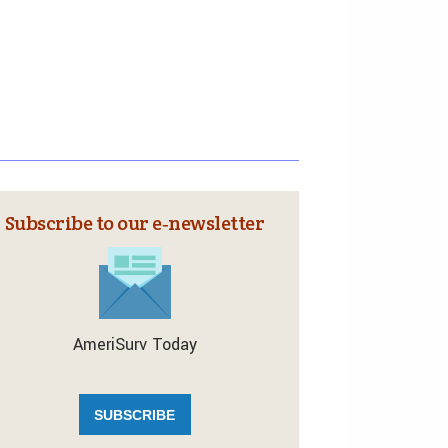
Subscribe to our e‑newsletter
AmeriSurv Today
SUBSCRIBE