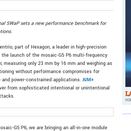
imal SWaP sets a new performance benchmark for
tions.
ntrio, part of Hexagon, a leader in high-precision
 the launch of the mosaic-G5 P6 multi-frequency
ver, measuring only 23 mm by 16 mm and weighing as
ositioning without performance compromises for
e and power-constrained applications.
AIM+
ver from sophisticated intentional or unintentional
L
ttacks.
VOL
saic-G5 P6, we are bringing an all-in-one module