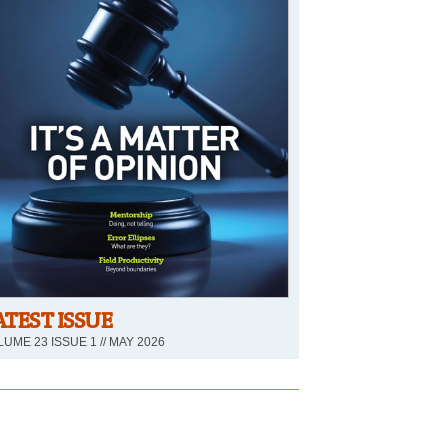
ATEST ISSUE
UME 23 ISSUE 1 // MAY 2026