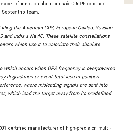
 more information about mosaic-G5 P6 or other
 Septentrio team.
luding the American GPS, European Galileo, Russian
and India’s NavIC. These satellite constellations
eivers which use it to calculate their absolute
nce which occurs when GPS frequency is overpowered
cy degradation or event total loss of position.
terference, where misleading signals are sent into
ates, which lead the target away from its predefined
001 certified manufacturer of high-precision multi-