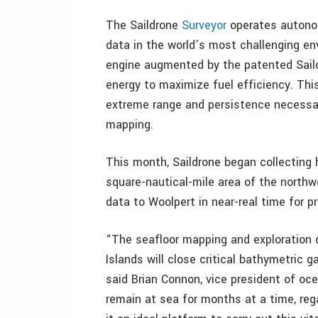
The Saildrone
Surveyor
operates autonom
data in the world’s most challenging en
engine augmented by the patented Saildr
energy to maximize fuel efficiency. Thi
extreme range and persistence necessa
mapping.
This month, Saildrone began collecting 
square-nautical-mile area of the northw
data to Woolpert in near-real time for pr
“The seafloor mapping and exploration 
Islands will close critical bathymetric 
said Brian Connon, vice president of oce
remain at sea for months at a time, reg