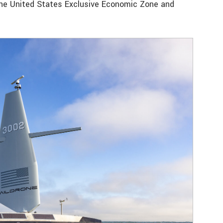
 the United States Exclusive Economic Zone and