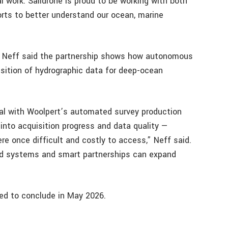
tal work. Saildrone is proud to be working with both
rts to better understand our ocean, marine
e Neff said the partnership shows how autonomous
sition of hydrographic data for deep-ocean
tal with Woolpert’s automated survey production
y into acquisition progress and data quality —
re once difficult and costly to access,” Neff said.
d systems and smart partnerships can expand
ed to conclude in May 2026.