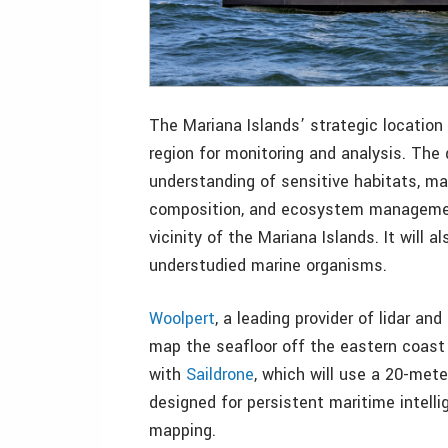
The Mariana Islands’ strategic location
region for monitoring and analysis. The
understanding of sensitive habitats, ma
composition, and ecosystem management
vicinity of the Mariana Islands. It will 
understudied marine organisms.
Woolpert
, a leading provider of lidar a
map the seafloor off the eastern coast 
with
Saildrone
, which will use a 20-met
designed for persistent maritime intell
mapping.