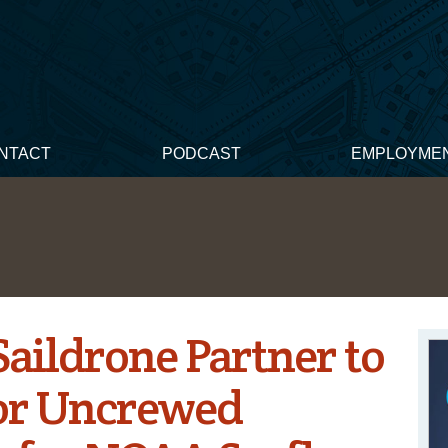
NTACT
PODCAST
EMPLOYME
aildrone Partner to
or Uncrewed