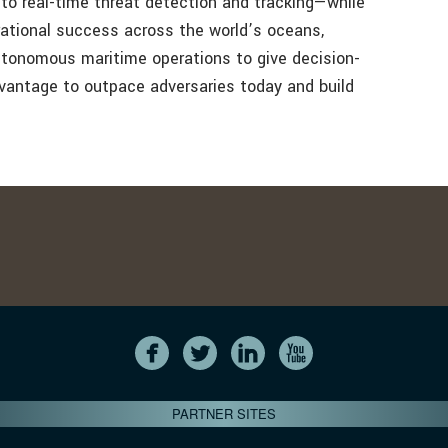
 to real-time threat detection and tracking—while
rational success across the world’s oceans,
autonomous maritime operations to give decision-
vantage to outpace adversaries today and build
PARTNER SITES