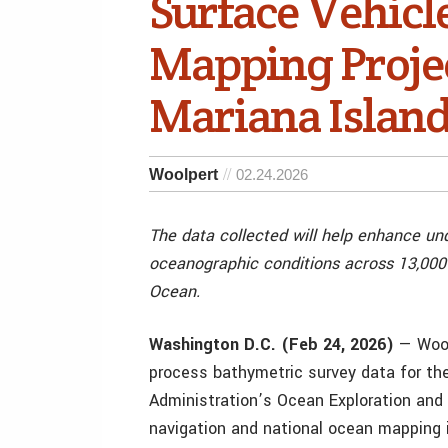
Surface Vehicl
Mapping Projec
Mariana Islan
Woolpert
02.24.2026
The data collected will help enhance un
oceanographic conditions across 13,000 
Ocean.
Washington D.C. (Feb 24, 2026)
— Wool
process bathymetric survey data for th
Administration’s Ocean Exploration and 
navigation and national ocean mapping in