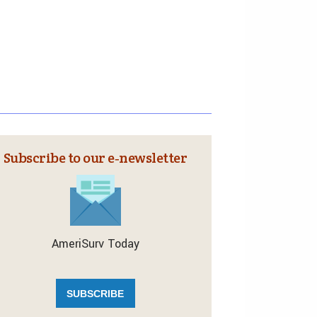
Subscribe to our e‑newsletter
AmeriSurv Today
SUBSCRIBE