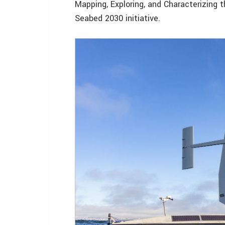
Mapping, Exploring, and Characterizing
Seabed 2030 initiative.