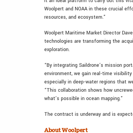
it an ideal platform to carry out this vi
Woolpert and NOAA in these crucial effo
resources, and ecosystem.”
Woolpert Maritime Market Director Dav
technologies are transforming the acqui
exploration.
“By integrating Saildrone’s mission por
environment, we gain real-time visibilit
especially in deep-water regions that we
“This collaboration shows how uncrewe
what’s possible in ocean mapping.”
The contract is underway and is expect
About Woolpert