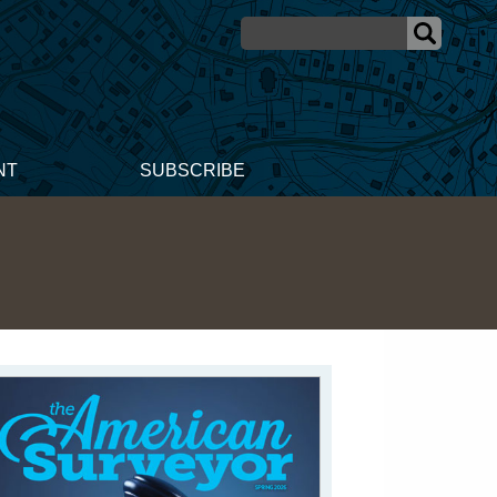
NT
SUBSCRIBE