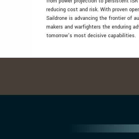
from power projection to persistent ISR
reducing cost and risk. With proven ope
Saildrone is advancing the frontier of 
makers and warfighters the enduring ad
tomorrow’s most decisive capabilities.