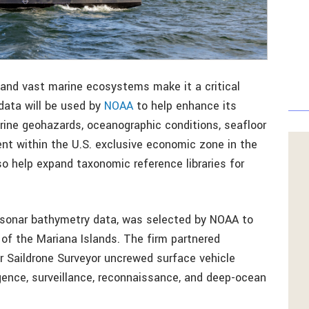
 and vast marine ecosystems make it a critical
 data will be used by
NOAA
to help enhance its
rine geohazards, oceanographic conditions, seafloor
 within the U.S. exclusive economic zone in the
also help expand taxonomic reference libraries for
nd sonar bathymetry data, was selected by NOAA to
of the Mariana Islands. The firm partnered
er Saildrone Surveyor uncrewed surface vehicle
igence, surveillance, reconnaissance, and deep-ocean