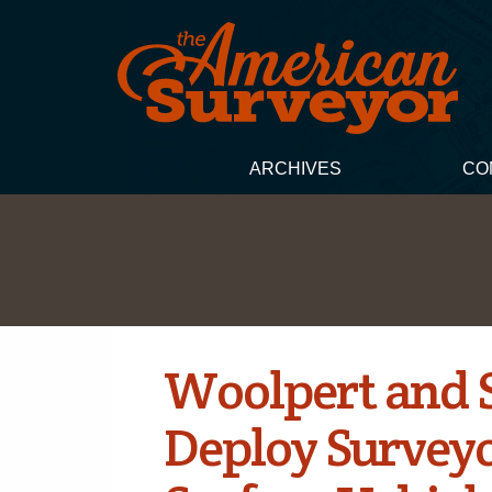
ARCHIVES
CO
Woolpert and S
Deploy Survey