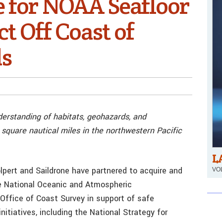
e for NOAA Seafloor
t Off Coast of
ds
derstanding of habitats, geohazards, and
square nautical miles in the northwestern Pacific
L
pert and Saildrone have partnered to acquire and
VOL
e National Oceanic and Atmospheric
Office of Coast Survey in support of safe
itiatives, including the National Strategy for