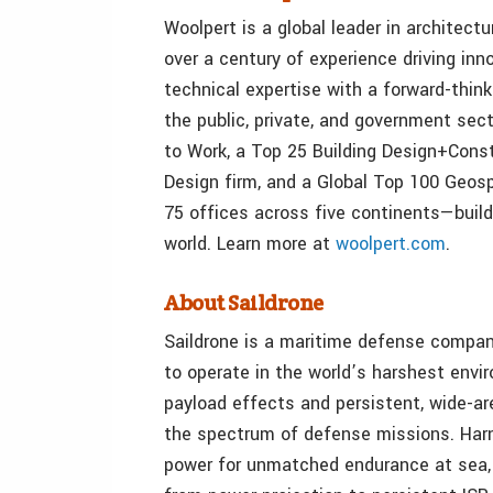
Woolpert is a global leader in architect
over a century of experience driving in
technical expertise with a forward-thin
the public, private, and government sect
to Work, a Top 25 Building Design+Cons
Design firm, and a Global Top 100 Geos
75 offices across five continents—build
world. Learn more at
woolpert.com
.
About Saildrone
Saildrone is a maritime defense company
to operate in the world’s harshest env
payload effects and persistent, wide-ar
the spectrum of defense missions. Harn
power for unmatched endurance at sea, 