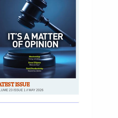
ATEST ISSUE
UME 23 ISSUE 1 // MAY 2026