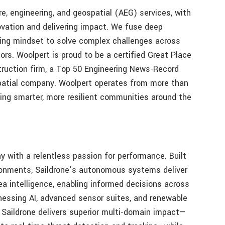
ure, engineering, and geospatial (AEG) services, with
novation and delivering impact. We fuse deep
king mindset to solve complex challenges across
ors. Woolpert is proud to be a certified Great Place
truction firm, a Top 50 Engineering News-Record
patial company. Woolpert operates from more than
ing smarter, more resilient communities around the
 with a relentless passion for performance. Built
ironments, Saildrone’s autonomous systems deliver
ea intelligence, enabling informed decisions across
essing AI, advanced sensor suites, and renewable
Saildrone delivers superior multi-domain impact—