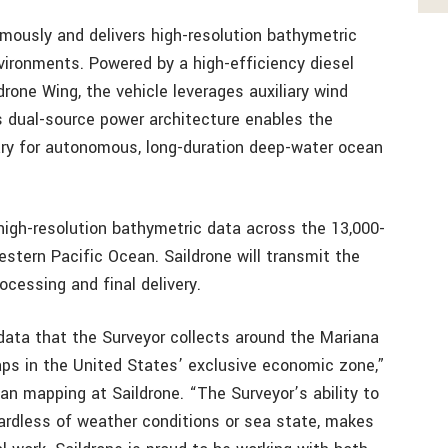
ously and delivers high-resolution bathymetric
vironments. Powered by a high-efficiency diesel
one Wing, the vehicle leverages auxiliary wind
s dual-source power architecture enables the
ry for autonomous, long-duration deep-water ocean
high-resolution bathymetric data across the 13,000-
estern Pacific Ocean. Saildrone will transmit the
ocessing and final delivery.
data that the Surveyor collects around the Mariana
gaps in the United States’ exclusive economic zone,”
an mapping at Saildrone. “The Surveyor’s ability to
ardless of weather conditions or sea state, makes