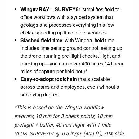
WingtraRAY + SURVEY61
simplifies field-to-
office workflows with a synced system that
geotags and processes everything in a few
clicks, speeding up time to deliverables
Slashed field time
: with Wingtra, field time
includes time setting ground control, setting up
the drone, running pre-flight checks, flight and
packing up—you can cover 400 acres / 4 linear
miles of capture per field hour*
Easy-to-adopt toolchain
that’s scalable
across teams and employees, even without a
surveying degree
*This is based on the Wingtra workflow
involving 10 min for 3 check points, 10 min
preflight + buffer, 40 min flight with 1 mile
VLOS. SURVEY61 @ 0.5 in/px (400 ft), 70% side,