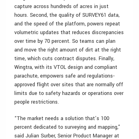
capture across hundreds of acres in just
hours. Second, the quality of SURVEY61 data,
and the speed of the platform, powers repeat
volumetric updates that reduces discrepancies
over time by 70 percent. So teams can plan
and move the right amount of dirt at the right
time, which cuts contract disputes. Finally,
Wingtra, with its VTOL design and compliant
parachute, empowers safe and regulations-
approved flight over sites that are normally off
limits due to safety hazards or operations over
people restrictions.
“The market needs a solution that’s 100
percent dedicated to surveying and mapping,”
said Julian Surber, Senior Product Manager at