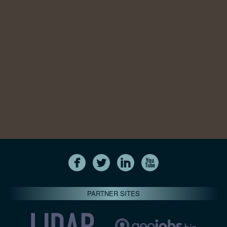
PARTNER SITES