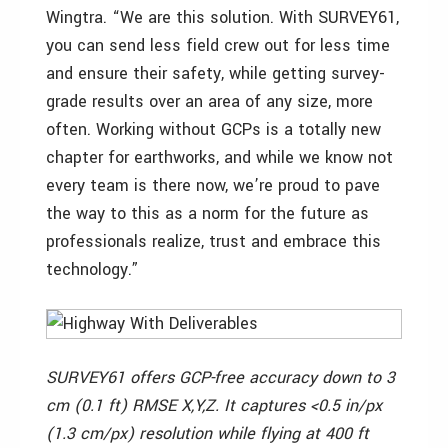
Wingtra. “We are this solution. With SURVEY61,
you can send less field crew out for less time
and ensure their safety, while getting survey-
grade results over an area of any size, more
often. Working without GCPs is a totally new
chapter for earthworks, and while we know not
every team is there now, we’re proud to pave
the way to this as a norm for the future as
professionals realize, trust and embrace this
technology.”
SURVEY61 offers GCP-free accuracy down to 3
cm (0.1 ft) RMSE X,Y,Z. It captures <0.5 in/px
(1.3 cm/px) resolution while flying at 400 ft