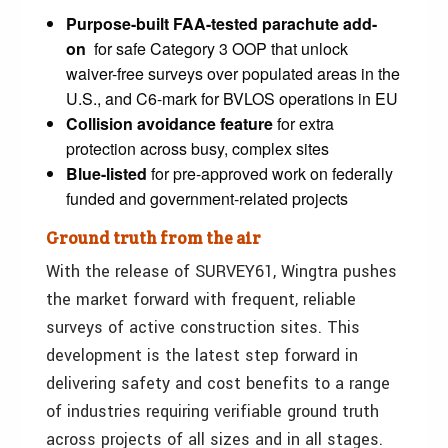
Purpose-built FAA-tested parachute add-
on
for safe Category 3 OOP that unlock
waiver-free surveys over populated areas in the
U.S., and C6-mark for BVLOS operations in EU
Collision avoidance feature
for extra
protection across busy, complex sites
Blue-listed
for pre-approved work on federally
funded and government-related projects
Ground truth from the air
With the release of SURVEY61, Wingtra pushes
the market forward with frequent, reliable
surveys of active construction sites. This
development is the latest step forward in
delivering safety and cost benefits to a range
of industries requiring verifiable ground truth
across projects of all sizes and in all stages.