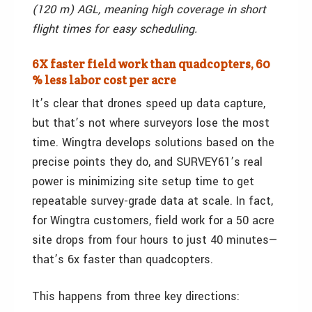
(120 m) AGL, meaning high coverage in short
flight times for easy scheduling.
6X faster field work than quadcopters, 60
% less labor cost per acre
It’s clear that drones speed up data capture,
but that’s not where surveyors lose the most
time. Wingtra develops solutions based on the
precise points they do, and SURVEY61’s real
power is minimizing site setup time to get
repeatable survey-grade data at scale. In fact,
for Wingtra customers, field work for a 50 acre
site drops from four hours to just 40 minutes—
that’s 6x faster than quadcopters.
This happens from three key directions: