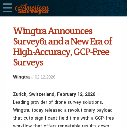
Wingtra Announces
Survey61 and a New Era of
High-Accuracy, GCP-Free
Surveys
Wingtra
02.12.2026
Zurich, Switzerland, February 12, 2026
—
Leading provider of drone survey solutions,
Wingtra, today released a revolutionary payload
that cuts significant field time with a GCP-free
workflow that offers repeatable results down