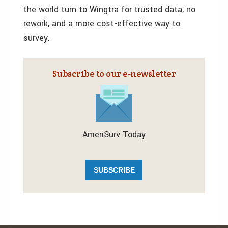
the world turn to Wingtra for trusted data, no
rework, and a more cost-effective way to
survey.
Subscribe to our e‑newsletter
AmeriSurv Today
SUBSCRIBE