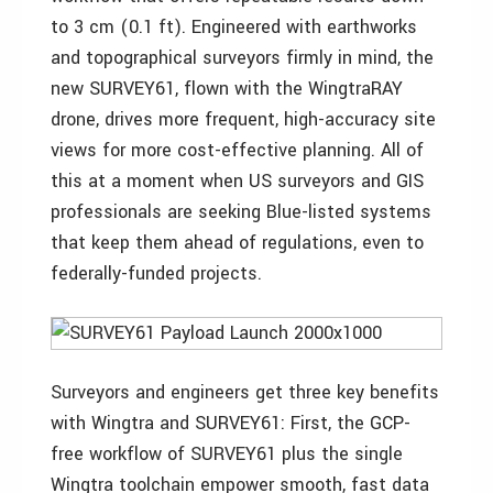
to 3 cm (0.1 ft). Engineered with earthworks
and topographical surveyors firmly in mind, the
new SURVEY61, flown with the WingtraRAY
drone, drives more frequent, high-accuracy site
views for more cost-effective planning. All of
this at a moment when US surveyors and GIS
professionals are seeking Blue-listed systems
that keep them ahead of regulations, even to
federally-funded projects.
Surveyors and engineers get three key benefits
with Wingtra and SURVEY61: First, the GCP-
free workflow of SURVEY61 plus the single
Wingtra toolchain empower smooth, fast data