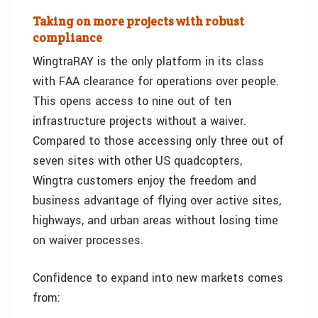
Taking on more projects with robust
compliance
WingtraRAY is the only platform in its class
with FAA clearance for operations over people.
This opens access to nine out of ten
infrastructure projects without a waiver.
Compared to those accessing only three out of
seven sites with other US quadcopters,
Wingtra customers enjoy the freedom and
business advantage of flying over active sites,
highways, and urban areas without losing time
on waiver processes.
Confidence to expand into new markets comes
from: