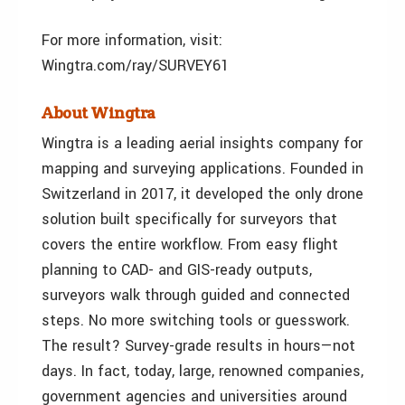
For more information, visit:
Wingtra.com/ray/SURVEY61
About Wingtra
Wingtra is a leading aerial insights company for
mapping and surveying applications. Founded in
Switzerland in 2017, it developed the only drone
solution built specifically for surveyors that
covers the entire workflow. From easy flight
planning to CAD- and GIS-ready outputs,
surveyors walk through guided and connected
steps. No more switching tools or guesswork.
The result? Survey-grade results in hours—not
days. In fact, today, large, renowned companies,
government agencies and universities around