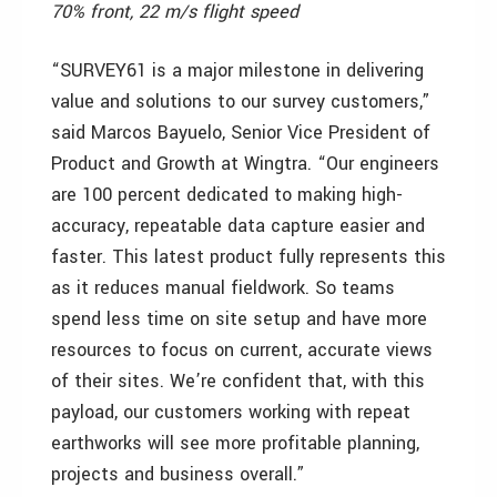
70% front, 22 m/s flight speed
“SURVEY61 is a major milestone in delivering
value and solutions to our survey customers,”
said Marcos Bayuelo, Senior Vice President of
Product and Growth at Wingtra. “Our engineers
are 100 percent dedicated to making high-
accuracy, repeatable data capture easier and
faster. This latest product fully represents this
as it reduces manual fieldwork. So teams
spend less time on site setup and have more
resources to focus on current, accurate views
of their sites. We’re confident that, with this
payload, our customers working with repeat
earthworks will see more profitable planning,
projects and business overall.”