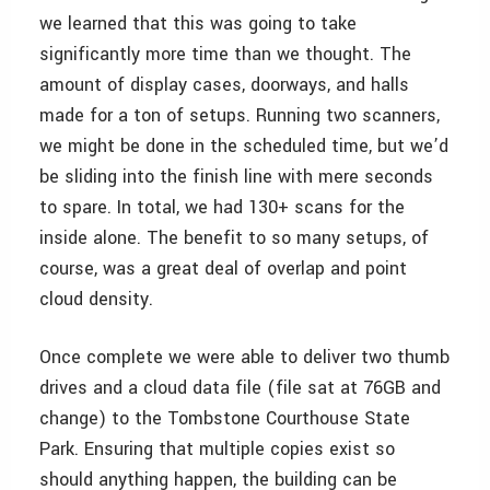
we learned that this was going to take
significantly more time than we thought. The
amount of display cases, doorways, and halls
made for a ton of setups. Running two scanners,
we might be done in the scheduled time, but we’d
be sliding into the finish line with mere seconds
to spare. In total, we had 130+ scans for the
inside alone. The benefit to so many setups, of
course, was a great deal of overlap and point
cloud density.
Once complete we were able to deliver two thumb
drives and a cloud data file (file sat at 76GB and
change) to the Tombstone Courthouse State
Park. Ensuring that multiple copies exist so
should anything happen, the building can be