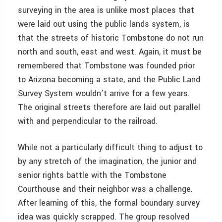
surveying in the area is unlike most places that
were laid out using the public lands system, is
that the streets of historic Tombstone do not run
north and south, east and west. Again, it must be
remembered that Tombstone was founded prior
to Arizona becoming a state, and the Public Land
Survey System wouldn’t arrive for a few years.
The original streets therefore are laid out parallel
with and perpendicular to the railroad.
While not a particularly difficult thing to adjust to
by any stretch of the imagination, the junior and
senior rights battle with the Tombstone
Courthouse and their neighbor was a challenge.
After learning of this, the formal boundary survey
idea was quickly scrapped. The group resolved