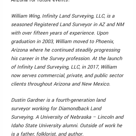
William Wing, Infinity Land Surveying, LLC, is a
seasoned Registered Land Surveyor in AZ and NM
with over fifteen years of experience. Upon
graduation in 2003, William moved to Phoenix,
Arizona where he continued steadily progressing
his career in the Survey profession. At the launch
of Infinity Land Surveying, LLC, in 2017, William
now serves commercial, private, and public sector
clients throughout Arizona and New Mexico.
Dustin Gardner is a fourth-generation land
surveyor working for Diamondback Land
Surveying. A University of Nebraska – Lincoln and
Idaho State University alumni. Outside of work he
is a father, folklorist, and author.