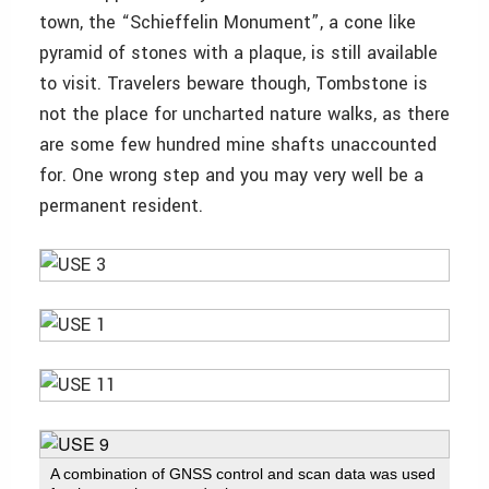
town, the “Schieffelin Monument”, a cone like
pyramid of stones with a plaque, is still available
to visit. Travelers beware though, Tombstone is
not the place for uncharted nature walks, as there
are some few hundred mine shafts unaccounted
for. One wrong step and you may very well be a
permanent resident.
A combination of GNSS control and scan data was used