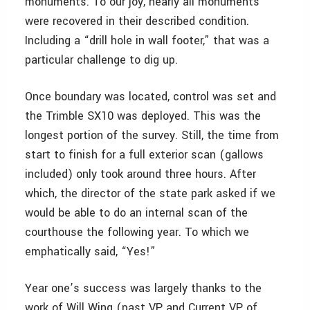
monuments. To our joy, nearly all monuments
were recovered in their described condition.
Including a “drill hole in wall footer,” that was a
particular challenge to dig up.
Once boundary was located, control was set and
the Trimble SX10 was deployed. This was the
longest portion of the survey. Still, the time from
start to finish for a full exterior scan (gallows
included) only took around three hours. After
which, the director of the state park asked if we
would be able to do an internal scan of the
courthouse the following year. To which we
emphatically said, “Yes!”
Year one’s success was largely thanks to the
work of Will Wing (past VP and Current VP of