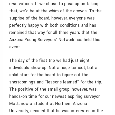
reservations. If we chose to pass up on taking
that, we’d be at the whim of the crowds. To the
surprise of the board, however, everyone was
perfectly happy with both conditions and has
remained that way for all three years that the
Arizona Young Surveyors’ Network has held this
event.
The day of the first trip we had just eight
individuals show up. Not a huge turnout, but a
solid start for the board to figure out the
shortcomings and “lessons learned” for the trip.
The positive of the small group, however, was
hands-on time for our newest aspiring surveyor.
Matt, now a student at Northern Arizona
University, decided that he was interested in the