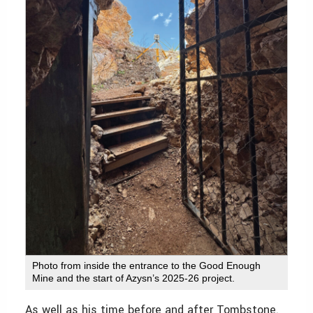
Photo from inside the entrance to the Good Enough
Mine and the start of Azysn’s 2025-26 project.
As well as his time before and after Tombstone.