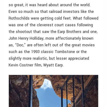
so great, it was heard about around the world.
Even so much so that railroad investors like the
Rothschilds were getting cold feet. What followed
was one of the cleverest court cases following
the shootout that saw the Earp Brothers and one,
John Henry Holliday, more affectionately known
as, “Doc,” are often left out of the great movies
such as the 1993 classic Tombstone or the
slightly more realistic, but lesser appreciated
Kevin Costner film, Wyatt Earp.