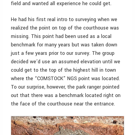
field and wanted all experience he could get.
He had his first real intro to surveying when we
realized the point on top of the courthouse was
missing. This point had been used as a local
benchmark for many years but was taken down
just a few years prior to our survey. The group
decided we’d use an assumed elevation until we
could get to the top of the highest hill in town
where the “COMSTOCK” NGS point was located.
To our surprise, however, the park ranger pointed
out that there was a benchmark located right on
the face of the courthouse near the entrance.