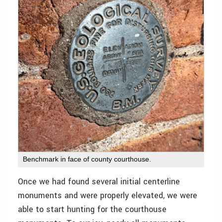
Benchmark in face of county courthouse.
Once we had found several initial centerline
monuments and were properly elevated, we were
able to start hunting for the courthouse