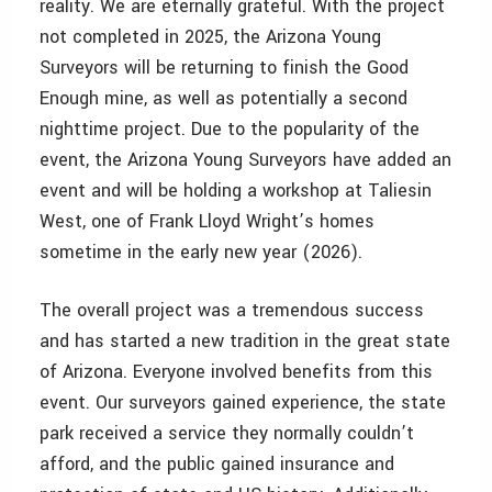
reality. We are eternally grateful. With the project
not completed in 2025, the Arizona Young
Surveyors will be returning to finish the Good
Enough mine, as well as potentially a second
nighttime project. Due to the popularity of the
event, the Arizona Young Surveyors have added an
event and will be holding a workshop at Taliesin
West, one of Frank Lloyd Wright’s homes
sometime in the early new year (2026).
The overall project was a tremendous success
and has started a new tradition in the great state
of Arizona. Everyone involved benefits from this
event. Our surveyors gained experience, the state
park received a service they normally couldn’t
afford, and the public gained insurance and