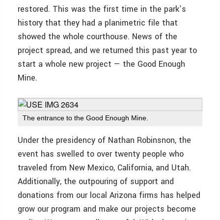
restored. This was the first time in the park’s
history that they had a planimetric file that
showed the whole courthouse. News of the
project spread, and we returned this past year to
start a whole new project — the Good Enough
Mine.
The entrance to the Good Enough Mine.
Under the presidency of Nathan Robinsnon, the
event has swelled to over twenty people who
traveled from New Mexico, California, and Utah.
Additionally, the outpouring of support and
donations from our local Arizona firms has helped
grow our program and make our projects become