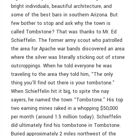
bright individuals, beautiful architecture, and
some of the best bars in southern Arizona. But
few bother to stop and ask why the town is
called Tombstone? That was thanks to Mr. Ed
Schieffelin. The former army scout who patrolled
the area for Apache war bands discovered an area
where the silver was literally sticking out of stone
outcroppings. When he told everyone he was
traveling to the area they told him, “The only
thing you’ll find out there is your tombstone.”
When Schieffelin hit it big, to spite the nay
sayers, he named the town “Tombstone.” His top
two earning mines raked in a whopping $50,000
per month (around 1.5 million today). Schieffelin
did ultimately find his tombstone in Tombstone.
Buried approximately 2 miles northwest of the