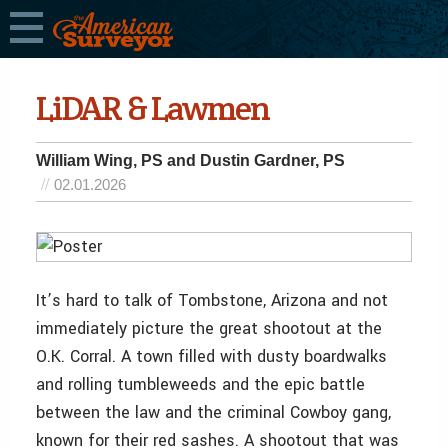
LiDAR & Lawmen
William Wing, PS and Dustin Gardner, PS
02.01.2026
It’s hard to talk of Tombstone, Arizona and not
immediately picture the great shootout at the
O.K. Corral. A town filled with dusty boardwalks
and rolling tumbleweeds and the epic battle
between the law and the criminal Cowboy gang,
known for their red sashes. A shootout that was