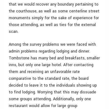
that we would recover any boundary pertaining to
the courthouse, as well as some centerline street
monuments simply for the sake of experience for
those attending, as well as ties for the external
scan.
Among the survey problems we were faced with
admin problems regarding lodging and dinner.
Tombstone has many bed and breakfasts, smaller
inns, but only one large hotel. After contacting
them and receiving an unfavorable rate
comparative to the standard rate, the board
decided to leave it to the individuals showing up
to find lodging. Worrying that this may dissuade
some groups attending. Additionally, only one
restaurant would allow for large group