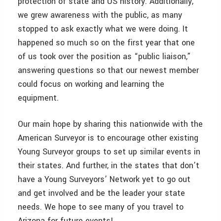
protection of state and US history. Additionally,
we grew awareness with the public, as many
stopped to ask exactly what we were doing. It
happened so much so on the first year that one
of us took over the position as “public liaison,”
answering questions so that our newest member
could focus on working and learning the
equipment.
Our main hope by sharing this nationwide with the
American Surveyor is to encourage other existing
Young Surveyor groups to set up similar events in
their states. And further, in the states that don’t
have a Young Surveyors’ Network yet to go out
and get involved and be the leader your state
needs. We hope to see many of you travel to
Arizona for future events!