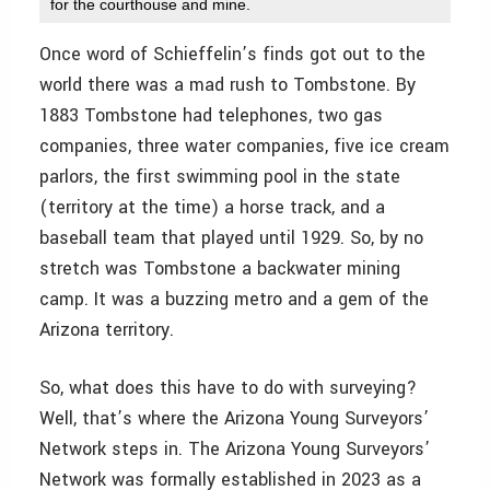
for the courthouse and mine.
Once word of Schieffelin’s finds got out to the
world there was a mad rush to Tombstone. By
1883 Tombstone had telephones, two gas
companies, three water companies, five ice cream
parlors, the first swimming pool in the state
(territory at the time) a horse track, and a
baseball team that played until 1929. So, by no
stretch was Tombstone a backwater mining
camp. It was a buzzing metro and a gem of the
Arizona territory.
So, what does this have to do with surveying?
Well, that’s where the Arizona Young Surveyors’
Network steps in. The Arizona Young Surveyors’
Network was formally established in 2023 as a