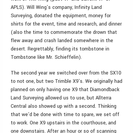
APLS). Will Wing’s company, Infinity Land
Surveying, donated the equipment, money for
shirts for the event, time and research, and dinner
(also the time to commemorate the drown that
flew away and crash landed somewhere in the
desert. Regrettably, finding its tombstone in
Tombstone like Mr. Schieffelin).
The second year we switched over from the SX10
to not one, but two Trimble X9’s. We originally had
planned on only having one X9 that Diamondback
Land Surveying allowed us to use, but Allterra
Central also showed up with a second. Thinking
that we’d be done with time to spare, we set off
to work. One X9 upstairs in the courthouse, and
one downstairs. After an hour or so of scanning