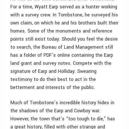
For a time, Wyatt Earp served as a hunter working
with a survey crew. In Tombstone, he surveyed his
own claim, on which he and his brothers built their
homes. Some of the monuments and reference
points still exist today. Should you feel the desire
to search, the Bureau of Land Management still
has a folder of PDF’s online containing the Earp
land grant and survey notes. Compete with the
signature of Earp and Holliday. Swearing
testimony to do their best to act in the
betterment and interests of the public.
Much of Tombstone’s incredible history hides in
the shadows of the Earp and Cowboy war.
However, the town that’s “too tough to die,” has
a great history, filled with other strange and