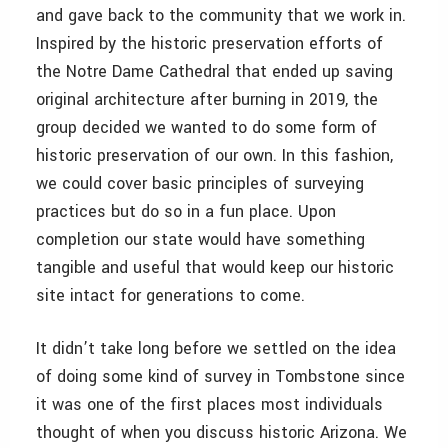
and gave back to the community that we work in.
Inspired by the historic preservation efforts of
the Notre Dame Cathedral that ended up saving
original architecture after burning in 2019, the
group decided we wanted to do some form of
historic preservation of our own. In this fashion,
we could cover basic principles of surveying
practices but do so in a fun place. Upon
completion our state would have something
tangible and useful that would keep our historic
site intact for generations to come.
It didn’t take long before we settled on the idea
of doing some kind of survey in Tombstone since
it was one of the first places most individuals
thought of when you discuss historic Arizona. We