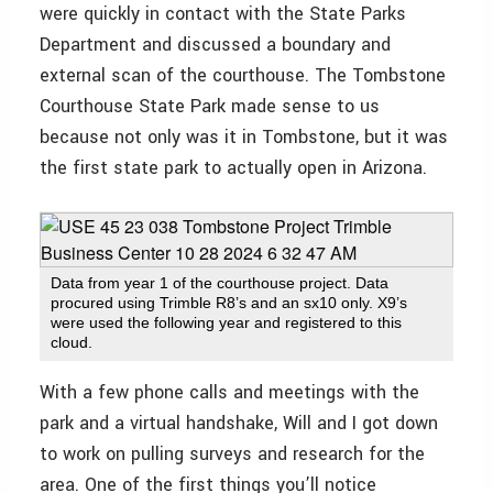
were quickly in contact with the State Parks
Department and discussed a boundary and
external scan of the courthouse. The Tombstone
Courthouse State Park made sense to us
because not only was it in Tombstone, but it was
the first state park to actually open in Arizona.
Data from year 1 of the courthouse project. Data
procured using Trimble R8’s and an sx10 only. X9’s
were used the following year and registered to this
cloud.
With a few phone calls and meetings with the
park and a virtual handshake, Will and I got down
to work on pulling surveys and research for the
area. One of the first things you’ll notice