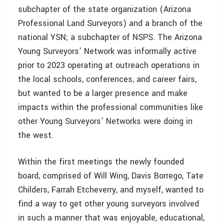
subchapter of the state organization (Arizona
Professional Land Surveyors) and a branch of the
national YSN; a subchapter of NSPS. The Arizona
Young Surveyors’ Network was informally active
prior to 2023 operating at outreach operations in
the local schools, conferences, and career fairs,
but wanted to be a larger presence and make
impacts within the professional communities like
other Young Surveyors’ Networks were doing in
the west.
Within the first meetings the newly founded
board, comprised of Will Wing, Davis Borrego, Tate
Childers, Farrah Etcheverry, and myself, wanted to
find a way to get other young surveyors involved
in such a manner that was enjoyable, educational,