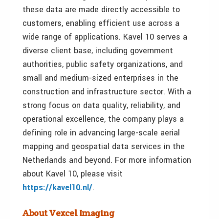
these data are made directly accessible to
customers, enabling efficient use across a
wide range of applications. Kavel 10 serves a
diverse client base, including government
authorities, public safety organizations, and
small and medium-sized enterprises in the
construction and infrastructure sector. With a
strong focus on data quality, reliability, and
operational excellence, the company plays a
defining role in advancing large-scale aerial
mapping and geospatial data services in the
Netherlands and beyond. For more information
about Kavel 10, please visit
https://kavel10.nl/
.
About Vexcel Imaging