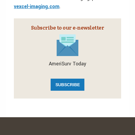
vexcel-imaging.com
.
Subscribe to our e‑newsletter
AmeriSurv Today
SUBSCRIBE