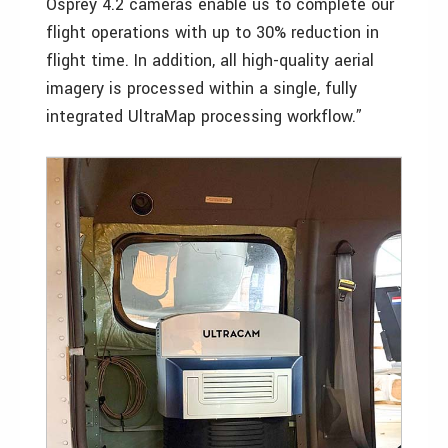
Osprey 4.2 cameras enable us to complete our
flight operations with up to 30% reduction in
flight time. In addition, all high-quality aerial
imagery is processed within a single, fully
integrated UltraMap processing workflow.”