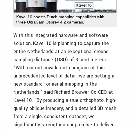
Kavel 10 boosts Dutch mapping capabilities with
three UltraCam Osprey 4.2 cameras.
With this integrated hardware and software
solution, Kavel 10 is planning to capture the
entire Netherlands at an exceptional ground
sampling distance (GSD) of 3 centimeters.
“With our nationwide data program at this
unprecedented level of detail, we are setting a
new standard for aerial mapping in the
Netherlands,” said Richard Brouwer, Co-CEO at
Kavel 10. “By producing a true orthophoto, high-
quality oblique imagery, and a detailed 3D mesh
from a single, consistent dataset, we
significantly strengthen our promise to deliver