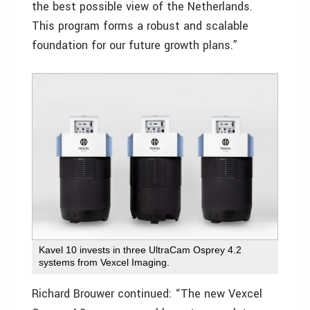
the best possible view of the Netherlands.
This program forms a robust and scalable
foundation for our future growth plans.”
Kavel 10 invests in three UltraCam Osprey 4.2
systems from Vexcel Imaging.
Richard Brouwer continued: “The new Vexcel