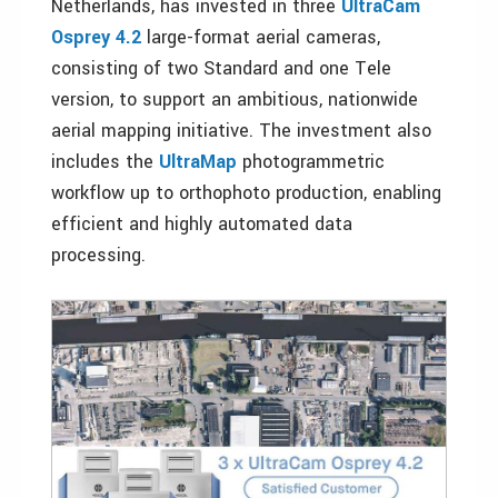
Netherlands, has invested in three
UltraCam
Osprey 4.2
large-format aerial cameras,
consisting of two Standard and one Tele
version, to support an ambitious, nationwide
aerial mapping initiative. The investment also
includes the
UltraMap
photogrammetric
workflow up to orthophoto production, enabling
efficient and highly automated data
processing.