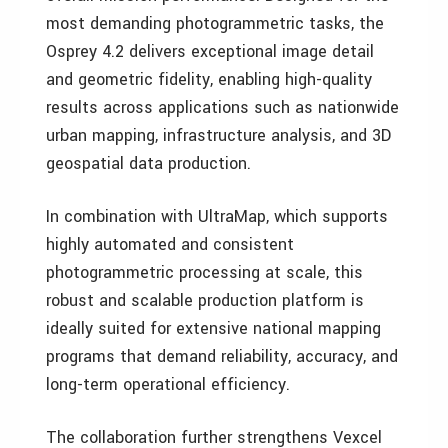
most demanding photogrammetric tasks, the
Osprey 4.2 delivers exceptional image detail
and geometric fidelity, enabling high-quality
results across applications such as nationwide
urban mapping, infrastructure analysis, and 3D
geospatial data production.
In combination with UltraMap, which supports
highly automated and consistent
photogrammetric processing at scale, this
robust and scalable production platform is
ideally suited for extensive national mapping
programs that demand reliability, accuracy, and
long-term operational efficiency.
The collaboration further strengthens Vexcel