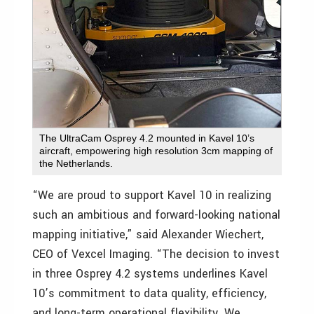
The UltraCam Osprey 4.2 mounted in Kavel 10’s
aircraft, empowering high resolution 3cm mapping of
the Netherlands.
“We are proud to support Kavel 10 in realizing
such an ambitious and forward-looking national
mapping initiative,” said Alexander Wiechert,
CEO of Vexcel Imaging. “The decision to invest
in three Osprey 4.2 systems underlines Kavel
10’s commitment to data quality, efficiency,
and long-term operational flexibility. We