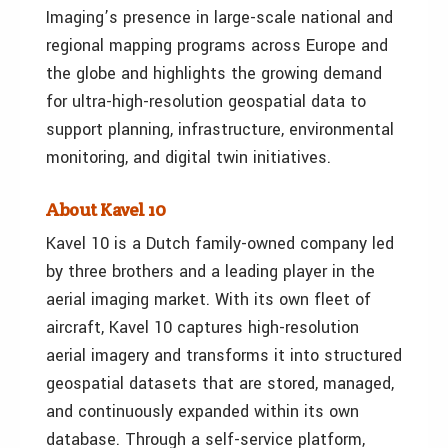
Imaging’s presence in large-scale national and
regional mapping programs across Europe and
the globe and highlights the growing demand
for ultra-high-resolution geospatial data to
support planning, infrastructure, environmental
monitoring, and digital twin initiatives.
About Kavel 10
Kavel 10 is a Dutch family-owned company led
by three brothers and a leading player in the
aerial imaging market. With its own fleet of
aircraft, Kavel 10 captures high-resolution
aerial imagery and transforms it into structured
geospatial datasets that are stored, managed,
and continuously expanded within its own
database. Through a self-service platform,