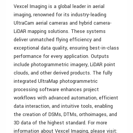
Vexcel Imaging is a global leader in aerial
imaging, renowned for its industry-leading
UltraCam aerial cameras and hybrid camera-
LiDAR mapping solutions. These systems
deliver unmatched flying efficiency and
exceptional data quality, ensuring best-in-class
performance for every application. Outputs
include photogrammetric imagery, LiDAR point
clouds, and other derived products. The fully
integrated UltraMap photogrammetric
processing software enhances project
workflows with advanced automation, efficient
data interaction, and intuitive tools, enabling
the creation of DSMs, DTMs, orthoimages, and
3D data of the highest standard. For more
information about Vexcel Imaging, please visit: