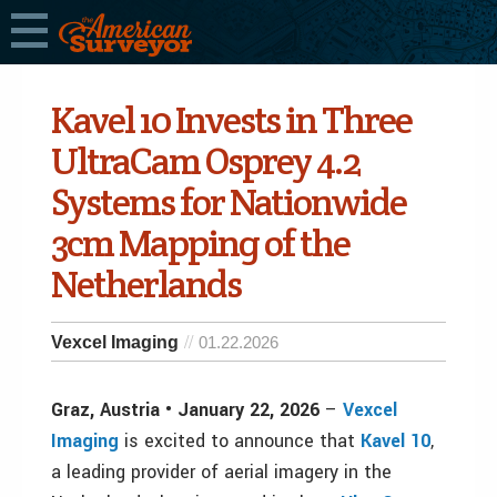
Kavel 10 Invests in Three
UltraCam Osprey 4.2
Systems for Nationwide
3cm Mapping of the
Netherlands
Vexcel Imaging
01.22.2026
Graz, Austria • January 22, 2026
–
Vexcel
Imaging
is excited to announce that
Kavel 10
,
a leading provider of aerial imagery in the