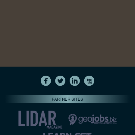
PARTNER SITES