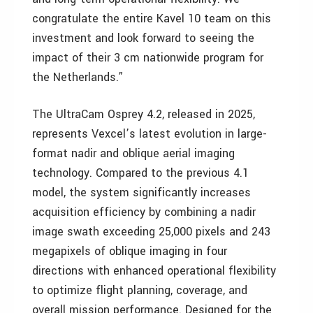
congratulate the entire Kavel 10 team on this
investment and look forward to seeing the
impact of their 3 cm nationwide program for
the Netherlands.”
The UltraCam Osprey 4.2, released in 2025,
represents Vexcel’s latest evolution in large-
format nadir and oblique aerial imaging
technology. Compared to the previous 4.1
model, the system significantly increases
acquisition efficiency by combining a nadir
image swath exceeding 25,000 pixels and 243
megapixels of oblique imaging in four
directions with enhanced operational flexibility
to optimize flight planning, coverage, and
overall mission performance. Designed for the