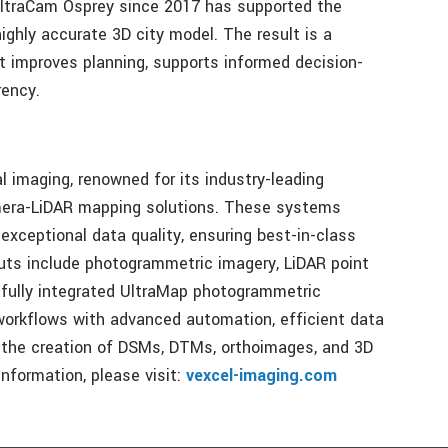
UltraCam Osprey since 2017 has supported the
highly accurate 3D city model. The result is a
at improves planning, supports informed decision-
rency.
al imaging, renowned for its industry-leading
mera-LiDAR mapping solutions. These systems
exceptional data quality, ensuring best-in-class
puts include photogrammetric imagery, LiDAR point
 fully integrated UltraMap photogrammetric
orkflows with advanced automation, efficient data
ng the creation of DSMs, DTMs, orthoimages, and 3D
nformation, please visit:
vexcel-imaging.com