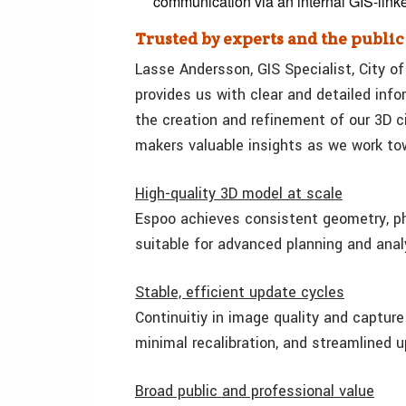
communication via an internal GIS-link
Trusted by experts and the public
Lasse Andersson, GIS Specialist, City of
provides us with clear and detailed inf
the creation and refinement of our 3D ci
makers valuable insights as we work towa
High-quality 3D model at scale
Espoo achieves consistent geometry, pho
suitable for advanced planning and anal
Stable, efficient update cycles
Continuitiy in image quality and captur
minimal recalibration, and streamlined 
Broad public and professional value