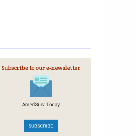
Subscribe to our e‑newsletter
AmeriSurv Today
SUBSCRIBE