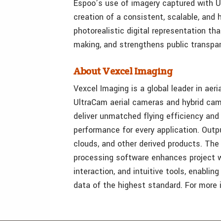
Espoo’s use of imagery captured with 
creation of a consistent, scalable, and 
photorealistic digital representation th
making, and strengthens public transpa
About Vexcel Imaging
Vexcel Imaging is a global leader in aeri
UltraCam aerial cameras and hybrid ca
deliver unmatched flying efficiency and 
performance for every application. Out
clouds, and other derived products. The
processing software enhances project w
interaction, and intuitive tools, enabli
data of the highest standard. For more i