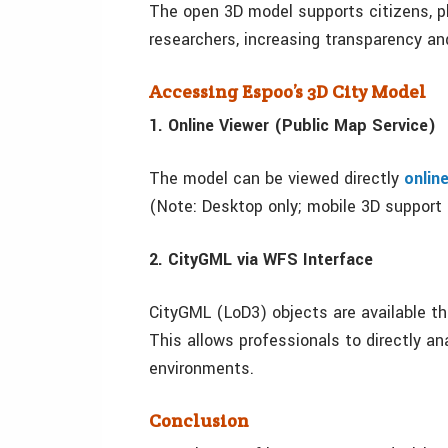
The open 3D model supports citizens, pla
researchers, increasing transparency a
Accessing Espoo’s 3D City Model
1. Online Viewer (Public Map Service)
The model can be viewed directly
onlin
(Note: Desktop only; mobile 3D support i
2. CityGML via WFS Interface
CityGML (LoD3) objects are available th
This allows professionals to directly an
environments.
Conclusion