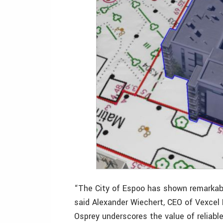
“The City of Espoo has shown remarkable 
said Alexander Wiechert, CEO of Vexcel 
Osprey underscores the value of reliabl