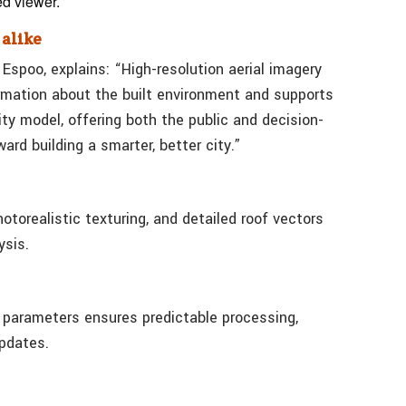
ed viewer.
 alike
 Espoo, explains: “High-resolution aerial imagery
ormation about the built environment and supports
ty model, offering both the public and decision-
rd building a smarter, better city.”
torealistic texturing, and detailed roof vectors
ysis.
e parameters ensures predictable processing,
updates.