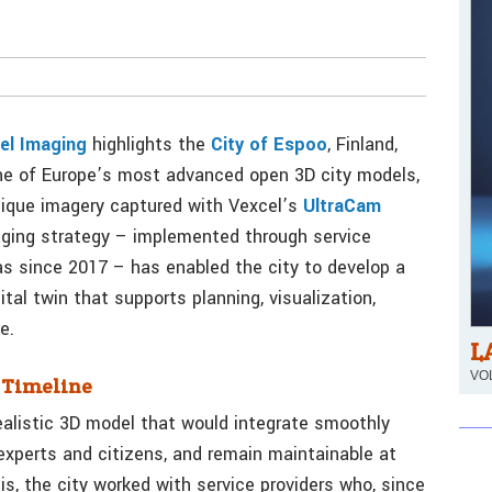
el Imaging
highlights the
City of Espoo
, Finland,
one of Europe’s most advanced open 3D city models,
lique imagery captured with Vexcel’s
UltraCam
ging strategy – implemented through service
s since 2017 – has enabled the city to develop a
ital twin that supports planning, visualization,
e.
L
VOL
n Timeline
ealistic 3D model that would integrate smoothly
 experts and citizens, and remain maintainable at
is, the city worked with service providers who, since