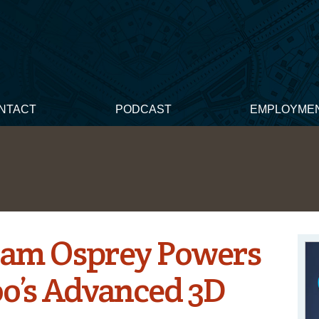
NTACT
PODCAST
EMPLOYME
aCam Osprey Powers
oo’s Advanced 3D