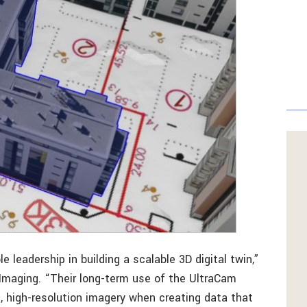
leadership in building a scalable 3D digital twin,”
Imaging. “Their long-term use of the UltraCam
e, high-resolution imagery when creating data that