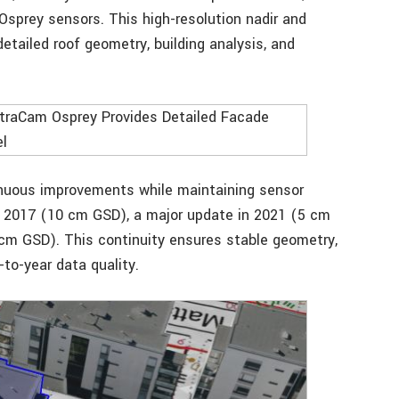
sprey sensors. This high-resolution nadir and
etailed roof geometry, building analysis, and
inuous improvements while maintaining sensor
in 2017 (10 cm GSD), a major update in 2021 (5 cm
 cm GSD). This continuity ensures stable geometry,
-to-year data quality.