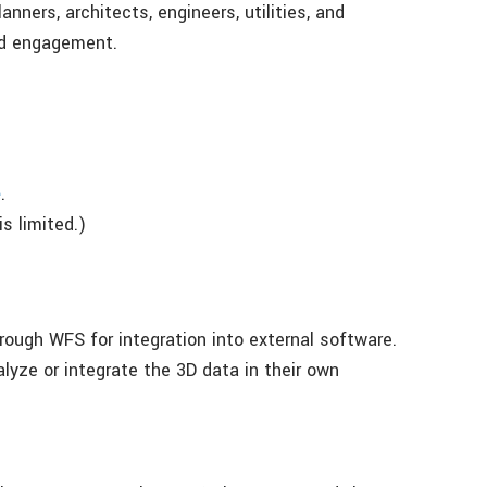
nners, architects, engineers, utilities, and
nd engagement.
e
.
s limited.)
rough WFS for integration into external software.
alyze or integrate the 3D data in their own