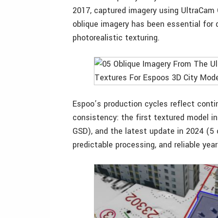
2017, captured imagery using UltraCam O
oblique imagery has been essential for d
photorealistic texturing.
Espoo’s production cycles reflect cont
consistency: the first textured model 
GSD), and the latest update in 2024 (5
predictable processing, and reliable year