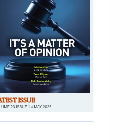
ATEST ISSUE
UME 23 ISSUE 1 // MAY 2026