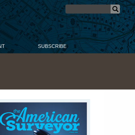
NT
SUBSCRIBE