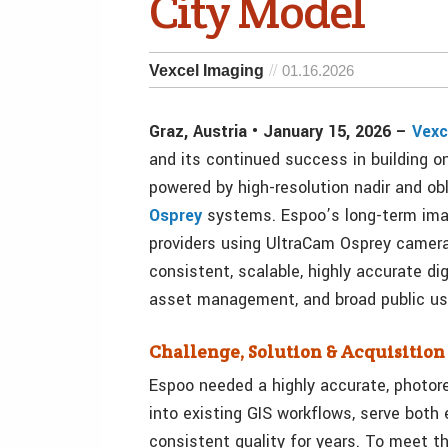
City Model
Vexcel Imaging
01.16.2026
Graz, Austria • January 15, 2026 –
Vexc
and its continued success in building 
powered by high-resolution nadir and ob
Osprey
systems. Espoo’s long-term ima
providers using UltraCam Osprey camera
consistent, scalable, highly accurate dig
asset management, and broad public us
Challenge, Solution & Acquisitio
Espoo needed a highly accurate, photor
into existing GIS workflows, serve both
consistent quality for years. To meet th