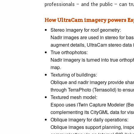
professionals – and the public – can tr
How UltraCam imagery powers Esp
Stereo imagery for roof geometry:
Nadir images are used in stereo for ba
augment details, UltraCam stereo data i
True orthophotos:
Nadir imagery is turned into true orthop
map.
Texturing of buildings:
Oblique and nadir imagery provide sharp
through TerraPhoto (Terrasolid) to ensur
Textured mesh model:
Espoo uses iTwin Capture Modeler (Bent
complementing its CityGML data for vis
Oblique imagery for daily operations:
Oblique images support planning, inspe