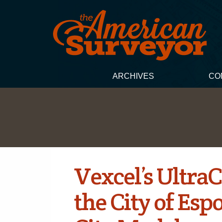
ARCHIVES
CO
Vexcel’s Ultr
the City of Esp