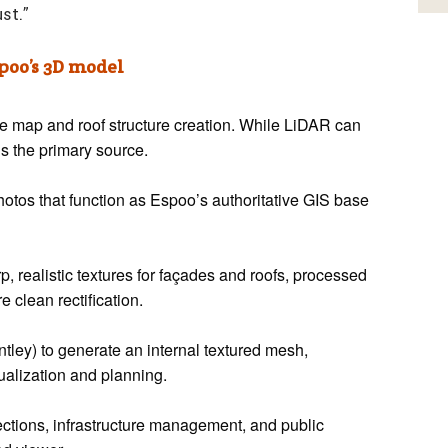
ust.”
oo’s 3D model
se map and roof structure creation. While LiDAR can
s the primary source.
hotos that function as Espoo’s authoritative GIS base
, realistic textures for façades and roofs, processed
e clean rectification.
ley) to generate an internal textured mesh,
ualization and planning.
ctions, infrastructure management, and public