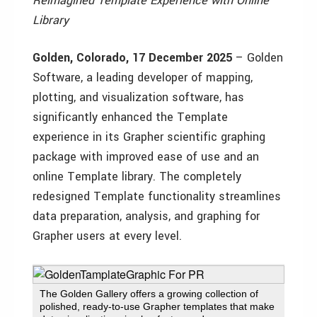
Reimagined Template Experience with Online
Library
Golden, Colorado, 17 December 2025
– Golden
Software, a leading developer of mapping,
plotting, and visualization software, has
significantly enhanced the Template
experience in its Grapher scientific graphing
package with improved ease of use and an
online Template library. The completely
redesigned Template functionality streamlines
data preparation, analysis, and graphing for
Grapher users at every level.
The Golden Gallery offers a growing collection of
polished, ready-to-use Grapher templates that make