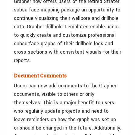
Grapher now offers users of the retired Strater
subsurface mapping package an opportunity to
continue visualizing their wellbore and drillhole
data. Grapher drillhole Templates enable users
to quickly create and customize professional
subsurface graphs of their drillhole logs and
cross sections with consistent visuals for their
reports.
Document Comments
Users can now add comments to the Grapher
documents, visible to others or only
themselves. This is a major benefit to users
who regularly update projects and need to
leave reminders on how the graph was set up
or should be changed in the future. Additionally,