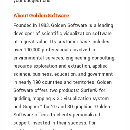
your suggestions.
About Golden Software
Founded in 1983, Golden Software is a leading
developer of scientific visualization software
at a great value. Its customer base includes
over 100,000 professionals involved in
environmental services, engineering consulting,
resource exploration and extraction, applied
science, business, education, and government
in nearly 190 countries and territories. Golden
Software offers two products: Surfer® for
gridding, mapping & 3D visualization system
and Grapher™ for 2D and 3D graphing. Golden
Software offers its clients personalized
support invested in their success. For