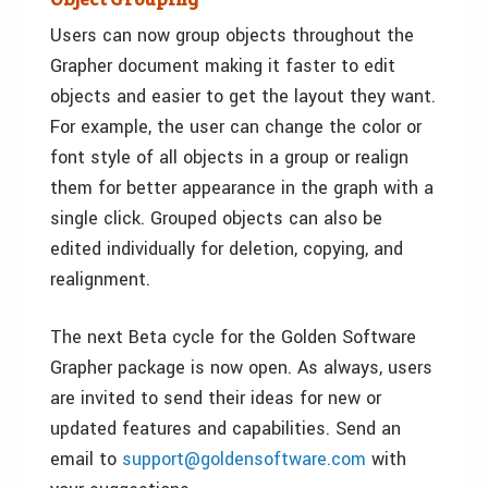
Users can now group objects throughout the
Grapher document making it faster to edit
objects and easier to get the layout they want.
For example, the user can change the color or
font style of all objects in a group or realign
them for better appearance in the graph with a
single click. Grouped objects can also be
edited individually for deletion, copying, and
realignment.
The next Beta cycle for the Golden Software
Grapher package is now open. As always, users
are invited to send their ideas for new or
updated features and capabilities. Send an
email to
support@goldensoftware.com
with