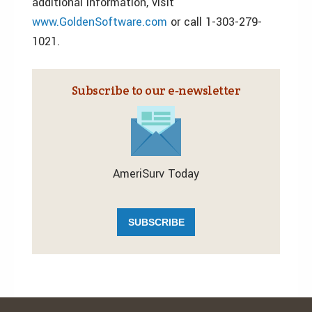
additional information, visit
www.GoldenSoftware.com
or call 1-303-279-
1021.
Subscribe to our e‑newsletter
AmeriSurv Today
SUBSCRIBE