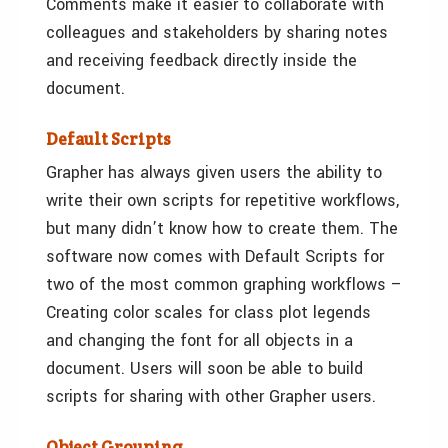
Comments make it easier to collaborate with
colleagues and stakeholders by sharing notes
and receiving feedback directly inside the
document.
Default Scripts
Grapher has always given users the ability to
write their own scripts for repetitive workflows,
but many didn’t know how to create them. The
software now comes with Default Scripts for
two of the most common graphing workflows –
Creating color scales for class plot legends
and changing the font for all objects in a
document. Users will soon be able to build
scripts for sharing with other Grapher users.
Object Grouping