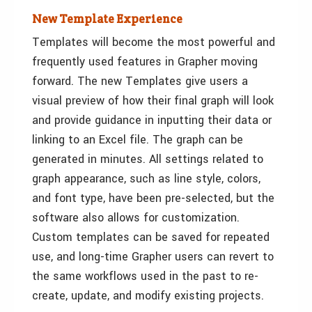
New Template Experience
Templates will become the most powerful and
frequently used features in Grapher moving
forward. The new Templates give users a
visual preview of how their final graph will look
and provide guidance in inputting their data or
linking to an Excel file. The graph can be
generated in minutes. All settings related to
graph appearance, such as line style, colors,
and font type, have been pre-selected, but the
software also allows for customization.
Custom templates can be saved for repeated
use, and long-time Grapher users can revert to
the same workflows used in the past to re-
create, update, and modify existing projects.