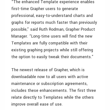
“The enhanced Template experience enables
first-time Grapher users to generate
professional, easy-to-understand charts and
graphs for reports much faster than previously
possible,” said Ruth Rodman, Grapher Product
Manager. “Long-time users will find the new
Templates are fully compatible with their
existing graphing projects while still offering
the option to easily tweak their documents.”
The newest release of Grapher, which is
downloadable now to all users with active
maintenance or subscription agreements,
includes these enhancements. The first three
relate directly to Templates while the others
improve overall ease of use.