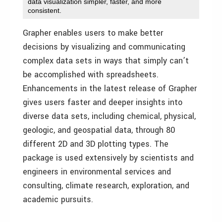
data visualization simpler, faster, and more
consistent.
Grapher enables users to make better
decisions by visualizing and communicating
complex data sets in ways that simply can’t
be accomplished with spreadsheets.
Enhancements in the latest release of Grapher
gives users faster and deeper insights into
diverse data sets, including chemical, physical,
geologic, and geospatial data, through 80
different 2D and 3D plotting types. The
package is used extensively by scientists and
engineers in environmental services and
consulting, climate research, exploration, and
academic pursuits.