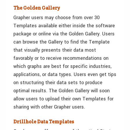
The Golden Gallery
Grapher users may choose from over 30
Templates available either inside the software
package or online via the Golden Gallery. Users
can browse the Gallery to find the Template
that visually presents their data most
favorably or to receive recommendations on
which graphs are best for specific industries,
applications, or data types. Users even get tips
on structuring their data sets to produce
optimal results. The Golden Gallery will soon
allow users to upload their own Templates for
sharing with other Grapher users.
Drillhole Data Templates