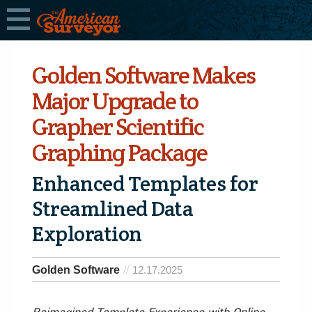
Golden Software Makes
Major Upgrade to
Grapher Scientific
Graphing Package
Enhanced Templates for
Streamlined Data
Exploration
Golden Software
12.17.2025