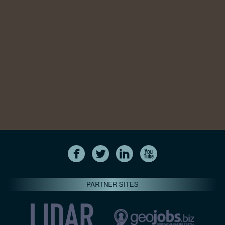
PARTNER SITES