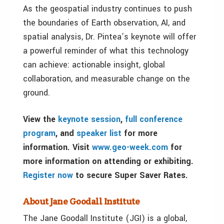
As the geospatial industry continues to push
the boundaries of Earth observation, AI, and
spatial analysis, Dr. Pintea’s keynote will offer
a powerful reminder of what this technology
can achieve: actionable insight, global
collaboration, and measurable change on the
ground.
View the
keynote session
,
full conference
program
, and
speaker list
for more
information. Visit
www.geo-week.com
for
more information on attending or exhibiting.
Register now
to secure Super Saver Rates.
About Jane Goodall Institute
The Jane Goodall Institute (JGI) is a global,