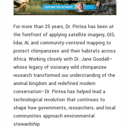
For more than 25 years, Dr. Pintea has been at
the forefront of applying satellite imagery, GIS,
lidar, AI, and community-centered mapping to
protect chimpanzees and their habitats across
Africa. Working closely with Dr. Jane Goodall—
whose legacy of visionary wild chimpanzee
research transformed our understanding of the
animal kingdom and redefined modern
conservation—Dr. Pintea has helped lead a
technological revolution that continues to
shape how governments, researchers, and local
communities approach environmental
stewardship.