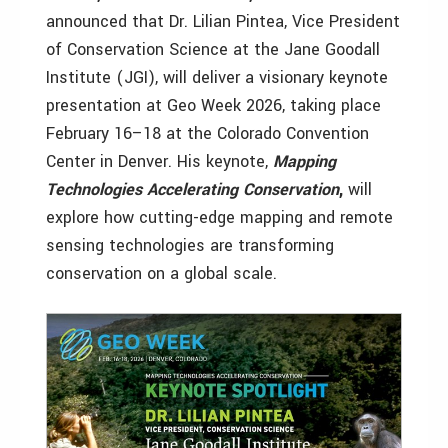
announced that Dr. Lilian Pintea, Vice President
of Conservation Science at the Jane Goodall
Institute (JGI), will deliver a visionary keynote
presentation at Geo Week 2026, taking place
February 16–18 at the Colorado Convention
Center in Denver. His keynote,
Mapping
Technologies Accelerating Conservation
,
will
explore how cutting-edge mapping and remote
sensing technologies are transforming
conservation on a global scale.