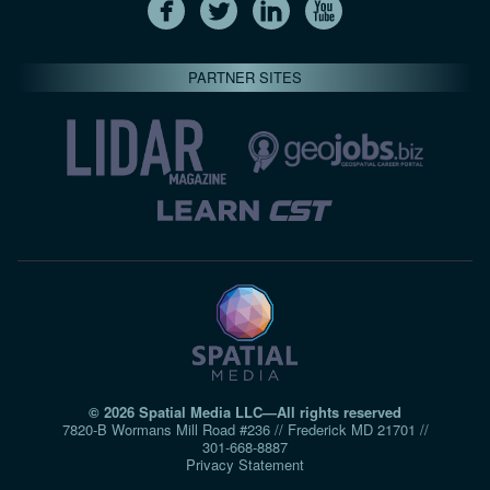
PARTNER SITES
© 2026 Spatial Media LLC—All rights reserved
7820-B Wormans Mill Road #236 // Frederick MD 21701 //
301‑668‑8887
Privacy Statement