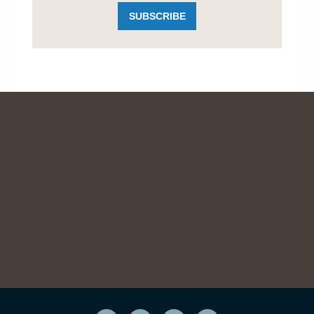
SUBSCRIBE