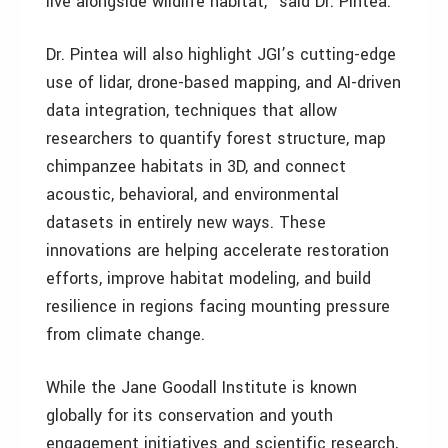
live alongside wildlife habitat,” said Dr. Pintea.
Dr. Pintea will also highlight JGI’s cutting-edge
use of lidar, drone-based mapping, and AI-driven
data integration, techniques that allow
researchers to quantify forest structure, map
chimpanzee habitats in 3D, and connect
acoustic, behavioral, and environmental
datasets in entirely new ways. These
innovations are helping accelerate restoration
efforts, improve habitat modeling, and build
resilience in regions facing mounting pressure
from climate change.
While the Jane Goodall Institute is known
globally for its conservation and youth
engagement initiatives and scientific research,