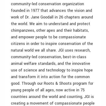
community-led conservation organization
founded in 1977 that advances the vision and
work of Dr. Jane Goodall in 26 chapters around
the world. We aim to understand and protect
chimpanzees, other apes and their habitats,
and empower people to be compassionate
citizens in order to inspire conservation of the
natural world we all share. JGI uses research,
community-led conservation, best-in-class
animal welfare standards, and the innovative
use of science and technology to inspire hope
and transform it into action for the common
good. Through our Roots & Shoots program for
young people of all ages, now active in 75
countries around the world and counting, JGI is
creating a movement of compassionate people