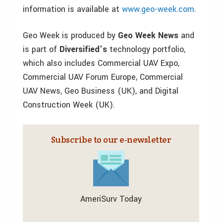
information is available at
www.geo-week.com
.
Geo Week is produced by
Geo Week News
and
is part of
Diversified’s
technology portfolio,
which also includes Commercial UAV Expo,
Commercial UAV Forum Europe, Commercial
UAV News, Geo Business (UK), and Digital
Construction Week (UK).
Subscribe to our e‑newsletter
AmeriSurv Today