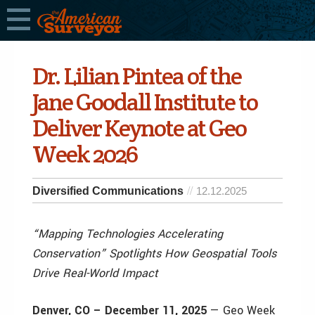
Dr. Lilian Pintea of the
Jane Goodall Institute to
Deliver Keynote at Geo
Week 2026
Diversified Communications
12.12.2025
“Mapping Technologies Accelerating
Conservation” Spotlights How Geospatial Tools
Drive Real-World Impact
Denver, CO – December 11, 2025
— Geo Week