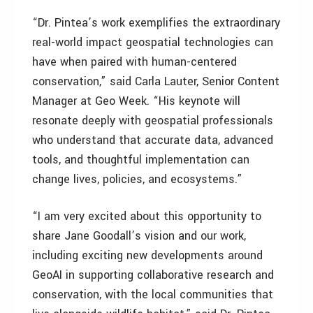
“Dr. Pintea’s work exemplifies the extraordinary
real-world impact geospatial technologies can
have when paired with human-centered
conservation,” said Carla Lauter, Senior Content
Manager at Geo Week. “His keynote will
resonate deeply with geospatial professionals
who understand that accurate data, advanced
tools, and thoughtful implementation can
change lives, policies, and ecosystems.”
“I am very excited about this opportunity to
share Jane Goodall’s vision and our work,
including exciting new developments around
GeoAI in supporting collaborative research and
conservation, with the local communities that