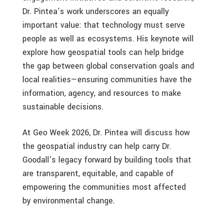
Dr. Pintea’s work underscores an equally
important value: that technology must serve
people as well as ecosystems. His keynote will
explore how geospatial tools can help bridge
the gap between global conservation goals and
local realities—ensuring communities have the
information, agency, and resources to make
sustainable decisions.
At Geo Week 2026, Dr. Pintea will discuss how
the geospatial industry can help carry Dr.
Goodall’s legacy forward by building tools that
are transparent, equitable, and capable of
empowering the communities most affected
by environmental change.