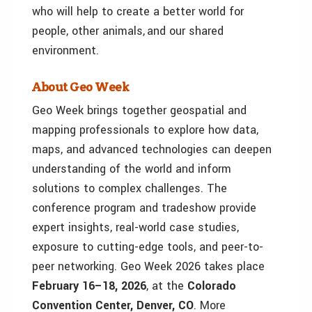
who will help to create a better world for
people, other animals, and our shared
environment.
About Geo Week
Geo Week brings together geospatial and
mapping professionals to explore how data,
maps, and advanced technologies can deepen
understanding of the world and inform
solutions to complex challenges. The
conference program and tradeshow provide
expert insights, real-world case studies,
exposure to cutting-edge tools, and peer-to-
peer networking. Geo Week 2026 takes place
February 16–18, 2026
, at the
Colorado
Convention Center, Denver, CO
. More