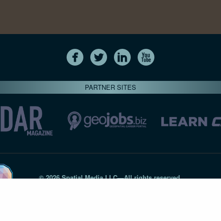
PARTNER SITES
© 2026 Spatial Media LLC—All rights reserved
7820-B Wormans Mill Road #236 // Frederick MD 21701 // 301‑
Privacy Statement