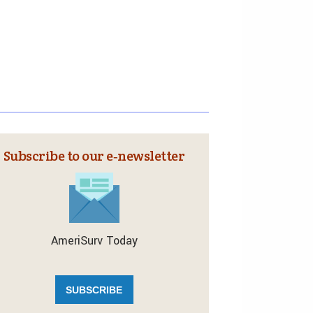
Subscribe to our e‑newsletter
AmeriSurv Today
SUBSCRIBE