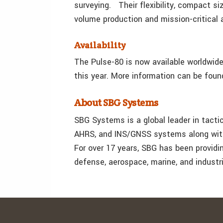
surveying. Their flexibility, compact si
volume production and mission-critical 
Availability
The Pulse-80 is now available worldwide.
this year. More information can be foun
About SBG Systems
SBG Systems is a global leader in tactic
AHRS, and INS/GNSS systems along with
For over 17 years, SBG has been provid
defense, aerospace, marine, and industr