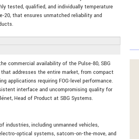
y tested, qualified, and individually temperature
lse-20, that ensures unmatched reliability and
ducts.
e commercial availability of the Pulse-80, SBG
o that addresses the entire market, from compact
ng applications requiring FOG-level performance.
sistent interface and uncompromising quality for
 Plénet, Head of Product at SBG Systems.
f industries, including unmanned vehicles,
 electro-optical systems, satcom-on-the-move, and