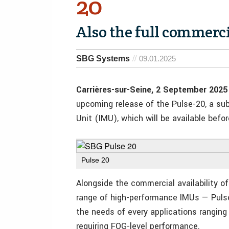
20
Also the full commercia
SBG Systems
09.01.2025
Carrières-sur-Seine, 2 September 2025
upcoming release of the Pulse-20, a sub
Unit (IMU), which will be available befor
Pulse 20
Alongside the commercial availability 
range of high-performance IMUs — Puls
the needs of every applications rangin
requiring FOG-level performance.