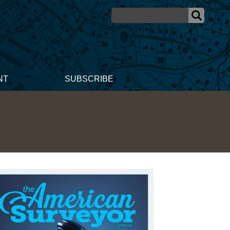
NT
SUBSCRIBE