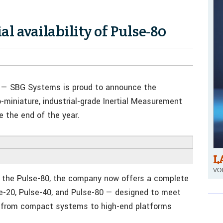
l availability of Pulse-80
— SBG Systems is proud to announce the
-miniature, industrial-grade Inertial Measurement
e the end of the year.
L
VOL
of the Pulse-80, the company now offers a complete
e-20, Pulse-40, and Pulse-80 — designed to meet
g from compact systems to high-end platforms