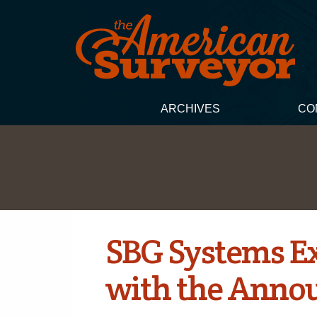
ARCHIVES
CO
SBG Systems Ex
with the Annou