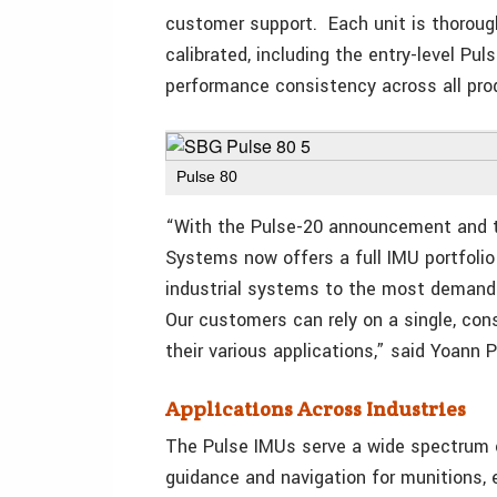
customer support. Each unit is thoroughl
calibrated, including the entry-level Pu
performance consistency across all pro
Pulse 80
“With the Pulse-20 announcement and th
Systems now offers a full IMU portfoli
industrial systems to the most demandi
Our customers can rely on a single, con
their various applications,” said Yoann
Applications Across Industries
The Pulse IMUs serve a wide spectrum o
guidance and navigation for munitions,