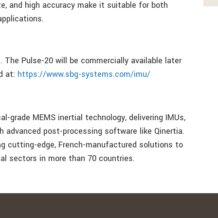
ze, and high accuracy make it suitable for both
applications.
 The Pulse-20 will be commercially available later
d at:
https://www.sbg-systems.com/imu/
al-grade MEMS inertial technology, delivering IMUs,
 advanced post-processing software like Qinertia.
ing cutting-edge, French-manufactured solutions to
ial sectors in more than 70 countries.