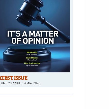
ATEST ISSUE
UME 23 ISSUE 1 // MAY 2026