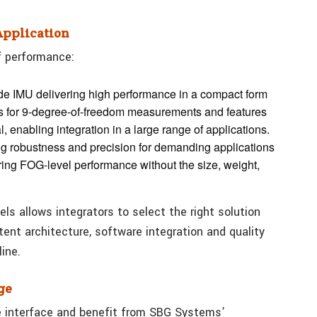
Application
f performance:
rade IMU delivering high performance in a compact form
ers for 9-degree-of-freedom measurements and features
 enabling integration in a large range of applications.
ng robustness and precision for demanding applications
ering FOG-level performance without the size, weight,
ls allows integrators to select the right solution
stent architecture, software integration and quality
ine.
ge
e interface and benefit from SBG Systems’