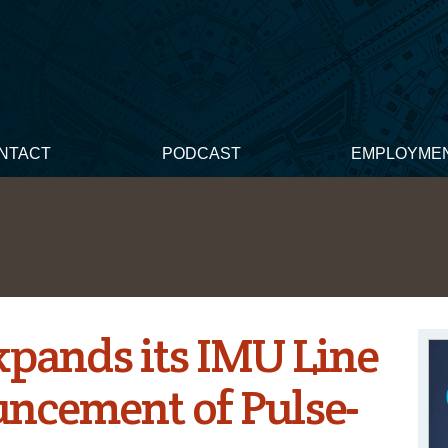
NTACT
PODCAST
EMPLOYME
pands its IMU Line
ncement of Pulse-