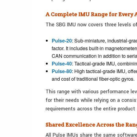
A Complete IMU Range for Every 
The SBG IMU now covers three levels o
Pulse-20
: Sub-miniature, industrial-g
factor. It includes built-in magnetomet
CAN communication in addition to serial,
Pulse-40
: Tactical-grade IMU, combini
Pulse-80
: High tactical-grade IMU, off
and cost of traditional fiber-optic gyros.
This range with various performance leve
for their needs while relying on a consi
requirements across the entire product l
Shared Excellence Across the Ran
All Pulse IMUs share the same softwar