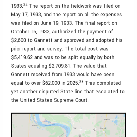
22
1933.
The report on the fieldwork was filed on
May 17, 1933, and the report on all the expenses
was filed on June 19, 1933. The final report on
October 16, 1933, authorized the payment of
$2,600 to Gannett and approved and adopted his
prior report and survey. The total cost was
$5,419.62 and was to be split equally by both
States equaling $2,709.81. The value that
Gannett received from 1933 would have been
23
equal to over $62,000 in 2025.
This completed
yet another disputed State line that escalated to
the United States Supreme Court.