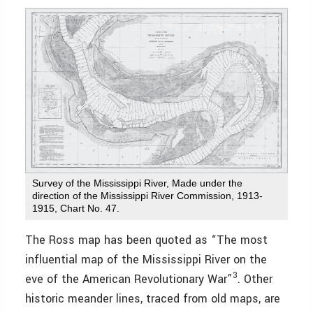
Survey of the Mississippi River, Made under the
direction of the Mississippi River Commission, 1913-
1915, Chart No. 47.
The Ross map has been quoted as “The most
influential map of the Mississippi River on the
3
eve of the American Revolutionary War”
. Other
historic meander lines, traced from old maps, are