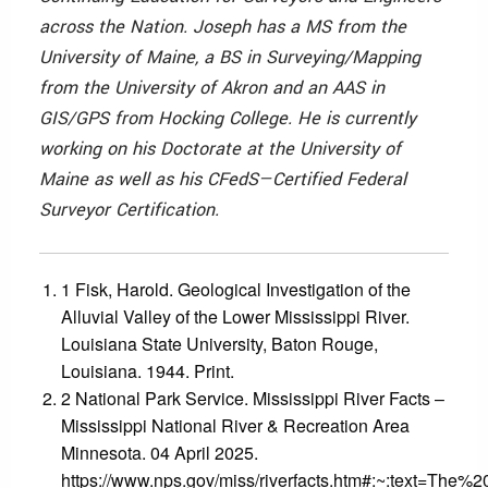
across the Nation. Joseph has a MS from the
University of Maine, a BS in Surveying/Mapping
from the University of Akron and an AAS in
GIS/GPS from Hocking College. He is currently
working on his Doctorate at the University of
Maine as well as his CFedS—Certified Federal
Surveyor Certification.
1 Fisk, Harold. Geological Investigation of the
Alluvial Valley of the Lower Mississippi River.
Louisiana State University, Baton Rouge,
Louisiana. 1944. Print.
2 National Park Service. Mississippi River Facts –
Mississippi National River & Recreation Area
Minnesota. 04 April 2025.
https://www.nps.gov/miss/riverfacts.htm#:~:text=