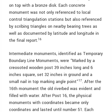
on top with a bronze disk. Each concrete
monument was not only referenced to local
control triangulation stations but also referenced
by scribing triangles on nearby bearing trees as
well as documented by latitude and longitude in
16
the final report.
Intermediate monuments, identified as Temporary
Boundary Line Monuments, were “Marked by a
creosoted wooden post 39 inches long and 6
inches square, set 32 inches in ground and a
17
small nail in top marking angle point”
. After the
16th monument the old riverbed was evident and
filled with water. After Post 16, the physical
monuments with coordinates became only
coordinates and lasted until number 51. Each