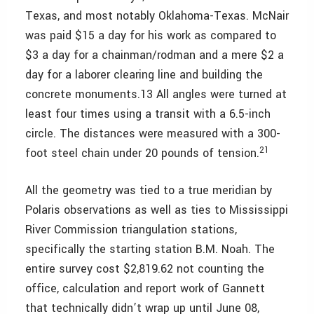
Texas, and most notably Oklahoma-Texas. McNair
was paid $15 a day for his work as compared to
$3 a day for a chainman/rodman and a mere $2 a
day for a laborer clearing line and building the
concrete monuments.13 All angles were turned at
least four times using a transit with a 6.5-inch
circle. The distances were measured with a 300-
21
foot steel chain under 20 pounds of tension.
All the geometry was tied to a true meridian by
Polaris observations as well as ties to Mississippi
River Commission triangulation stations,
specifically the starting station B.M. Noah. The
entire survey cost $2,819.62 not counting the
office, calculation and report work of Gannett
that technically didn’t wrap up until June 08,