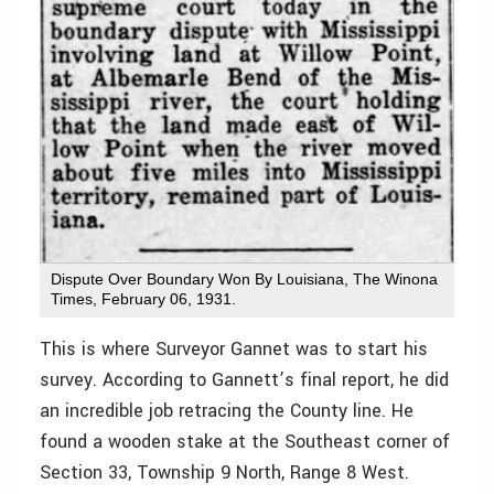
Dispute Over Boundary Won By Louisiana, The Winona
Times, February 06, 1931.
This is where Surveyor Gannet was to start his
survey. According to Gannett’s final report, he did
an incredible job retracing the County line. He
found a wooden stake at the Southeast corner of
Section 33, Township 9 North, Range 8 West.