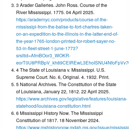
3 Arader Galleries. John Ross. Course of the
River Mississippi. 1775. 04 April 2025.
https://aradernyc.com/products/course-of-the-
mississipi-from-the-balise-to-fort-chartres-taken-
on-an-expedition-to-the-illinois-in-the-latter-end-of-
the-year-1765-london-printed-for-robert-sayer-no-
53-in-fleet-street-1-june-1773?
srsltid=AfmBOor3_WOKR-
eorT0U8PRBpV_kh89CEIREwL3EhoISNU4NfoFpVv
4 The State of Louisiana v. Mississippi. U.S.
Supreme Court. No. 6, Original. 4. 1932. Print.
5 National Archives. The Constitution of the State
of Louisiana, January 22, 1812. 22 April 2025.
https://www.archives.gov/legislative/features/louisiana-
statehood/louisiana-constitution.html
6 Mississippi History Now. The Mississippi
Constitution of 1817. 18 November 2024.
https://www.mshistorynow.mdah.ms.gov/issue/mississip