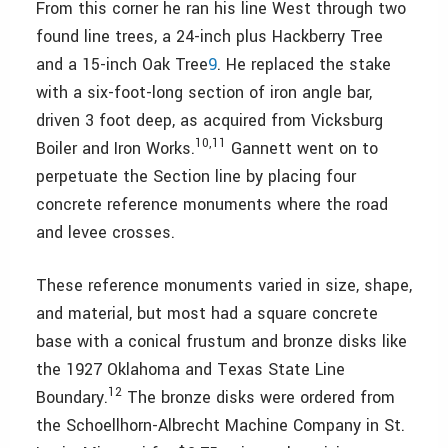
From this corner he ran his line West through two
found line trees, a 24-inch plus Hackberry Tree
and a 15-inch Oak Tree
9
. He replaced the stake
with a six-foot-long section of iron angle bar,
driven 3 foot deep, as acquired from Vicksburg
10,11
Boiler and Iron Works.
Gannett went on to
perpetuate the Section line by placing four
concrete reference monuments where the road
and levee crosses.
These reference monuments varied in size, shape,
and material, but most had a square concrete
base with a conical frustum and bronze disks like
the 1927 Oklahoma and Texas State Line
12
Boundary.
The bronze disks were ordered from
the Schoellhorn-Albrecht Machine Company in St.