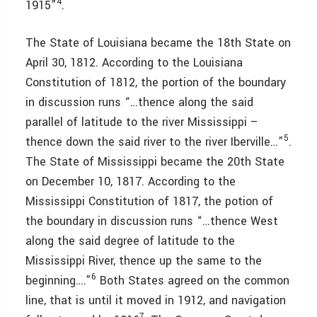
4
1915”
.
The State of Louisiana became the 18th State on
April 30, 1812. According to the Louisiana
Constitution of 1812, the portion of the boundary
in discussion runs “…thence along the said
parallel of latitude to the river Mississippi –
5
thence down the said river to the river Iberville…”
.
The State of Mississippi became the 20th State
on December 10, 1817. According to the
Mississippi Constitution of 1817, the potion of
the boundary in discussion runs “…thence West
along the said degree of latitude to the
Mississippi River, thence up the same to the
6
beginning….”
Both States agreed on the common
line, that is until it moved in 1912, and navigation
7