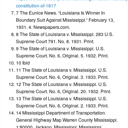
constitution-of-1817
7 The Eunice News. “Louisiana Is Winner In
Boundary Suit Against Mississippi.” February 13,
1931. 4. Newspapers.com.
8 The State of Louisiana v. Mississippi. 283 U.S.
Supreme Court 791. No. 8. 1931. Print.
9 The State of Louisiana v. Mississippi. U.S.
Supreme Court. No. 6, Original. 5. 1932. Print.
10 Ibid
11 The State of Louisiana v. Mississippi. U.S.
Supreme Court. No. 6, Original. 3. 1933. Print.
12 The State of Louisiana v. Mississippi. U.S.
Supreme Court. No. 6, Original. 20. 1932. Print.
13 The State of Louisiana v. Mississippi. U.S.
Supreme Court. No. 6, Original. 2. 1933. Print.
14 Mississippi Department of Transportation.
General Highway Map Warren County Mississippi.
1:80000. Jackson, Mississippi: Mississippi