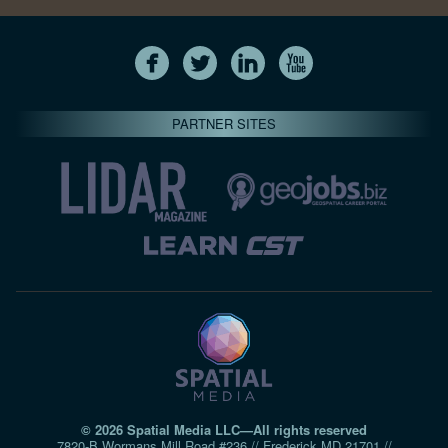
PARTNER SITES
© 2026 Spatial Media LLC—All rights reserved
7820-B Wormans Mill Road #236 // Frederick MD 21701 //