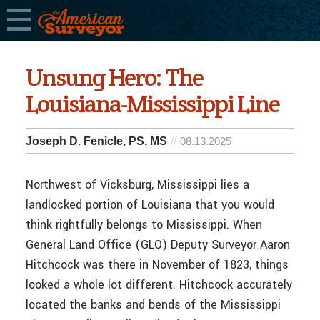
Unsung Hero: The
Louisiana-Mississippi Line
Joseph D. Fenicle, PS, MS
08.13.2025
Northwest of Vicksburg, Mississippi lies a
landlocked portion of Louisiana that you would
think rightfully belongs to Mississippi. When
General Land Office (GLO) Deputy Surveyor Aaron
Hitchcock was there in November of 1823, things
looked a whole lot different. Hitchcock accurately
located the banks and bends of the Mississippi