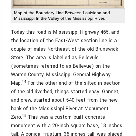
Map of the Boundary Line Between Louisiana and
Mississippi In the Valley of the Mississippi River.
Today this road is Mississippi Highway 465, and
the location of the East-West section line is a
couple of miles Northeast of the old Brunswick
Store. The area is labelled as Bellevule
(sometimes referred to as Bellevue) on the
Warren County, Mississippi General Highway
14
Map.
For the other end of the silted in section
of the old riverbed, things started easy. Gannet,
and crew, started about 540 feet from the new
bank of the Mississippi River at Monument
15
Zero.
This was a custom-built concrete
monument with a 20-inch square base, 18 inches
tall. A conical frustum, 36 inches tall, was placed