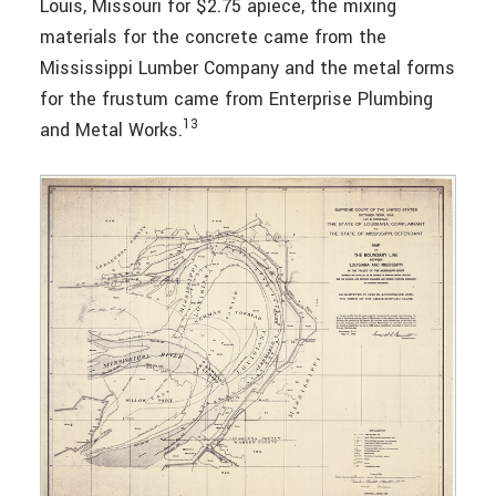
Louis, Missouri for $2.75 apiece, the mixing
materials for the concrete came from the
Mississippi Lumber Company and the metal forms
for the frustum came from Enterprise Plumbing
13
and Metal Works.