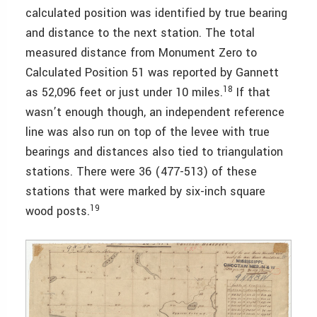
calculated position was identified by true bearing
and distance to the next station. The total
measured distance from Monument Zero to
Calculated Position 51 was reported by Gannett
18
as 52,096 feet or just under 10 miles.
If that
wasn’t enough though, an independent reference
line was also run on top of the levee with true
bearings and distances also tied to triangulation
stations. There were 36 (477-513) of these
stations that were marked by six-inch square
19
wood posts.