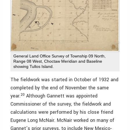
General Land Office Survey of Township 09 North,
Range 08 West, Choctaw Meridian and Baseline
showing Tullos Island.
The fieldwork was started in October of 1932 and
completed by the end of November the same
20
year.
Although Gannett was appointed
Commissioner of the survey, the fieldwork and
calculations were performed by his close friend
Eugene Long McNair. McNair worked on many of
Gannet’s prior surveys, to include New Mexico-