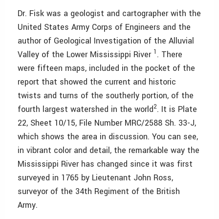
Dr. Fisk was a geologist and cartographer with the
United States Army Corps of Engineers and the
author of Geological Investigation of the Alluvial
1
Valley of the Lower Mississippi River
. There
were fifteen maps, included in the pocket of the
report that showed the current and historic
twists and turns of the southerly portion, of the
2
fourth largest watershed in the world
. It is Plate
22, Sheet 10/15, File Number MRC/2588 Sh. 33-J,
which shows the area in discussion. You can see,
in vibrant color and detail, the remarkable way the
Mississippi River has changed since it was first
surveyed in 1765 by Lieutenant John Ross,
surveyor of the 34th Regiment of the British
Army.