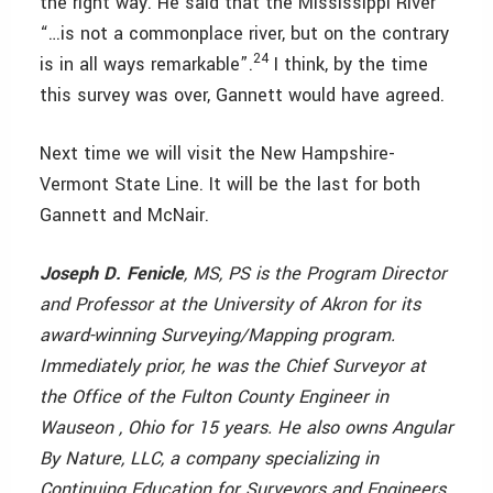
the right way. He said that the Mississippi River
“…is not a commonplace river, but on the contrary
24
is in all ways remarkable”.
I think, by the time
this survey was over, Gannett would have agreed.
Next time we will visit the New Hampshire-
Vermont State Line. It will be the last for both
Gannett and McNair.
Joseph D. Fenicle
, MS, PS is the Program Director
and Professor at the University of Akron for its
award-winning Surveying/Mapping program.
Immediately prior, he was the Chief Surveyor at
the Office of the Fulton County Engineer in
Wauseon , Ohio for 15 years. He also owns Angular
By Nature, LLC, a company specializing in
Continuing Education for Surveyors and Engineers