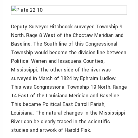
Deputy Surveyor Hitchcock surveyed Township 9
North, Rage 8 West of the Choctaw Meridian and
Baseline. The South line of this Congressional
Township would become the division line between
Political Warren and Issaquena Counties,
Mississippi. The other side of the river was
surveyed in March of 1824 by Ephraim Ludlow.
This was Congressional Township 19 North, Range
14 East of the Louisiana Meridian and Baseline.
This became Political East Carroll Parish,
Louisiana. The natural changes in the Mississippi
River can be clearly traced in the scientific
studies and artwork of Harold Fisk.