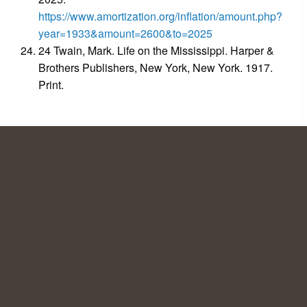
https://www.amortization.org/inflation/amount.php?
year=1933&amount=2600&to=2025
24 Twain, Mark. Life on the Mississippi. Harper &
Brothers Publishers, New York, New York. 1917.
Print.