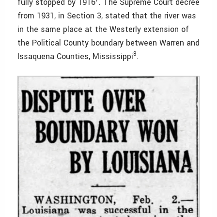
fully stopped by 1916
. The Supreme Court decree
from 1931, in Section 3, stated that the river was
in the same place at the Westerly extension of
the Political County boundary between Warren and
8
Issaquena Counties, Mississippi
.