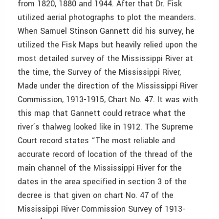
from 1820, 1880 and 1944. After that Dr. Fisk
utilized aerial photographs to plot the meanders.
When Samuel Stinson Gannett did his survey, he
utilized the Fisk Maps but heavily relied upon the
most detailed survey of the Mississippi River at
the time, the Survey of the Mississippi River,
Made under the direction of the Mississippi River
Commission, 1913-1915, Chart No. 47. It was with
this map that Gannett could retrace what the
river’s thalweg looked like in 1912. The Supreme
Court record states “The most reliable and
accurate record of location of the thread of the
main channel of the Mississippi River for the
dates in the area specified in section 3 of the
decree is that given on chart No. 47 of the
Mississippi River Commission Survey of 1913-