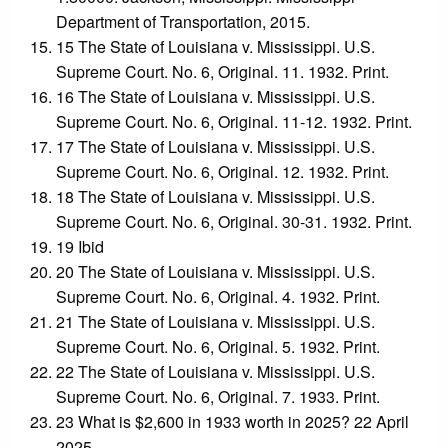
Department of Transportation, 2015.
15 The State of Louisiana v. Mississippi. U.S.
Supreme Court. No. 6, Original. 11. 1932. Print.
16 The State of Louisiana v. Mississippi. U.S.
Supreme Court. No. 6, Original. 11-12. 1932. Print.
17 The State of Louisiana v. Mississippi. U.S.
Supreme Court. No. 6, Original. 12. 1932. Print.
18 The State of Louisiana v. Mississippi. U.S.
Supreme Court. No. 6, Original. 30-31. 1932. Print.
19 Ibid
20 The State of Louisiana v. Mississippi. U.S.
Supreme Court. No. 6, Original. 4. 1932. Print.
21 The State of Louisiana v. Mississippi. U.S.
Supreme Court. No. 6, Original. 5. 1932. Print.
22 The State of Louisiana v. Mississippi. U.S.
Supreme Court. No. 6, Original. 7. 1933. Print.
23 What is $2,600 in 1933 worth in 2025? 22 April
2025.