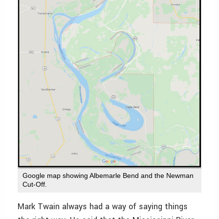
Google map showing Albemarle Bend and the Newman
Cut-Off.
Mark Twain always had a way of saying things