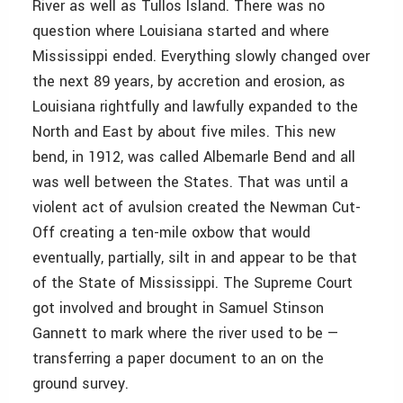
River as well as Tullos Island. There was no
question where Louisiana started and where
Mississippi ended. Everything slowly changed over
the next 89 years, by accretion and erosion, as
Louisiana rightfully and lawfully expanded to the
North and East by about five miles. This new
bend, in 1912, was called Albemarle Bend and all
was well between the States. That was until a
violent act of avulsion created the Newman Cut-
Off creating a ten-mile oxbow that would
eventually, partially, silt in and appear to be that
of the State of Mississippi. The Supreme Court
got involved and brought in Samuel Stinson
Gannett to mark where the river used to be —
transferring a paper document to an on the
ground survey.