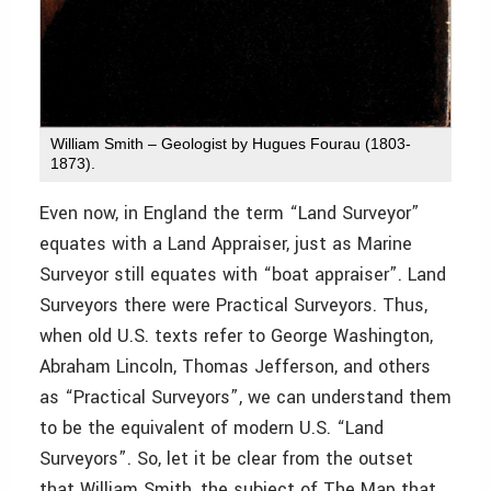
William Smith – Geologist by Hugues Fourau (1803-
1873).
Even now, in England the term “Land Surveyor”
equates with a Land Appraiser, just as Marine
Surveyor still equates with “boat appraiser”. Land
Surveyors there were Practical Surveyors. Thus,
when old U.S. texts refer to George Washington,
Abraham Lincoln, Thomas Jefferson, and others
as “Practical Surveyors”, we can understand them
to be the equivalent of modern U.S. “Land
Surveyors”. So, let it be clear from the outset
that William Smith, the subject of The Map that