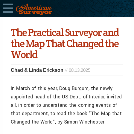
The Practical Surveyor and
the Map That Changed the
World
Chad & Linda Erickson
08.13.2025
In March of this year, Doug Burgum, the newly
appointed head of the US Dept. of Interior, invited
all, in order to understand the coming events of
that department, to read the book “The Map that
Changed the World”, by Simon Winchester.