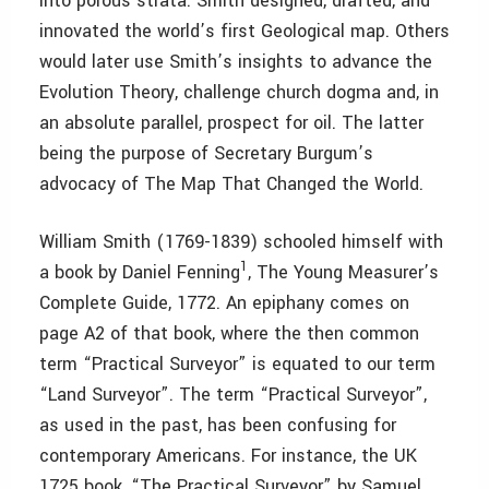
into porous strata. Smith designed, drafted, and
innovated the world’s first Geological map. Others
would later use Smith’s insights to advance the
Evolution Theory, challenge church dogma and, in
an absolute parallel, prospect for oil. The latter
being the purpose of Secretary Burgum’s
advocacy of The Map That Changed the World.
William Smith (1769-1839) schooled himself with
1
a book by Daniel Fenning
, The Young Measurer’s
Complete Guide, 1772. An epiphany comes on
page A2 of that book, where the then common
term “Practical Surveyor” is equated to our term
“Land Surveyor”. The term “Practical Surveyor”,
as used in the past, has been confusing for
contemporary Americans. For instance, the UK
1725 book, “The Practical Surveyor” by Samuel