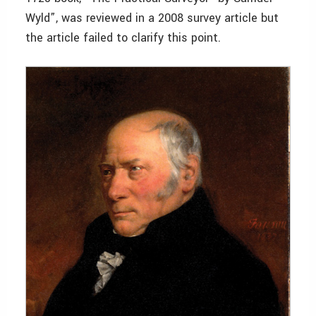
Wyld”, was reviewed in a 2008 survey article but
the article failed to clarify this point.