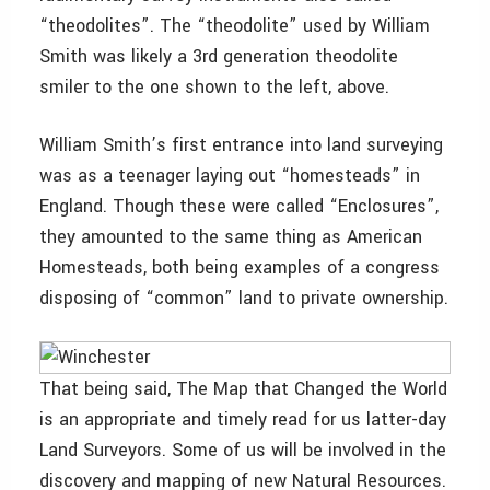
“theodolites”. The “theodolite” used by William
Smith was likely a 3rd generation theodolite
smiler to the one shown to the left, above.
William Smith’s first entrance into land surveying
was as a teenager laying out “homesteads” in
England. Though these were called “Enclosures”,
they amounted to the same thing as American
Homesteads, both being examples of a congress
disposing of “common” land to private ownership.
That being said, The Map that Changed the World
is an appropriate and timely read for us latter-day
Land Surveyors. Some of us will be involved in the
discovery and mapping of new Natural Resources.