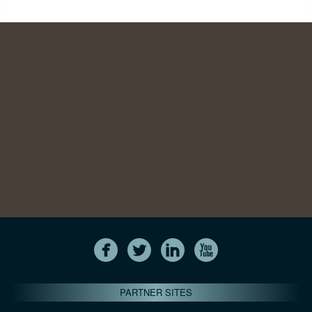
PARTNER SITES