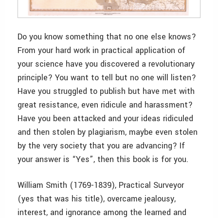
Do you know something that no one else knows?
From your hard work in practical application of
your science have you discovered a revolutionary
principle? You want to tell but no one will listen?
Have you struggled to publish but have met with
great resistance, even ridicule and harassment?
Have you been attacked and your ideas ridiculed
and then stolen by plagiarism, maybe even stolen
by the very society that you are advancing? If
your answer is “Yes”, then this book is for you.
William Smith (1769-1839), Practical Surveyor
(yes that was his title), overcame jealousy,
interest, and ignorance among the learned and