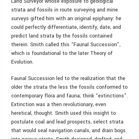
Land Surveyor whose exposure to geological
strata and fossils in route surveying and mine
surveys gifted him with an original epiphany: he
could perfectly differentiate, identify, date, and
predict land strata by the fossils contained
therein. Smith called this “Faunal Succession”,
which is foundational to the later Theory of
Evolution.
Faunal Succession led to the realization that the
older the strata the less the fossils conformed to
contemporary flora and fauna; think “extinctions”.
Extinction was a then revolutionary, even
heretical, thought. Smith used this insight to
postulate coal and lead prospects, select strata
that would seal navigation canals, and drain bogs