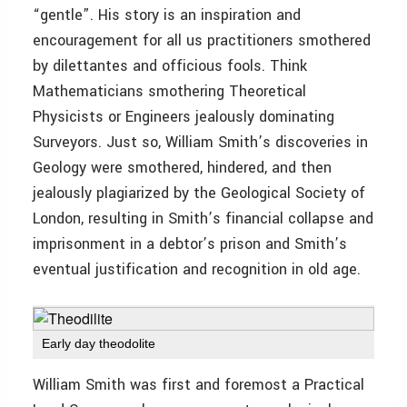
“gentle”. His story is an inspiration and
encouragement for all us practitioners smothered
by dilettantes and officious fools. Think
Mathematicians smothering Theoretical
Physicists or Engineers jealously dominating
Surveyors. Just so, William Smith’s discoveries in
Geology were smothered, hindered, and then
jealously plagiarized by the Geological Society of
London, resulting in Smith’s financial collapse and
imprisonment in a debtor’s prison and Smith’s
eventual justification and recognition in old age.
Early day theodolite
William Smith was first and foremost a Practical