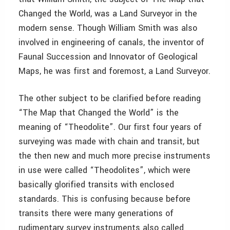
Changed the World, was a Land Surveyor in the
modern sense. Though William Smith was also
involved in engineering of canals, the inventor of
Faunal Succession and Innovator of Geological
Maps, he was first and foremost, a Land Surveyor.
The other subject to be clarified before reading
“The Map that Changed the World” is the
meaning of “Theodolite”. Our first four years of
surveying was made with chain and transit, but
the then new and much more precise instruments
in use were called “Theodolites”, which were
basically glorified transits with enclosed
standards. This is confusing because before
transits there were many generations of
rudimentary survey instruments also called