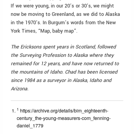
If we were young, in our 20’s or 30’s, we might
now be moving to Greenland, as we did to Alaska
in the 1970’s. In Burgum’s words from the New
York Times, “Map, baby map”.
The Ericksons spent years in Scotland, followed
the Surveying Profession to Alaska where they
remained for 12 years, and have now returned to
the mountains of Idaho. Chad has been licensed
since 1984 as a surveyor in Alaska, Idaho and
Arizona.
1
https://archive.org/details/bim_eighteenth-
century_the-young-measurers-com_fenning-
daniel_1779