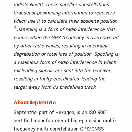
India’s NavIC. These satellite constellations
broadcast positioning information to receivers
which use it to calculate their absolute position.
2
Jamming is a form of radio interference that
occurs when the GPS frequency is overpowered
by other radio waves, resulting in accuracy
degradation or total loss of position. Spoofing is
a malicious form of radio interference in which
misleading signals are sent into the receiver,
resulting in faulty coordinates, leading the
target away from its predefined track.
About Septentrio
Septentrio, part of Hexagon, is an ISO 9001
certified manufacturer of high-precision multi-
frequency multi-constellation GPS/GNSS