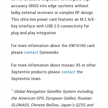
accuracy GNSS into edge systems without
bulky external receivers or complex RF design.
This ultra-low power card features an M.2 A/E-
Key interface with USB 2.0 connectivity for
plug-and-play integration.
For more information about the GW16160 card
please
contact
Gateworks.
For more information about mosaic-X5 or other
Septentrio products please
contact
the
Septentrio team.
1
Global Navigation Satellite System including
the American GPS, European Galileo, Russian
GLONASS, Chinese BeiDou, Japan’s QZSS and