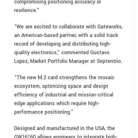
compromising positioning accuracy or
resilience.”
“We are excited to collaborate with Gateworks,
an American-based partner, with a solid track
record of developing and distributing high-
quality electronics,” commented Gustavo
Lopez, Market Portfolio Manager at Septentrio.
“The new M.2 card strengthens the mosaic
ecosystem, optimizing space and design
efficiency of industrial and mission-critical
edge applications which require high-
performance positioning.”
Designed and manufactured in the USA, the
GW16160 allows engineers to integrate high-