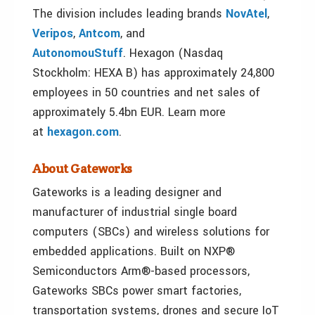
The division includes leading brands
NovAtel
,
Veripos
,
Antcom
, and
AutonomouStuff
. Hexagon (Nasdaq
Stockholm: HEXA B) has approximately 24,800
employees in 50 countries and net sales of
approximately 5.4bn EUR. Learn more
at
hexagon.com
.
About Gateworks
Gateworks is a leading designer and
manufacturer of industrial single board
computers (SBCs) and wireless solutions for
embedded applications. Built on NXP®
Semiconductors Arm®-based processors,
Gateworks SBCs power smart factories,
transportation systems, drones and secure IoT