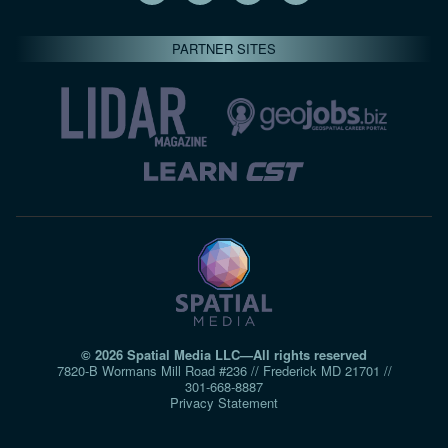
PARTNER SITES
© 2026 Spatial Media LLC—All rights reserved
7820-B Wormans Mill Road #236 // Frederick MD 21701 //
301‑668‑8887
Privacy Statement