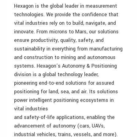
Hexagon is the global leader in measurement
technologies. We provide the confidence that
vital industries rely on to build, navigate, and
innovate. From microns to Mars, our solutions
ensure productivity, quality, safety, and
sustainability in everything from manufacturing
and construction to mining and autonomous
systems. Hexagon’s Autonomy & Positioning
division is a global technology leader,
pioneering end-to-end solutions for assured
positioning for land, sea, and air. Its solutions
power intelligent positioning ecosystems in
vital industries
and safety-of-life applications, enabling the
advancement of autonomy (cars, UAVs,
industrial vehicles, trains, vessels, and more).