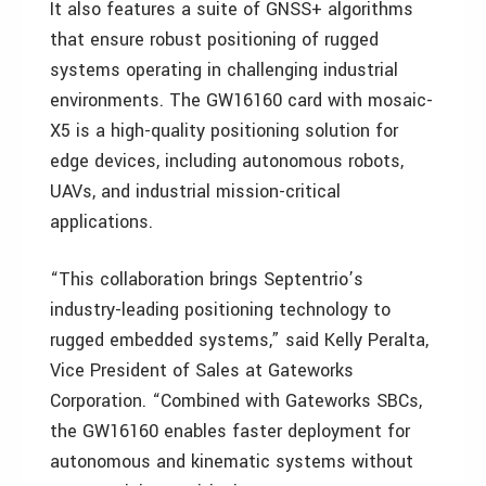
It also features a suite of GNSS+ algorithms
that ensure robust positioning of rugged
systems operating in challenging industrial
environments. The GW16160 card with mosaic-
X5 is a high-quality positioning solution for
edge devices, including autonomous robots,
UAVs, and industrial mission-critical
applications.
“This collaboration brings Septentrio’s
industry-leading positioning technology to
rugged embedded systems,” said Kelly Peralta,
Vice President of Sales at Gateworks
Corporation. “Combined with Gateworks SBCs,
the GW16160 enables faster deployment for
autonomous and kinematic systems without