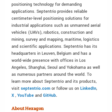
positioning technology for demanding
applications. Septentrio provides reliable
centimeter-level positioning solutions for
industrial applications such as unmanned aerial
vehicles (UAVs), robotics, construction and
mining, survey and mapping, maritime, logistics
and scientific applications. Septentrio has its
headquarters in Leuven, Belgium and has a
world-wide presence with offices in Los
Angeles, Shanghai, Seoul and Yokohama as well
as numerous partners around the world. To
learn more about Septentrio and its products,
visit
septentrio.com
or follow us on
LinkedIn
,
X
,
YouTube
and
GitHub
.
About Hexagon