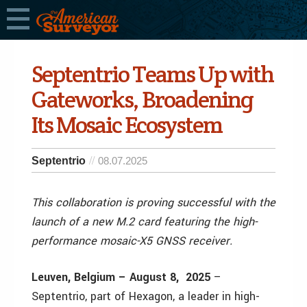
Septentrio Teams Up with
Gateworks, Broadening
Its Mosaic Ecosystem
Septentrio
08.07.2025
This collaboration is proving successful with the
launch of a new M.2 card featuring the high-
performance mosaic-X5 GNSS receiver.
Leuven, Belgium –
August 8, 2025
–
Septentrio, part of Hexagon, a leader in high-