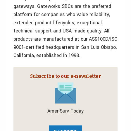
gateways. Gateworks SBCs are the preferred
platform for companies who value reliability,
extended product lifecycles, exceptional
technical support and USA-made quality. All
products are manufactured at our AS9100D/ISO
9001-certified headquarters in San Luis Obispo,
California, established in 1998.
Subscribe to our e‑newsletter
AmeriSurv Today