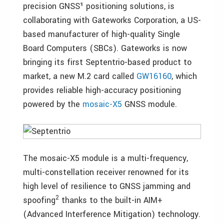
precision GNSS¹ positioning solutions, is
collaborating with Gateworks Corporation, a US-
based manufacturer of high-quality Single
Board Computers (SBCs). Gateworks is now
bringing its first Septentrio-based product to
market, a new M.2 card called
GW16160
, which
provides reliable high-accuracy positioning
powered by the
mosaic-X5
GNSS module.
The mosaic-X5 module is a multi-frequency,
multi-constellation receiver renowned for its
high level of resilience to GNSS jamming and
2
spoofing
thanks to the built-in AIM+
(Advanced Interference Mitigation) technology.