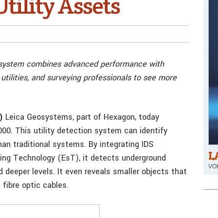
ility Assets
n system combines advanced performance with
, utilities, and surveying professionals to see more
)
Leica Geosystems, part of Hexagon, today
0. This utility detection system can identify
an traditional systems. By integrating IDS
L
ing Technology (EsT), it detects underground
VOL
d deeper levels. It even reveals smaller objects that
fibre optic cables.