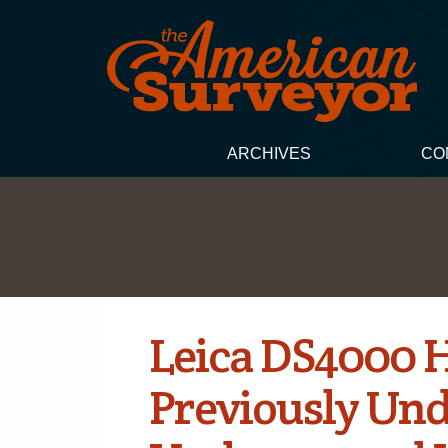
ARCHIVES
CO
Leica DS4000 H
Previously Und