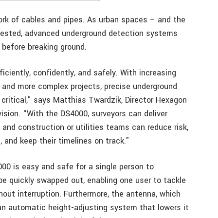
ork of cables and pipes. As urban spaces – and the
ested, advanced underground detection systems
 before breaking ground.
iently, confidently, and safely. With increasing
, and more complex projects, precise underground
 critical,” says Matthias Twardzik, Director Hexagon
sion. “With the DS4000, surveyors can deliver
and construction or utilities teams can reduce risk,
 and keep their timelines on track.”
000 is easy and safe for a single person to
e quickly swapped out, enabling one user to tackle
hout interruption. Furthermore, the antenna, which
an automatic height-adjusting system that lowers it