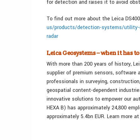
for detection and raises it to avoid obs
To find out more about the Leica DS4000
us/products/detection-systems/utility-d
radar
Leica Geosystems – when it has to
With more than 200 years of history, Le
supplier of premium sensors, software a
professionals in surveying, construction
geospatial content-dependent industrie
innovative solutions to empower our a
HEXA B) has approximately 24,800 emplo
approximately 5.4bn EUR. Learn more a