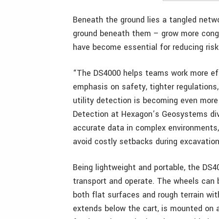
Beneath the ground lies a tangled netw
ground beneath them – grow more cong
have become essential for reducing risk
“The DS4000 helps teams work more effic
emphasis on safety, tighter regulations
utility detection is becoming even more
Detection at Hexagon’s Geosystems divi
accurate data in complex environments, 
avoid costly setbacks during excavation,
Being lightweight and portable, the DS4
transport and operate. The wheels can b
both flat surfaces and rough terrain wit
extends below the cart, is mounted on 