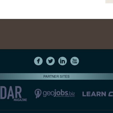
PARTNER SITES