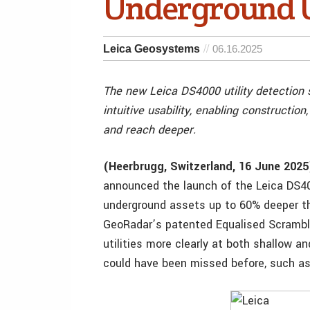
Underground Ut
Leica Geosystems
06.16.2025
The new Leica DS4000 utility detectio
intuitive usability, enabling construction
and reach deeper.
(Heerbrugg, Switzerland, 16 June 2025
announced the launch of the Leica DS400
underground assets up to 60% deeper th
GeoRadar’s patented Equalised Scrambl
utilities more clearly at both shallow an
could have been missed before, such as 