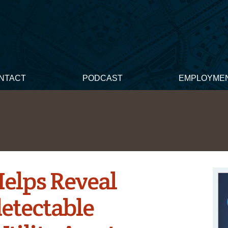
NTACT
PODCAST
EMPLOYME
elps Reveal
etectable