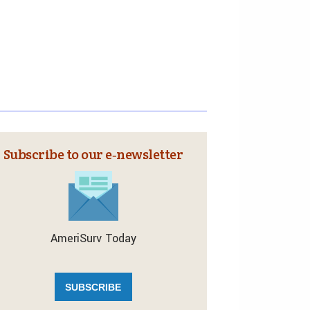
Subscribe to our e‑newsletter
AmeriSurv Today
SUBSCRIBE