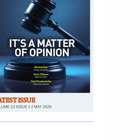
ATEST ISSUE
UME 23 ISSUE 1 // MAY 2026