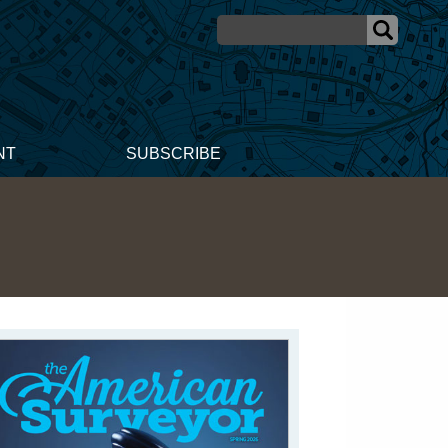
NT
SUBSCRIBE