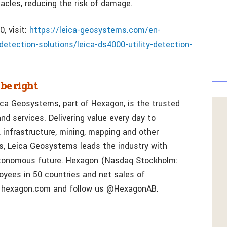
tacles, reducing the risk of damage.
, visit:
https://leica-geosystems.com/en-
etection-solutions/leica-ds4000-utility-detection-
 be right
ica Geosystems, part of Hexagon, is the trusted
nd services. Delivering value every day to
, infrastructure, mining, mapping and other
s, Leica Geosystems leads the industry with
utonomous future. Hexagon (Nasdaq Stockholm:
yees in 50 countries and net sales of
t hexagon.com and follow us @HexagonAB.