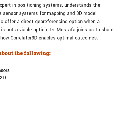
pert in positioning systems, understands the
ple sensor systems for mapping and 3D model
o offer a direct georeferencing option when a
is not a viable option. Dr. Mostafa joins us to share
d how Correlator3D enables optimal outcomes.
 about the following:
nsors
or3D