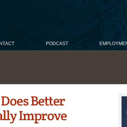
NTACT
PODCAST
EMPLOYME
 Does Better
ally Improve