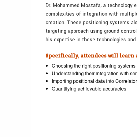
Dr. Mohammed Mostafa, a technology ex
complexities of integration with multi
creation. These positioning systems als
targeting approach using ground control 
his expertise in these technologies an
Specifically, attendees will learn
Choosing the right positioning systems
Understanding their integration with se
Importing positional data into Correlat
Quantifying achievable accuracies