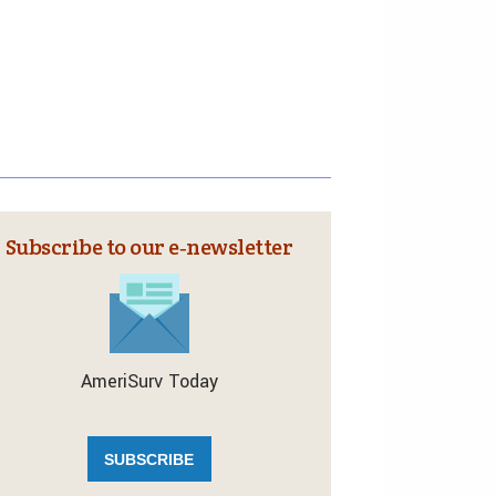
Subscribe to our e‑newsletter
AmeriSurv Today
SUBSCRIBE