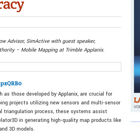
racy
ow Advisor, SimActive with guest speaker,
ority – Mobile Mapping at Trimble Applanix.
03pzQRB0
 as those developed by Applanix, are crucial for
L
ping projects utilizing new sensors and multi-sensor
VOL
l triangulation process, these systems assist
ator3D in generating high-quality map products like
 and 3D models.