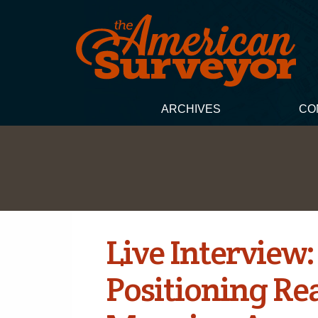
ARCHIVES
CO
Live Interview:
Positioning Re