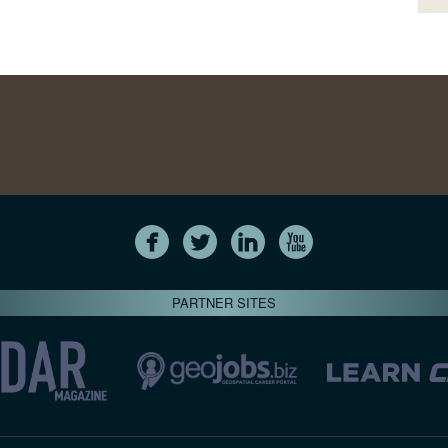
PARTNER SITES