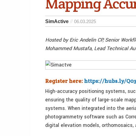
Mapping Accu
SimActive
06.03.2025
Hosted by Eric Andelin CP, Senior Workfl
Mohammed Mustafa, Lead Technical Auth
Register here:
https://hubs.ly/Q
High-accuracy positioning systems, such
ensuring the quality of large-scale map
systems. When integrated into the aeria
photogrammetry software such as Correl
digital elevation models, orthomosaics,