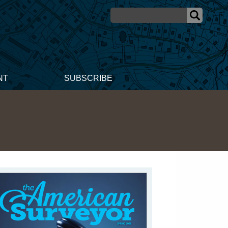
NT
SUBSCRIBE