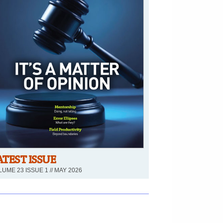
ATEST ISSUE
UME 23 ISSUE 1 // MAY 2026