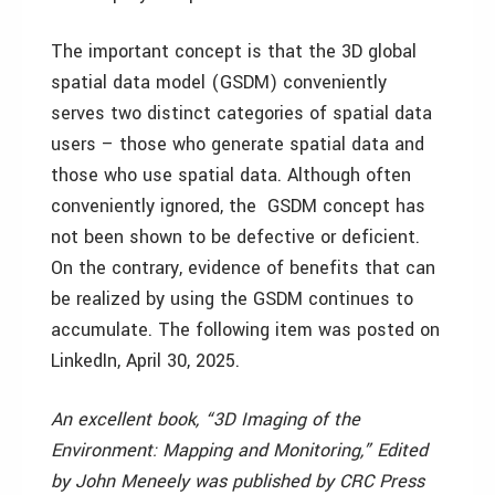
The important concept is that the 3D global
spatial data model (GSDM) conveniently
serves two distinct categories of spatial data
users – those who generate spatial data and
those who use spatial data. Although often
conveniently ignored, the GSDM concept has
not been shown to be defective or deficient.
On the contrary, evidence of benefits that can
be realized by using the GSDM continues to
accumulate. The following item was posted on
LinkedIn, April 30, 2025.
An excellent book, “3D Imaging of the
Environment: Mapping and Monitoring,” Edited
by John Meneely was published by CRC Press