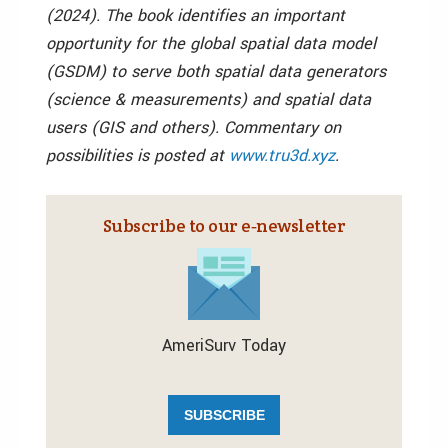
(2024). The book identifies an important
opportunity for the global spatial data model
(GSDM) to serve both spatial data generators
(science & measurements) and spatial data
users (GIS and others). Commentary on
possibilities is posted at
www.tru3d.xyz
.
Subscribe to our e‑newsletter
AmeriSurv Today
SUBSCRIBE