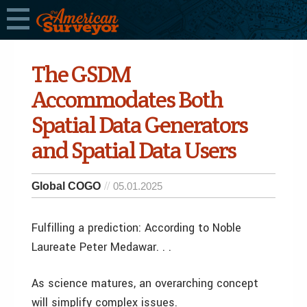
The GSDM
Accommodates Both
Spatial Data Generators
and Spatial Data Users
Global COGO
05.01.2025
Fulfilling a prediction: According to Noble
Laureate Peter Medawar. . .
As science matures, an overarching concept
will simplify complex issues.