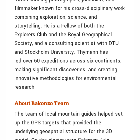
filmmaker known for his cross-disciplinary work
combining exploration, science, and
storytelling. He is a Fellow of both the
Explorers Club and the Royal Geographical
Society, and a consulting scientist with DTU
and Stockholm University. Thymann has
led over 60 expeditions across six continents,
making significant discoveries. and creating
innovative methodologies for environmental
research.
About Bakonzo Team
The team of local mountain guides helped set
up the GPS targets that provided the
underlying geospatial structure for the 3D