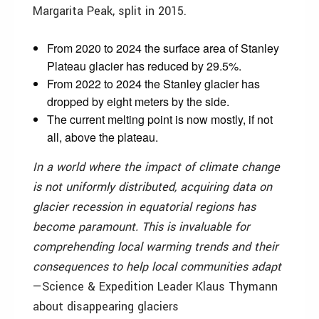
Margarita Peak, split in 2015.
From 2020 to 2024 the surface area of Stanley
Plateau glacier has reduced by 29.5%.
From 2022 to 2024 the Stanley glacier has
dropped by eight meters by the side.
The current melting point is now mostly, if not
all, above the plateau.
In a world where the impact of climate change
is not uniformly distributed, acquiring data on
glacier recession in equatorial regions has
become paramount. This is invaluable for
comprehending local warming trends and their
consequences to help local communities adapt
—Science & Expedition Leader Klaus Thymann
about disappearing glaciers