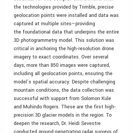
the technologies provided by Trimble, precise
geolocation points were installed and data was
captured at multiple sites—providing
the foundational data that underpins the entire
3D photogrammetry model. This solution was
critical in anchoring the high-resolution drone
imagery to exact coordinates. Over several
days, more than 850 images were captured,
including all geolocation points, ensuring the
model’s spatial accuracy. Despite challenging
mountain conditions, the data collection was
successful with support from Solomon Kule
and Muhindo Rogers. These are the first high-
precision 3D glacier models in the region. To
deepen the research, Dr. Heïdi Sevestre
conducted ground-penetrating radar surveys of