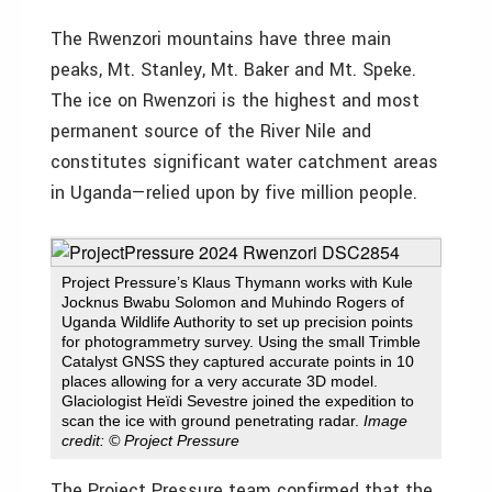
The Rwenzori mountains have three main
peaks, Mt. Stanley, Mt. Baker and Mt. Speke.
The ice on Rwenzori is the highest and most
permanent source of the River Nile and
constitutes significant water catchment areas
in Uganda—relied upon by five million people.
Project Pressure’s Klaus Thymann works with Kule
Jocknus Bwabu Solomon and Muhindo Rogers of
Uganda Wildlife Authority to set up precision points
for photogrammetry survey. Using the small Trimble
Catalyst GNSS they captured accurate points in 10
places allowing for a very accurate 3D model.
Glaciologist Heïdi Sevestre joined the expedition to
scan the ice with ground penetrating radar.
Image
credit: © Project Pressure
The Project Pressure team confirmed that the