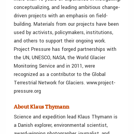
conceptualizing, and leading ambitious change-
driven projects with an emphasis on field-
building. Materials from our projects have been
used by activists, policymakers, institutions,
and others to support their ongoing work.
Project Pressure has forged partnerships with
the UN, UNESCO, NASA, the World Glacier
Monitoring Service and in 2011, were
recognized as a contributor to the Global
Terrestrial Network for Glaciers. www.project-
pressure.org
About Klaus Thymann
Science and expedition lead Klaus Thymann is
a Danish explorer, environmental scientist,
award-winning photographer, journalist, and