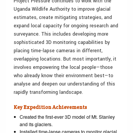
Project Pressure continues to work with the
Uganda Wildlife Authority to improve glacial
estimates, create mitigating strategies, and
expand local capacity for ongoing research and
surveyance. This includes developing more
sophisticated 3D monitoring capabilities by
placing time-lapse cameras in different,
overlapping locations. But most importantly, it
involves empowering the local people—those
who already know their environment best—to
analyse and deepen our understanding of this
rapidly transforming landscape.
Key Expedition Achievements
Created the first-ever 3D model of Mt. Stanley
and its glaciers.
Installed time-lapse cameras to monitor glacial