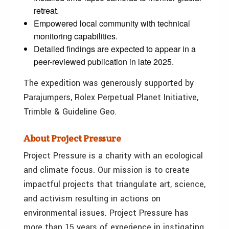
retreat.
Empowered local community with technical
monitoring capabilities.
Detailed findings are expected to appear in a
peer-reviewed publication in late 2025.
The expedition was generously supported by
Parajumpers, Rolex Perpetual Planet Initiative,
Trimble & Guideline Geo.
About Project Pressure
Project Pressure is a charity with an ecological
and climate focus. Our mission is to create
impactful projects that triangulate art, science,
and activism resulting in actions on
environmental issues. Project Pressure has
more than 15 years of experience in instigating,