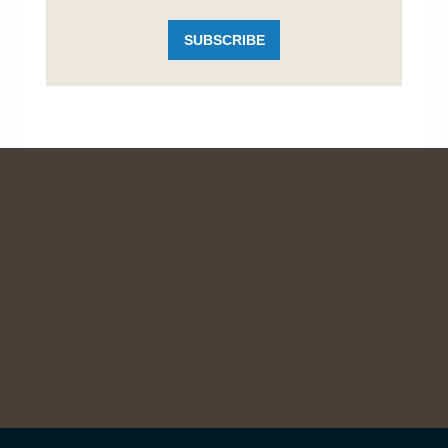
SUBSCRIBE