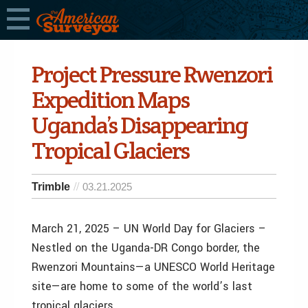
Project Pressure Rwenzori
Expedition Maps
Uganda’s Disappearing
Tropical Glaciers
Trimble
03.21.2025
March 21, 2025 – UN World Day for Glaciers –
Nestled on the Uganda-DR Congo border, the
Rwenzori Mountains—a UNESCO World Heritage
site—are home to some of the world’s last
tropical glaciers.