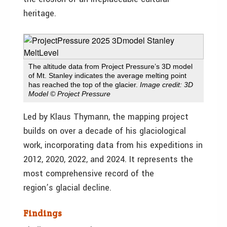
heritage.
The altitude data from Project Pressure’s 3D model
of Mt. Stanley indicates the average melting point
has reached the top of the glacier.
Image credit: 3D
Model © Project Pressure
Led by Klaus Thymann, the mapping project
builds on over a decade of his glaciological
work, incorporating data from his expeditions in
2012, 2020, 2022, and 2024. It represents the
most comprehensive record of the
region’s glacial decline.
Findings