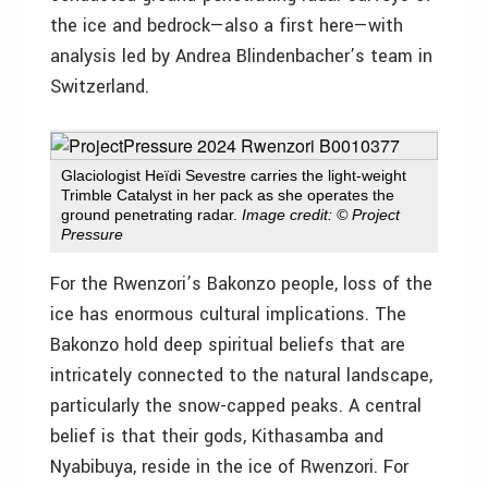
the ice and bedrock—also a first here—with
analysis led by Andrea Blindenbacher’s team in
Switzerland.
Glaciologist Heïdi Sevestre carries the light-weight
Trimble Catalyst in her pack as she operates the
ground penetrating radar.
Image credit: © Project
Pressure
For the Rwenzori’s Bakonzo people, loss of the
ice has enormous cultural implications. The
Bakonzo hold deep spiritual beliefs that are
intricately connected to the natural landscape,
particularly the snow-capped peaks. A central
belief is that their gods, Kithasamba and
Nyabibuya, reside in the ice of Rwenzori. For