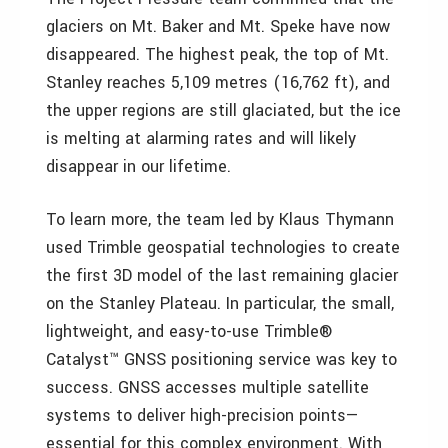
glaciers on Mt. Baker and Mt. Speke have now
disappeared. The highest peak, the top of Mt.
Stanley reaches 5,109 metres (16,762 ft), and
the upper regions are still glaciated, but the ice
is melting at alarming rates and will likely
disappear in our lifetime.
To learn more, the team led by Klaus Thymann
used Trimble geospatial technologies to create
the first 3D model of the last remaining glacier
on the Stanley Plateau. In particular, the small,
lightweight, and easy-to-use Trimble®
Catalyst™ GNSS positioning service was key to
success. GNSS accesses multiple satellite
systems to deliver high-precision points—
essential for this complex environment. With