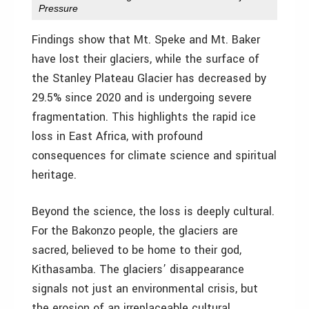
Pressure
Findings show that Mt. Speke and Mt. Baker
have lost their glaciers, while the surface of
the Stanley Plateau Glacier has decreased by
29.5% since 2020 and is undergoing severe
fragmentation. This highlights the rapid ice
loss in East Africa, with profound
consequences for climate science and spiritual
heritage.
Beyond the science, the loss is deeply cultural.
For the Bakonzo people, the glaciers are
sacred, believed to be home to their god,
Kithasamba. The glaciers’ disappearance
signals not just an environmental crisis, but
the erosion of an irreplaceable cultural