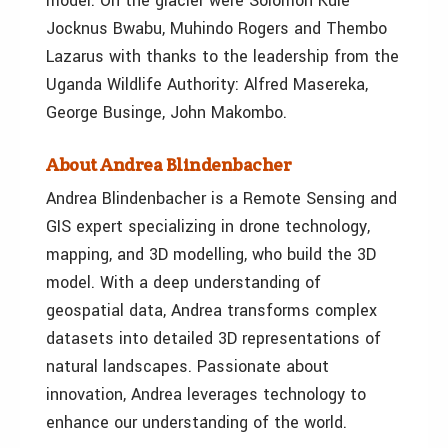
model. On the glacier were Solomon Kule
Jocknus Bwabu, Muhindo Rogers and Thembo
Lazarus with thanks to the leadership from the
Uganda Wildlife Authority: Alfred Masereka,
George Businge, John Makombo.
About Andrea Blindenbacher
Andrea Blindenbacher is a Remote Sensing and
GIS expert specializing in drone technology,
mapping, and 3D modelling, who build the 3D
model. With a deep understanding of
geospatial data, Andrea transforms complex
datasets into detailed 3D representations of
natural landscapes. Passionate about
innovation, Andrea leverages technology to
enhance our understanding of the world.