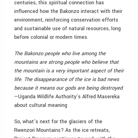
centuries, this spiritual connection has
influenced how the Bakonzo interact with their
environment, reinforcing conservation efforts
and sustainable use of natural resources, long
before colonial or modern times.
The Bakonzo people who live among the
mountains are strong people who believe that
the mountain is a very important aspect of their
life. The disappearance of the ice is bad news
because it means our gods are being destroyed
—Uganda Wildlife Authority’s Alfred Masereka
about cultural meaning
So, what’s next for the glaciers of the
Rwenzori Mountains? As the ice retreats,