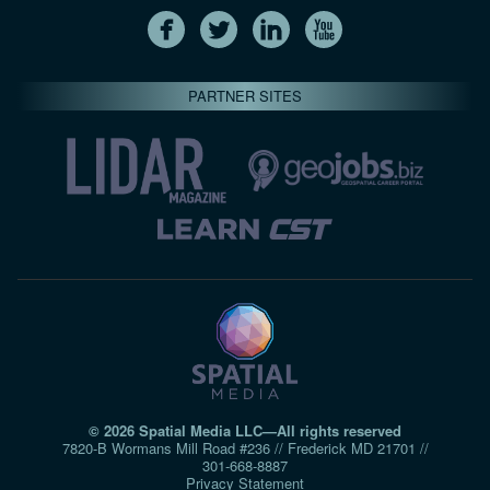
PARTNER SITES
© 2026 Spatial Media LLC—All rights reserved
7820-B Wormans Mill Road #236 // Frederick MD 21701 //
301‑668‑8887
Privacy Statement