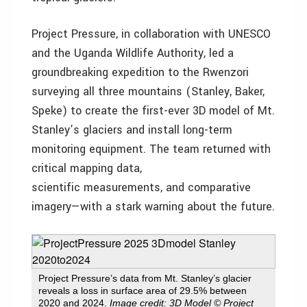
Project Pressure, in collaboration with UNESCO
and the Uganda Wildlife Authority, led a
groundbreaking expedition to the Rwenzori
surveying all three mountains (Stanley, Baker,
Speke) to create the first-ever 3D model of Mt.
Stanley’s glaciers and install long-term
monitoring equipment. The team returned with
critical mapping data,
scientific measurements, and comparative
imagery—with a stark warning about the future.
Project Pressure’s data from Mt. Stanley’s glacier
reveals a loss in surface area of 29.5% between
2020 and 2024.
Image credit: 3D Model © Project