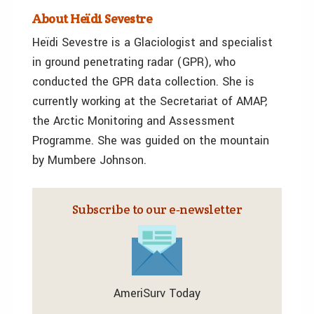
About Heïdi Sevestre
Heïdi Sevestre is a Glaciologist and specialist
in ground penetrating radar (GPR), who
conducted the GPR data collection. She is
currently working at the Secretariat of AMAP,
the Arctic Monitoring and Assessment
Programme. She was guided on the mountain
by Mumbere Johnson.
Subscribe to our e‑newsletter
AmeriSurv Today