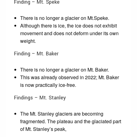
Finding – Mt. Speke
There is no longer a glacier on Mt.Speke.
Although there is ice, the ice does not exhibit
movement and does not deform under its own
weight.
Finding – Mt. Baker
There is no longer a glacier on Mt. Baker.
This was already observed in 2022; Mt. Baker
is now practically ice-free.
Findings – Mt. Stanley
The Mt. Stanley glaciers are becoming
fragmented. The plateau and the glaciated part
of Mt. Stanley’s peak,