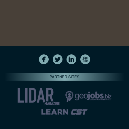
PARTNER SITES