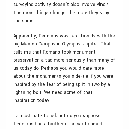
surveying activity doesn’t also involve vino?
The more things change, the more they stay
the same.
Apparently, Terminus was fast friends with the
big Man on Campus in Olympus, Jupiter. That
tells me that Romans took monument
preservation a tad more seriously than many of
us today do. Perhaps you would care more
about the monuments you side-tie if you were
inspired by the fear of being split in two by a
lightning bolt. We need some of that
inspiration today.
I almost hate to ask but do you suppose
Terminus had a brother or servant named