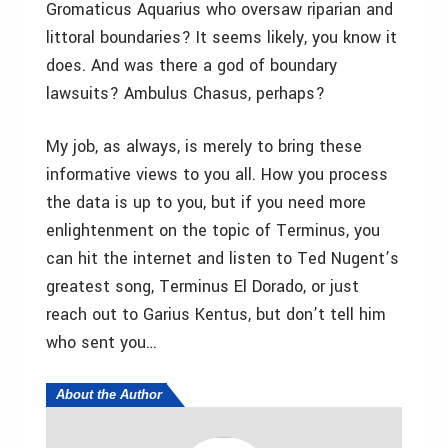
Gromaticus Aquarius who oversaw riparian and
littoral boundaries? It seems likely, you know it
does. And was there a god of boundary
lawsuits? Ambulus Chasus, perhaps?
My job, as always, is merely to bring these
informative views to you all. How you process
the data is up to you, but if you need more
enlightenment on the topic of Terminus, you
can hit the internet and listen to Ted Nugent’s
greatest song, Terminus El Dorado, or just
reach out to Garius Kentus, but don’t tell him
who sent you…
About the Author