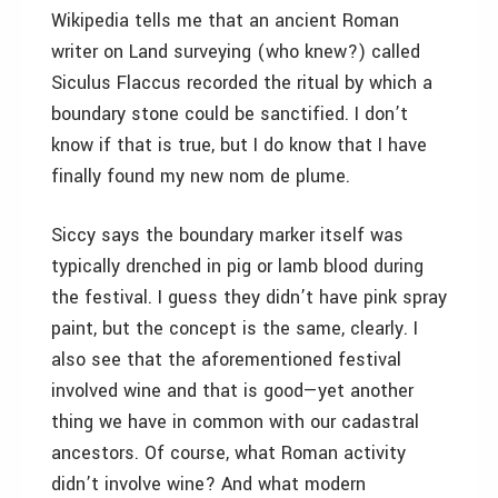
Wikipedia tells me that an ancient Roman
writer on Land surveying (who knew?) called
Siculus Flaccus recorded the ritual by which a
boundary stone could be sanctified. I don’t
know if that is true, but I do know that I have
finally found my new nom de plume.
Siccy says the boundary marker itself was
typically drenched in pig or lamb blood during
the festival. I guess they didn’t have pink spray
paint, but the concept is the same, clearly. I
also see that the aforementioned festival
involved wine and that is good—yet another
thing we have in common with our cadastral
ancestors. Of course, what Roman activity
didn’t involve wine? And what modern