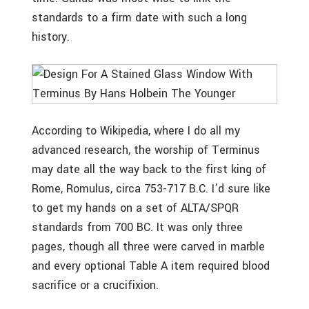
standards to a firm date with such a long
history.
According to Wikipedia, where I do all my
advanced research, the worship of Terminus
may date all the way back to the first king of
Rome, Romulus, circa 753-717 B.C. I’d sure like
to get my hands on a set of ALTA/SPQR
standards from 700 BC. It was only three
pages, though all three were carved in marble
and every optional Table A item required blood
sacrifice or a crucifixion.