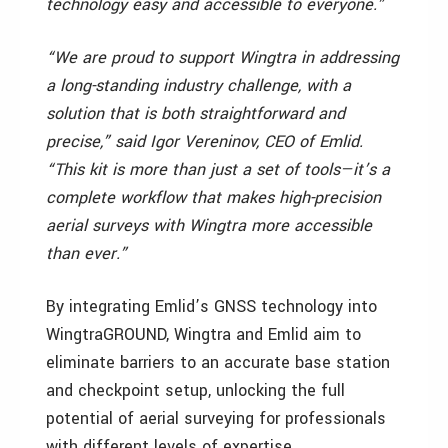
technology easy and accessible to everyone.”
“We are proud to support Wingtra in addressing
a long-standing industry challenge, with a
solution that is both straightforward and
precise,” said Igor Vereninov, CEO of Emlid.
“This kit is more than just a set of tools—it’s a
complete workflow that makes high-precision
aerial surveys with Wingtra more accessible
than ever.”
By integrating Emlid’s GNSS technology into
WingtraGROUND, Wingtra and Emlid aim to
eliminate barriers to an accurate base station
and checkpoint setup, unlocking the full
potential of aerial surveying for professionals
with different levels of expertise.