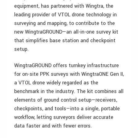
equipment, has partnered with Wingtra, the
leading provider of VTOL drone technology in
surveying and mapping, to contribute to the
new WingtraGROUND—an all-in-one survey kit
that simplifies base station and checkpoint
setup.
WingtraGROUND offers turnkey infrastructure
for on-site PPK surveys with WingtraONE Gen II,
a VTOL drone widely regarded as the
benchmark in the industry. The kit combines all
elements of ground control setup—receivers,
checkpoints, and tools—into a single, portable
workflow, letting surveyors deliver accurate
data faster and with fewer errors.