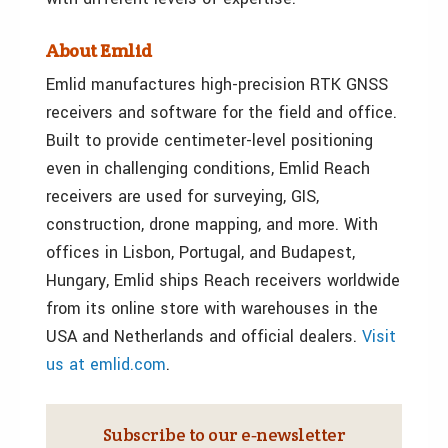
About Emlid
Emlid manufactures high-precision RTK GNSS
receivers and software for the field and office.
Built to provide centimeter-level positioning
even in challenging conditions, Emlid Reach
receivers are used for surveying, GIS,
construction, drone mapping, and more. With
offices in Lisbon, Portugal, and Budapest,
Hungary, Emlid ships Reach receivers worldwide
from its online store with warehouses in the
USA and Netherlands and official dealers.
Visit
us
at emlid.com
.
Subscribe to our e‑newsletter