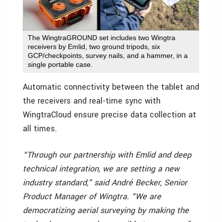
The WingtraGROUND set includes two Wingtra
receivers by Emlid, two ground tripods, six
GCP/checkpoints, survey nails, and a hammer, in a
single portable case​.
Automatic connectivity between the tablet and
the receivers and real-time sync with
WingtraCloud ensure precise data collection at
all times.
“Through our partnership with Emlid and deep
technical integration, we are setting a new
industry standard,” said André Becker, Senior
Product Manager of Wingtra. “We are
democratizing aerial surveying by making the