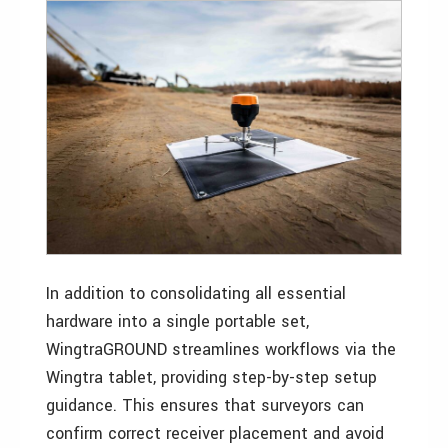
In addition to consolidating all essential
hardware into a single portable set,
WingtraGROUND streamlines workflows via the
Wingtra tablet, providing step-by-step setup
guidance. This ensures that surveyors can
confirm correct receiver placement and avoid