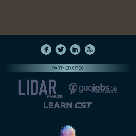
PARTNER SITES