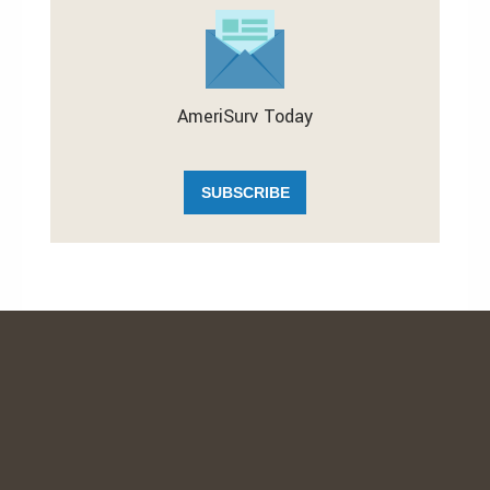
AmeriSurv Today
SUBSCRIBE