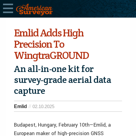
Emlid Adds High
Precision To
WingtraGROUND
An all-in-one kit for
survey-grade aerial data
capture
Emlid
02.10.2025
Budapest, Hungary, February 10th—Emlid, a
European maker of high-precision GNSS