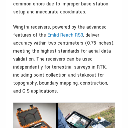
common errors due to improper base station
setup and inaccurate coordinates.
Wingtra receivers, powered by the advanced
features of the
Emlid Reach RS3
, deliver
accuracy within two centimeters (0.78 inches),
meeting the highest standards for aerial data
validation. The receivers can be used
independently for terrestrial surveys in RTK,
including point collection and stakeout for
topography, boundary mapping, construction,
and GIS applications.