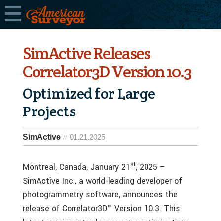
SimActive Releases
Correlator3D Version 10.3
Optimized for Large
Projects
SimActive
01.21.2025
st
Montreal, Canada, January 21
, 2025 –
SimActive Inc., a world-leading developer of
photogrammetry software, announces the
release of Correlator3D™ Version 10.3. This