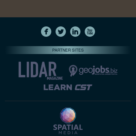
PARTNER SITES