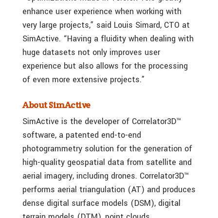
enhance user experience when working with
very large projects,” said Louis Simard, CTO at
SimActive. “Having a fluidity when dealing with
huge datasets not only improves user
experience but also allows for the processing
of even more extensive projects.”
About SimActive
SimActive is the developer of Correlator3D™
software, a patented end-to-end
photogrammetry solution for the generation of
high-quality geospatial data from satellite and
aerial imagery, including drones. Correlator3D™
performs aerial triangulation (AT) and produces
dense digital surface models (DSM), digital
terrain models (DTM), point clouds,