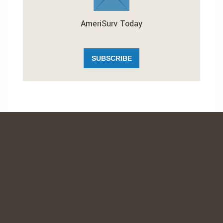
AmeriSurv Today
SUBSCRIBE