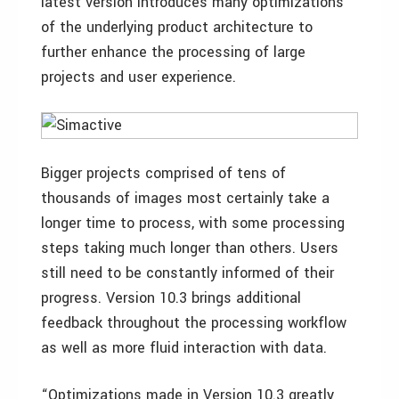
latest version introduces many optimizations
of the underlying product architecture to
further enhance the processing of large
projects and user experience.
Bigger projects comprised of tens of
thousands of images most certainly take a
longer time to process, with some processing
steps taking much longer than others. Users
still need to be constantly informed of their
progress. Version 10.3 brings additional
feedback throughout the processing workflow
as well as more fluid interaction with data.
“Optimizations made in Version 10.3 greatly