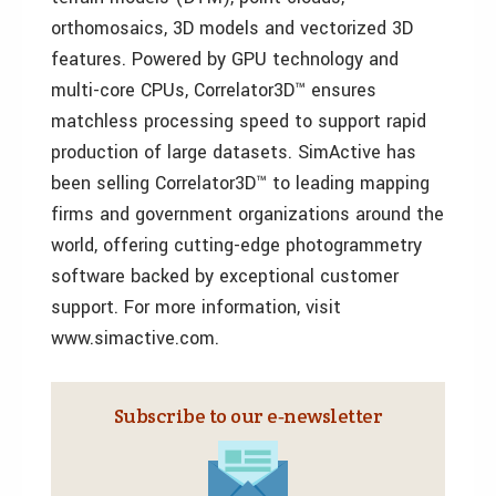
orthomosaics, 3D models and vectorized 3D
features. Powered by GPU technology and
multi-core CPUs, Correlator3D™ ensures
matchless processing speed to support rapid
production of large datasets. SimActive has
been selling Correlator3D™ to leading mapping
firms and government organizations around the
world, offering cutting-edge photogrammetry
software backed by exceptional customer
support. For more information, visit
www.simactive.com.
Subscribe to our e‑newsletter